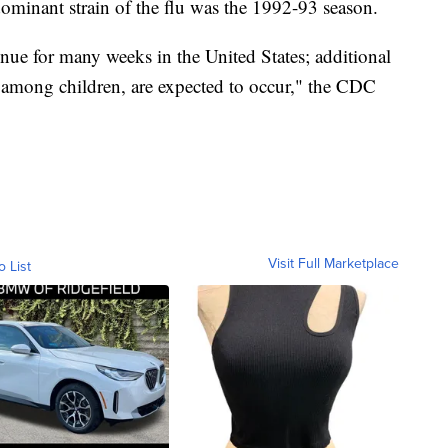
dominant strain of the flu was the 1992-93 season.
tinue for many weeks in the United States; additional
g among children, are expected to occur," the CDC
Visit Full Marketplace
o List