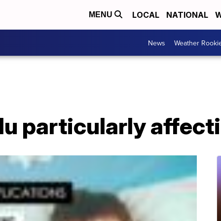
LOCAL
NATIONAL
W
MENU
News
Weather Rooki
lu particularly affect