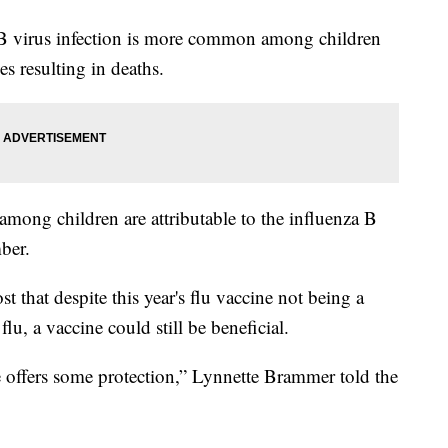
 B virus infection is more common among children
s resulting in deaths.
mong children are attributable to the influenza B
ber.
that despite this year's flu vaccine not being a
flu, a vaccine could still be beneficial.
 offers some protection,” Lynnette Brammer told the