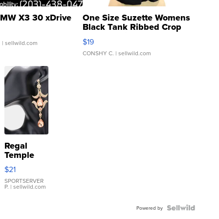
MW X3 30 xDrive
One Size Suzette Womens
Black Tank Ribbed Crop
Asymmetrical ...
$19
.
| sellwild.com
CONSHY C.
| sellwild.com
Regal
Temple
Droplet
$21
Earrings
SPORTSERVER
P.
| sellwild.com
Powered by