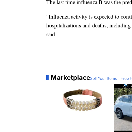
The last time influenza B was the pre
"Influenza activity is expected to con
hospitalizations and deaths, includin
said.
Marketplace
Sell Your Items - Free t