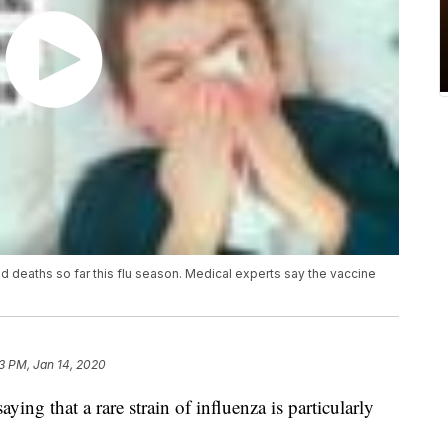
ild deaths so far this flu season. Medical experts say the vaccine
3 PM, Jan 14, 2020
ing that a rare strain of influenza is particularly