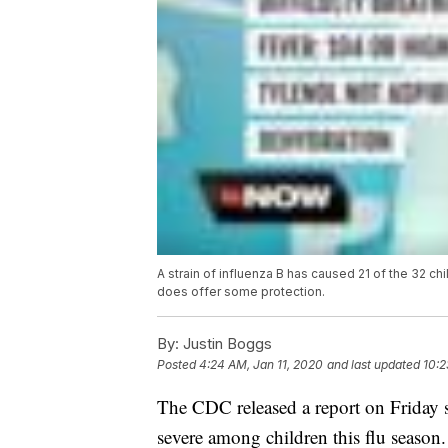
A strain of influenza B has caused 21 of the 32 ch
does offer some protection.
By:
Justin Boggs
Posted
4:24 AM, Jan 11, 2020
and last updated
10:2
The CDC released a report on Friday say
severe among children this flu season.