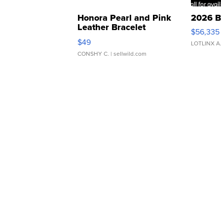
Honora Pearl and Pink
2026 B
Leather Bracelet
$56,335
Adjustable Buckle Clo...
$49
LOTLINX A
CONSHY C.
| sellwild.com