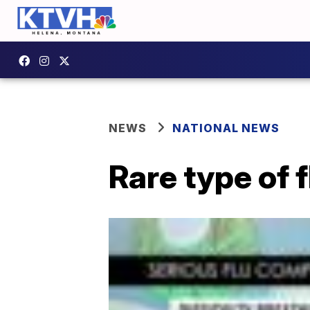
NEWS
NATIONAL NEWS
Rare type of f