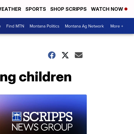
EATHER
SPORTS
SHOP SCRIPPS
WATCH NOW
e
Find MTN
Montana Politics
Montana Ag Network
More +
ing children