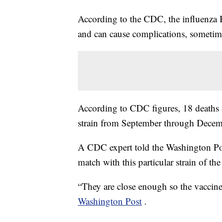
According to the CDC, the influenza
and can cause complications, sometime
According to CDC figures, 18 deaths a
strain from September through Decem
A CDC expert told the Washington Post 
match with this particular strain of the 
“They are close enough so the vaccine
Washington Post
.