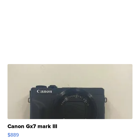
Canon Gx7 mark III
$889