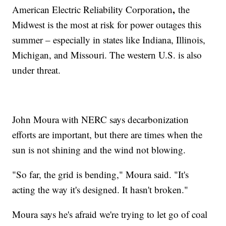
,
American Electric Reliability Corporation
the
Midwest is the most at risk for power outages this
summer – especially in states like Indiana, Illinois,
Michigan, and Missouri. The western U.S. is also
under threat.
John Moura with NERC says decarbonization
efforts are important, but there are times when the
sun is not shining and the wind not blowing.
"So far, the grid is bending," Moura said. "It's
acting the way it's designed. It hasn't broken."
Moura says he's afraid we're trying to let go of coal