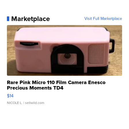
Marketplace
Visit Full Marketplace
Rare Pink Micro 110 Film Camera Enesco
Precious Moments TD4
$14
NICOLE L.
| sellwild.com