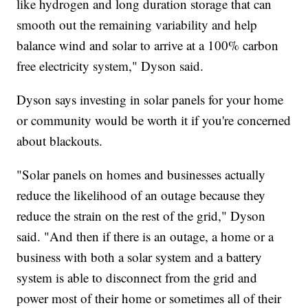
like hydrogen and long duration storage that can
smooth out the remaining variability and help
balance wind and solar to arrive at a 100% carbon
free electricity system," Dyson said.
Dyson says investing in solar panels for your home
or community would be worth it if you're concerned
about blackouts.
"Solar panels on homes and businesses actually
reduce the likelihood of an outage because they
reduce the strain on the rest of the grid," Dyson
said. "And then if there is an outage, a home or a
business with both a solar system and a battery
system is able to disconnect from the grid and
power most of their home or sometimes all of their