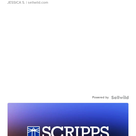
JESSICA S.
| sellwild.com
Powered by