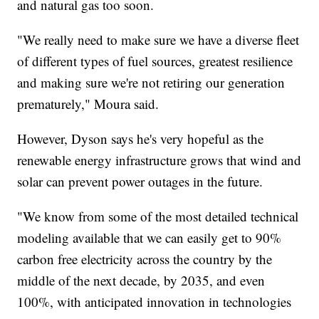
and natural gas too soon.
"We really need to make sure we have a diverse fleet
of different types of fuel sources, greatest resilience
and making sure we're not retiring our generation
prematurely," Moura said.
However, Dyson says he's very hopeful as the
renewable energy infrastructure grows that wind and
solar can prevent power outages in the future.
"We know from some of the most detailed technical
modeling available that we can easily get to 90%
carbon free electricity across the country by the
middle of the next decade, by 2035, and even
100%, with anticipated innovation in technologies