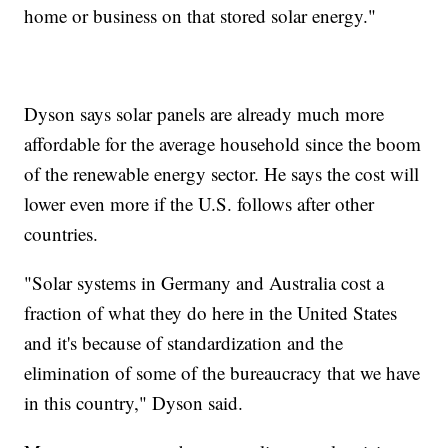
home or business on that stored solar energy."
Dyson says solar panels are already much more
affordable for the average household since the boom
of the renewable energy sector. He says the cost will
lower even more if the U.S. follows after other
countries.
"Solar systems in Germany and Australia cost a
fraction of what they do here in the United States
and it's because of standardization and the
elimination of some of the bureaucracy that we have
in this country," Dyson said.