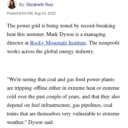
By:
Elizabeth Ruiz
Posted
9:40 PM, Aug 03, 2022
The power grid is being tested by record-breaking
heat this summer. Mark Dyson is a managing
director at
Rocky Mountain Institute
. The nonprofit
works across the global energy industry.
"We're seeing that coal and gas fired power plants
are tripping offline either in extreme heat or extreme
cold over the past couple of years, and that they also
depend on fuel infrastructure, gas pipelines, coal
trains that are themselves very vulnerable to extreme
weather," Dyson said.