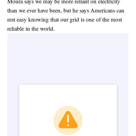
Moura says we may be more reliant on electricity
than we ever have been, but he says Americans can
rest easy knowing that our grid is one of the most
reliable in the world.