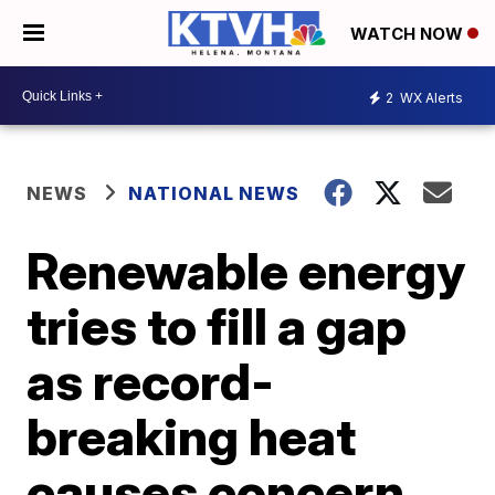
WATCH NOW
2
WX Alerts
NEWS
NATIONAL NEWS
Renewable energy
tries to fill a gap
as record-
breaking heat
causes concern