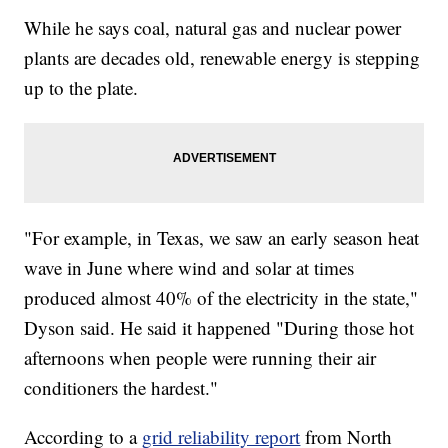
While he says coal, natural gas and nuclear power
plants are decades old, renewable energy is stepping
up to the plate.
"For example, in Texas, we saw an early season heat
wave in June where wind and solar at times
produced almost 40% of the electricity in the state,"
Dyson said. He said it happened "During those hot
afternoons when people were running their air
conditioners the hardest."
According to a
grid reliability report
from North