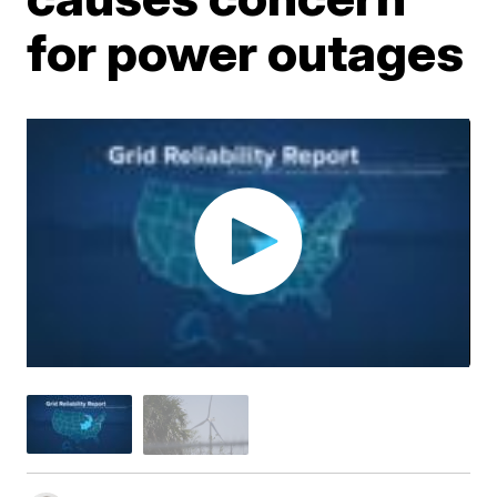
for power outages