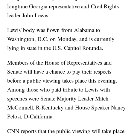
longtime Georgia representative and Civil Rights
leader John Lewis.
Lewis' body was flown from Alabama to
Washington, D.C. on Monday, and is currently
lying in state in the U.S. Capitol Rotunda.
Members of the House of Representatives and
Senate will have a chance to pay their respects
before a public viewing takes place this evening.
Among those who paid tribute to Lewis with
speeches were Senate Majority Leader Mitch
McConnell, R-Kentucky and House Speaker Nancy
Pelosi, D-California.
CNN reports that the public viewing will take place