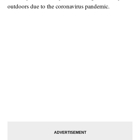
outdoors due to the coronavirus pandemic.