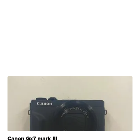
Canon Gx7 mark III