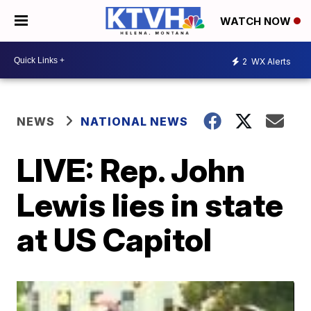
WATCH NOW
2
WX Alerts
NEWS
NATIONAL NEWS
LIVE: Rep. John
Lewis lies in state
at US Capitol