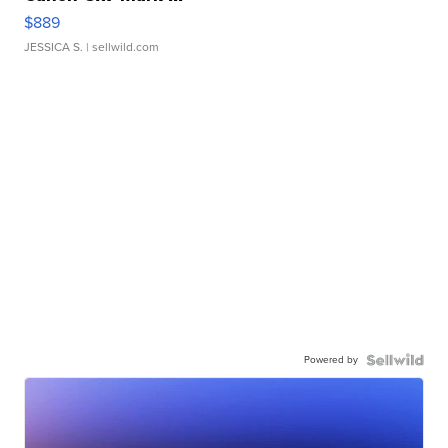
$889
JESSICA S.
| sellwild.com
Powered by