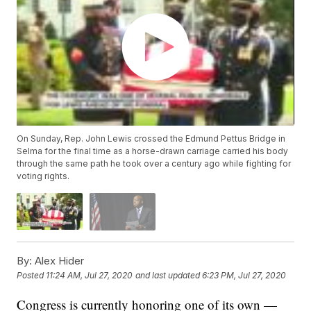
On Sunday, Rep. John Lewis crossed the Edmund Pettus Bridge in
Selma for the final time as a horse-drawn carriage carried his body
through the same path he took over a century ago while fighting for
voting rights.
By:
Alex Hider
Posted
11:24 AM, Jul 27, 2020
and last updated
6:23 PM, Jul 27, 2020
Congress is currently honoring one of its own —