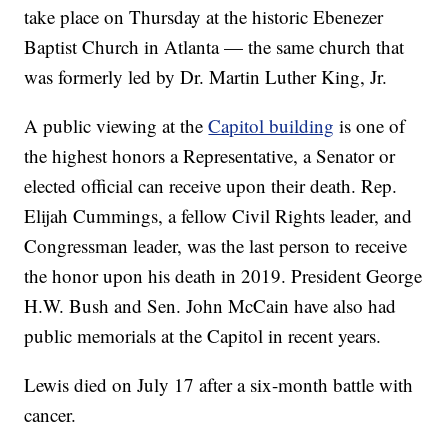
take place on Thursday at the historic Ebenezer
Baptist Church in Atlanta — the same church that
was formerly led by Dr. Martin Luther King, Jr.
A public viewing at the
Capitol building
is one of
the highest honors a Representative, a Senator or
elected official can receive upon their death. Rep.
Elijah Cummings, a fellow Civil Rights leader, and
Congressman leader, was the last person to receive
the honor upon his death in 2019. President George
H.W. Bush and Sen. John McCain have also had
public memorials at the Capitol in recent years.
Lewis died on July 17 after a six-month battle with
cancer.