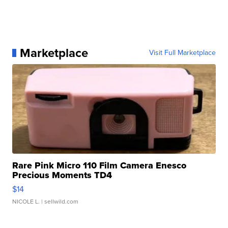
Marketplace
Visit Full Marketplace
Rare Pink Micro 110 Film Camera Enesco
Precious Moments TD4
$14
NICOLE L.
| sellwild.com