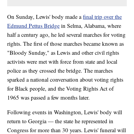
On Sunday, Lewis' body made a
final trip over the
Edmund Pettus Bridge
in Selma, Alabama, where
half a century ago, he led several marches for voting
rights. The first of those marches became known as
"Bloody Sunday," as Lewis and other civil rights
activists were met with force from state and local
police as they crossed the bridge. The marches
sparked a national conversation about voting rights
for Black people, and the Voting Rights Act of
1965 was passed a few months later.
Following events in Washington, Lewis' body will
return to Georgia — the state he represented in
Congress for more than 30 years. Lewis' funeral will