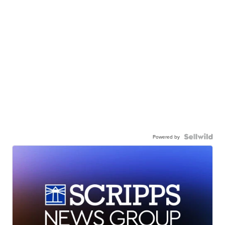
Powered by