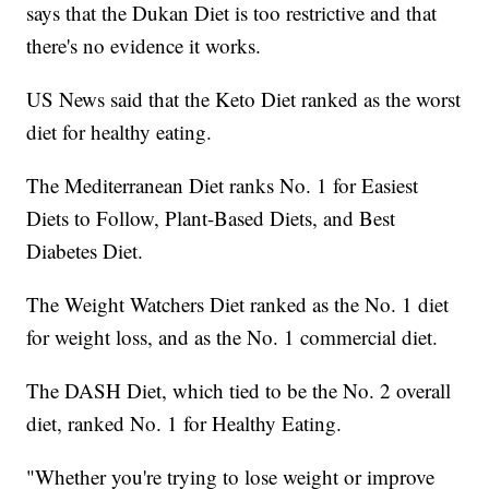
says that the Dukan Diet is too restrictive and that
there's no evidence it works.
US News said that the Keto Diet ranked as the worst
diet for healthy eating.
The Mediterranean Diet ranks No. 1 for Easiest
Diets to Follow, Plant-Based Diets, and Best
Diabetes Diet.
The Weight Watchers Diet ranked as the No. 1 diet
for weight loss, and as the No. 1 commercial diet.
The DASH Diet, which tied to be the No. 2 overall
diet, ranked No. 1 for Healthy Eating.
"Whether you're trying to lose weight or improve