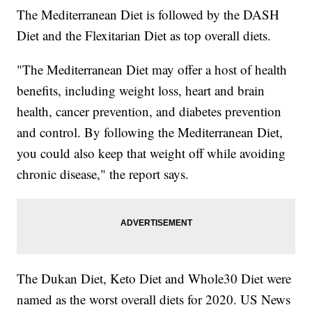
The Mediterranean Diet is followed by the DASH
Diet and the Flexitarian Diet as top overall diets.
"The Mediterranean Diet may offer a host of health
benefits, including weight loss, heart and brain
health, cancer prevention, and diabetes prevention
and control. By following the Mediterranean Diet,
you could also keep that weight off while avoiding
chronic disease," the report says.
The Dukan Diet, Keto Diet and Whole30 Diet were
named as the worst overall diets for 2020. US News