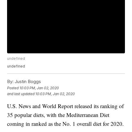
undefined
undefined
By:
Justin Boggs
Posted
10:03 PM, Jan 02, 2020
and last updated
10:03 PM, Jan 02, 2020
U.S. News and World Report released its ranking of
35 popular diets, with the Mediterranean Diet
coming in ranked as the No. 1 overall diet for 2020.