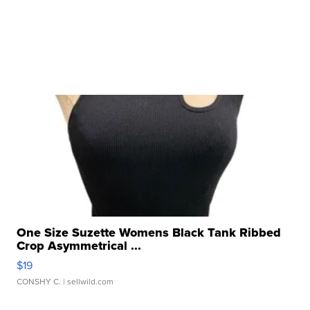
One Size Suzette Womens Black Tank Ribbed
Crop Asymmetrical ...
$19
CONSHY C.
| sellwild.com