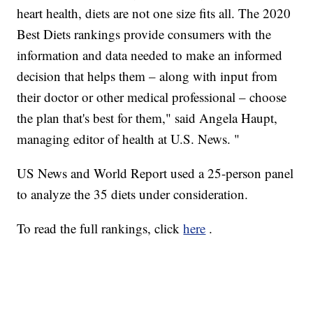
heart health, diets are not one size fits all. The 2020
Best Diets rankings provide consumers with the
information and data needed to make an informed
decision that helps them – along with input from
their doctor or other medical professional – choose
the plan that's best for them," said Angela Haupt,
managing editor of health at U.S. News. "
US News and World Report used a 25-person panel
to analyze the 35 diets under consideration.
To read the full rankings, click
here
.