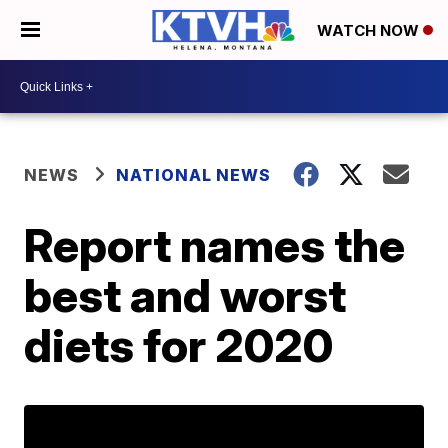
WATCH NOW
NEWS
NATIONAL NEWS
Report names the
best and worst
diets for 2020