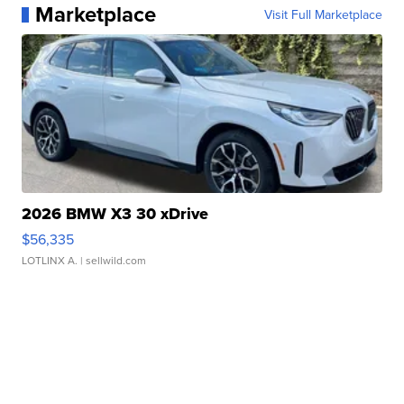
Marketplace
Visit Full Marketplace
2026 BMW X3 30 xDrive
$56,335
LOTLINX A.
| sellwild.com