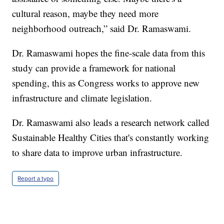
cultural reason, maybe they need more
neighborhood outreach,” said Dr. Ramaswami.
Dr. Ramaswami hopes the fine-scale data from this
study can provide a framework for national
spending, this as Congress works to approve new
infrastructure and climate legislation.
Dr. Ramaswami also leads a research network called
Sustainable Healthy Cities that's constantly working
to share data to improve urban infrastructure.
Report a typo