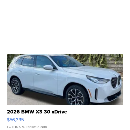
2026 BMW X3 30 xDrive
$56,335
LOTLINX A.
| sellwild.com