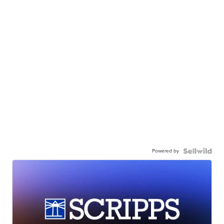
Powered by