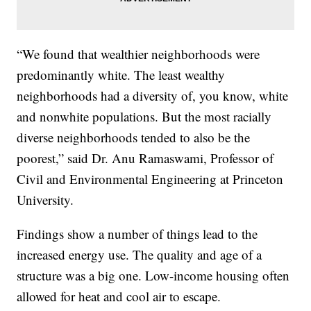
“We found that wealthier neighborhoods were
predominantly white. The least wealthy
neighborhoods had a diversity of, you know, white
and nonwhite populations. But the most racially
diverse neighborhoods tended to also be the
poorest,” said Dr. Anu Ramaswami, Professor of
Civil and Environmental Engineering at Princeton
University.
Findings show a number of things lead to the
increased energy use. The quality and age of a
structure was a big one. Low-income housing often
allowed for heat and cool air to escape.