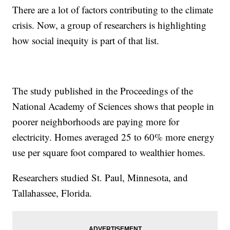
There are a lot of factors contributing to the climate
crisis. Now, a group of researchers is highlighting
how social inequity is part of that list.
The study published in the Proceedings of the
National Academy of Sciences shows that people in
poorer neighborhoods are paying more for
electricity. Homes averaged 25 to 60% more energy
use per square foot compared to wealthier homes.
Researchers studied St. Paul, Minnesota, and
Tallahassee, Florida.