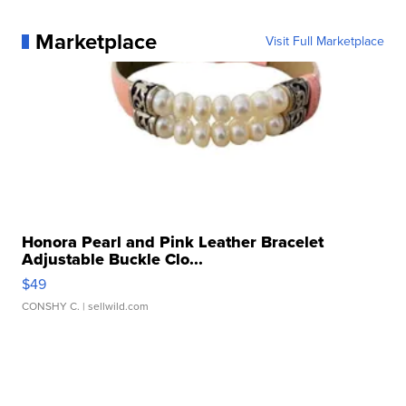
Marketplace
Visit Full Marketplace
Honora Pearl and Pink Leather Bracelet
Adjustable Buckle Clo...
$49
CONSHY C.
| sellwild.com