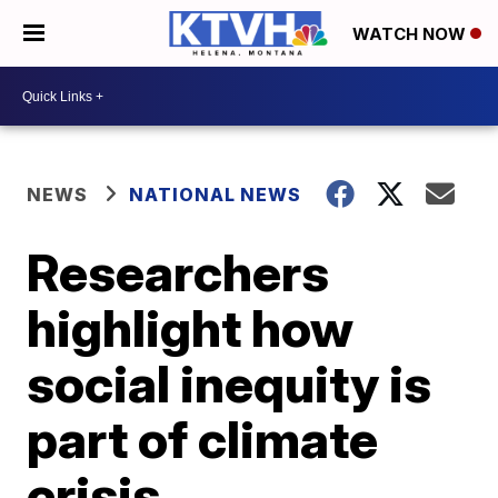
WATCH NOW
NEWS
NATIONAL NEWS
Researchers
highlight how
social inequity is
part of climate
crisis