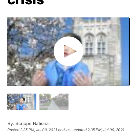
By:
Scripps National
Posted
2:35 PM, Jul 09, 2021
and last updated
2:35 PM, Jul 09, 2021