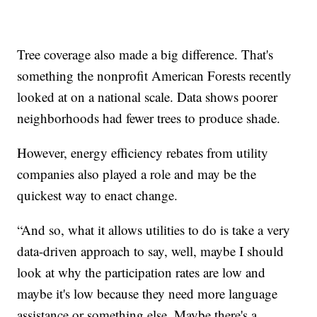
Tree coverage also made a big difference. That's
something the nonprofit American Forests recently
looked at on a national scale. Data shows poorer
neighborhoods had fewer trees to produce shade.
However, energy efficiency rebates from utility
companies also played a role and may be the
quickest way to enact change.
“And so, what it allows utilities to do is take a very
data-driven approach to say, well, maybe I should
look at why the participation rates are low and
maybe it's low because they need more language
assistance or something else. Maybe there's a