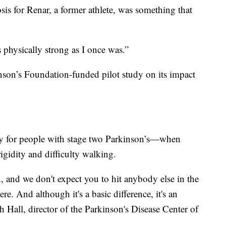
sis for Renar, a former athlete, was something that
 physically strong as I once was.”
nson’s Foundation-funded pilot study on its impact
ly for people with stage two Parkinson’s—when
igidity and difficulty walking.
, and we don't expect you to hit anybody else in the
ere. And although it's a basic difference, it's an
h Hall, director of the Parkinson's Disease Center of