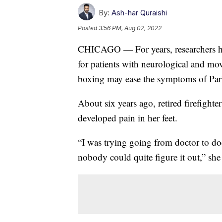
By:
Ash-har Quraishi
Posted
3:56 PM, Aug 02, 2022
CHICAGO — For years, researchers hav
for patients with neurological and mo
boxing may ease the symptoms of Par
About six years ago, retired firefight
developed pain in her feet.
“I was trying going from doctor to do
nobody could quite figure it out,” she 