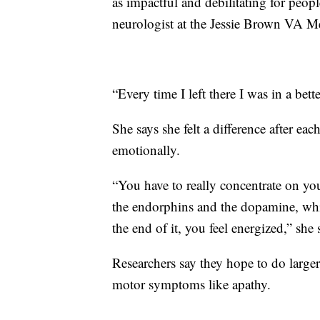
as impactful and debilitating for peopl
neurologist at the Jessie Brown VA Me
“Every time I left there I was in a bet
She says she felt a difference after ea
emotionally.
“You have to really concentrate on y
the endorphins and the dopamine, whic
the end of it, you feel energized,” she 
Researchers say they hope to do larger,
motor symptoms like apathy.