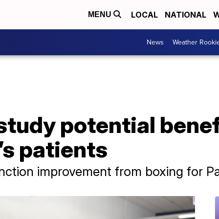
LOCAL
NATIONAL
W
MENU
News
Weather Rooki
tudy potential benef
’s patients
ction improvement from boxing for Par