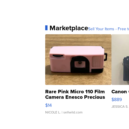
Marketplace
Sell Your Items - Free t
Rare Pink Micro 110 Film
Canon 
Camera Enesco Precious
$889
Moments TD4
$14
JESSICA S.
NICOLE L.
| sellwild.com