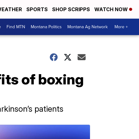
EATHER
SPORTS
SHOP SCRIPPS
WATCH NOW
e
Find MTN
Montana Politics
Montana Ag Network
More +
its of boxing
kinson’s patients