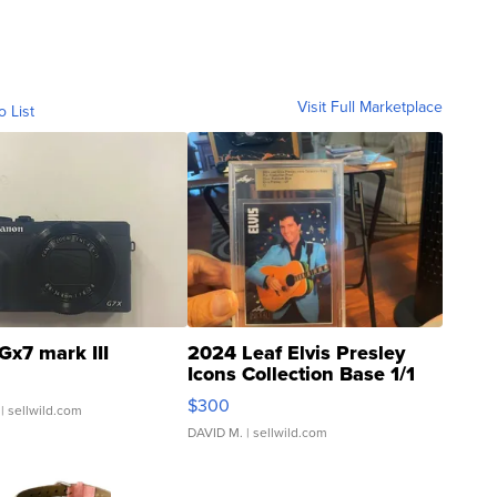
Visit Full Marketplace
o List
Gx7 mark III
2024 Leaf Elvis Presley
Icons Collection Base 1/1
SSP Clear ...
$300
| sellwild.com
DAVID M.
| sellwild.com