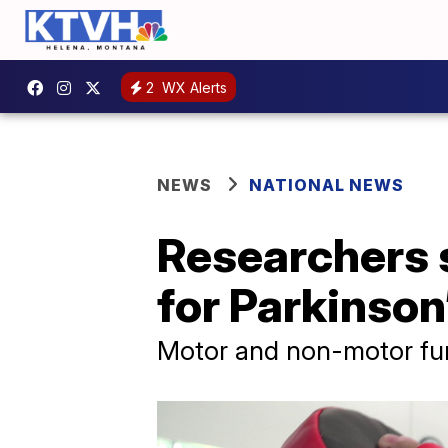
2
WX Alerts
NEWS
NATIONAL NEWS
Researchers s
for Parkinson
Motor and non-motor fun