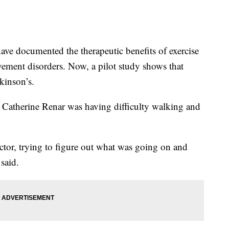
e documented the therapeutic benefits of exercise
vement disorders. Now, a pilot study shows that
kinson’s.
er Catherine Renar was having difficulty walking and
ctor, trying to figure out what was going on and
said.