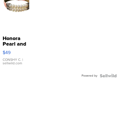
Honora
Pearl and
Pink
$49
Leather
Bracelet
CONSHY C.
|
sellwild.com
Adjustable
Buckle
Powered by
Clo...