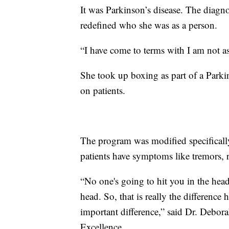
It was Parkinson’s disease. The diagno
redefined who she was as a person.
“I have come to terms with I am not as
She took up boxing as part of a Parki
on patients.
The program was modified specifical
patients have symptoms like tremors, r
“No one's going to hit you in the head
head. So, that is really the difference h
important difference,” said Dr. Debora
Excellence.