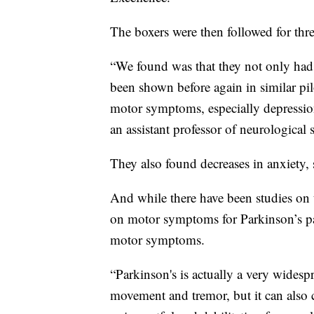
The boxers were then followed for thr
“We found was that they not only ha
been shown before again in similar pi
motor symptoms, especially depressi
an assistant professor of neurological
They also found decreases in anxiety,
And while there have been studies on
on motor symptoms for Parkinson’s pa
motor symptoms.
“Parkinson's is actually a very widesp
movement and tremor, but it can also