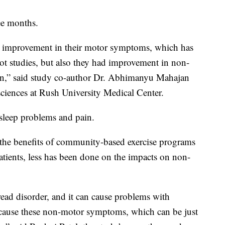
ee months.
d improvement in their motor symptoms, which has
lot studies, but also they had improvement in non-
on,” said study co-author Dr. Abhimanyu Mahajan
 sciences at Rush University Medical Center.
 sleep problems and pain.
 the benefits of community-based exercise programs
tients, less has been done on the impacts on non-
read disorder, and it can cause problems with
 cause these non-motor symptoms, which can be just