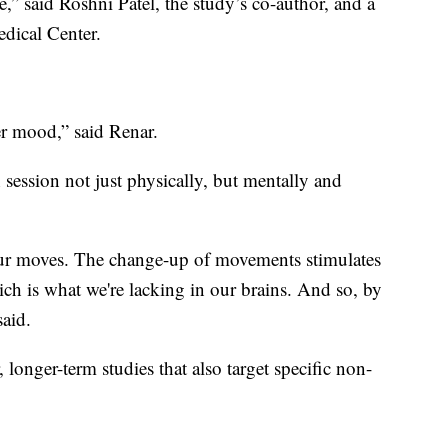
e,” said Roshni Patel, the study’s co-author, and a
dical Center.
ter mood,” said Renar.
ch session not just physically, but mentally and
our moves. The change-up of movements stimulates
h is what we're lacking in our brains. And so, by
said.
 longer-term studies that also target specific non-