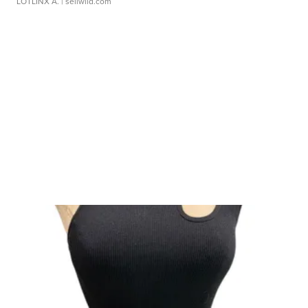
LOTLINX A.
| sellwild.com