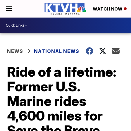
WATCH NOW
NEWS
NATIONAL NEWS
Ride of a lifetime:
Former U.S.
Marine rides
4,600 miles for
Save the Brave