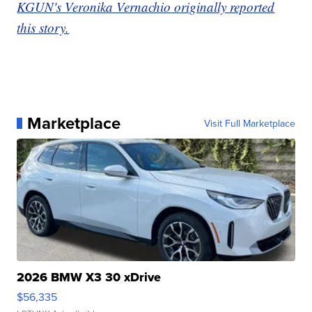
KGUN's Veronika Vernachio originally reported
this story.
Marketplace
Visit Full Marketplace
2026 BMW X3 30 xDrive
$56,335