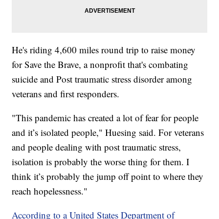
He's riding 4,600 miles round trip to raise money
for Save the Brave, a nonprofit that's combating
suicide and Post traumatic stress disorder among
veterans and first responders.
"This pandemic has created a lot of fear for people
and it’s isolated people," Huesing said. For veterans
and people dealing with post traumatic stress,
isolation is probably the worse thing for them. I
think it’s probably the jump off point to where they
reach hopelessness."
According to a United States Department of