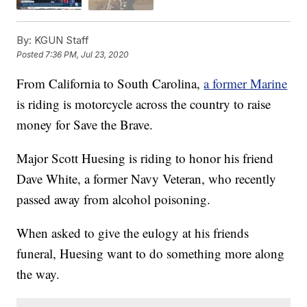
By:
KGUN Staff
Posted
7:36 PM, Jul 23, 2020
From California to South Carolina,
a former Marine
is riding is motorcycle across the country to raise
money for Save the Brave.
Major Scott Huesing is riding to honor his friend
Dave White, a former Navy Veteran, who recently
passed away from alcohol poisoning.
When asked to give the eulogy at his friends
funeral, Huesing want to do something more along
the way.