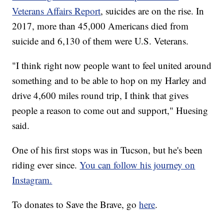
Veterans Affairs Report
, suicides are on the rise. In
2017, more than 45,000 Americans died from
suicide and 6,130 of them were U.S. Veterans.
"I think right now people want to feel united around
something and to be able to hop on my Harley and
drive 4,600 miles round trip, I think that gives
people a reason to come out and support," Huesing
said.
One of his first stops was in Tucson, but he's been
riding ever since.
You can follow his journey on
Instagram.
To donates to Save the Brave, go
here
.