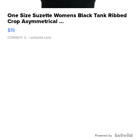
One Size Suzette Womens Black Tank Ribbed
Crop Asymmetrical ...
$19
CONSHY C.
| sellwild.com
Powered by