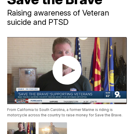
Raising awareness of Veteran
suicide and PTSD
From California to South Carolina, a former Marine is riding is
motorcycle across the country to raise money for Save the Brave.