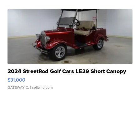
2024 StreetRod Golf Cars LE29 Short Canopy
$31,000
GATEWAY C.
| sellwild.com