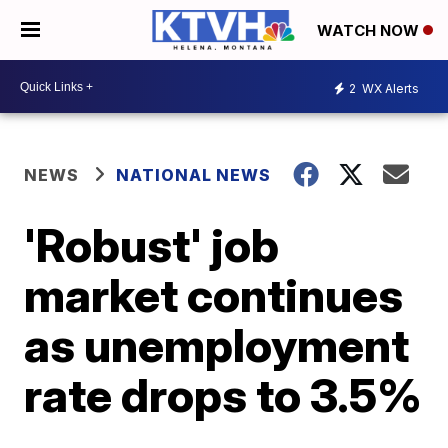
WATCH NOW
2
WX Alerts
NEWS
NATIONAL NEWS
'Robust' job
market continues
as unemployment
rate drops to 3.5%