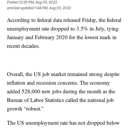
Posted
12:35 PM, Aug 05, 2022
and last updated
1:48 PM, Aug 05, 2022
According to federal data released Friday, the federal
unemployment rate dropped to 3.5% in July, tying
January and February 2020 for the lowest mark in
recent decades.
Overall, the US job market remained strong despite
inflation and recession concerns. The economy
added 528,000 new jobs during the month as the
Bureau of Labor Statistics called the national job
growth “robust.”
The US unemployment rate has not dropped below