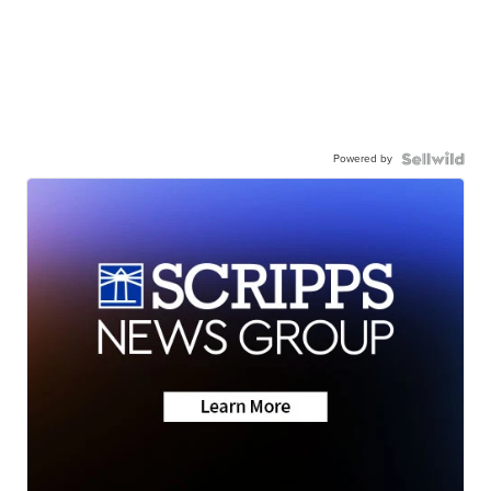
Powered by