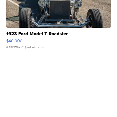
1923 Ford Model T Roadster
$40,000
GATEWAY C.
| sellwild.com