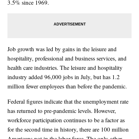
3.5% since 1969.
Job growth was led by gains in the leisure and
hospitality, professional and business services, and
health care industries. The leisure and hospitality
industry added 96,000 jobs in July, but has 1.2
million fewer employees than before the pandemic.
Federal figures indicate that the unemployment rate
has returned to pre-pandemic levels. However,
workforce participation continues to be a factor as
for the second time in history, there are 100 million
Americans not in the labor force. The only other