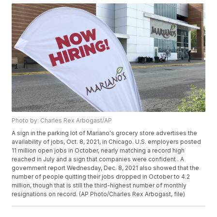
Photo by: Charles Rex Arbogast/AP
A sign in the parking lot of Mariano's grocery store advertises the
availability of jobs, Oct. 8, 2021, in Chicago. U.S. employers posted
11 million open jobs in October, nearly matching a record high
reached in July and a sign that companies were confident . A
government report Wednesday, Dec. 8, 2021 also showed that the
number of people quitting their jobs dropped in October to 4.2
million, though that is still the third-highest number of monthly
resignations on record. (AP Photo/Charles Rex Arbogast, file)