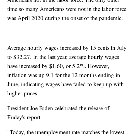
time so many Americans were not in the labor force
was April 2020 during the onset of the pandemic.
Average hourly wages increased by 15 cents in July
to $32.27. In the last year, average hourly wages
have increased by $1.60, or 5.2%. However,
inflation was up 9.1 for the 12 months ending in
June, indicating wages have failed to keep up with
higher prices.
President Joe Biden celebrated the release of
Friday's report.
"Today, the unemployment rate matches the lowest