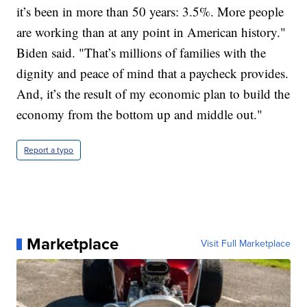
it’s been in more than 50 years: 3.5%. More people
are working than at any point in American history."
Biden said. "That’s millions of families with the
dignity and peace of mind that a paycheck provides.
And, it’s the result of my economic plan to build the
economy from the bottom up and middle out."
Report a typo
Marketplace
Visit Full Marketplace