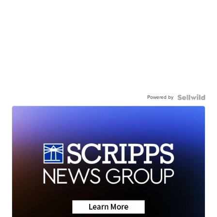
Powered by