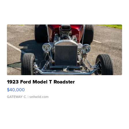
1923 Ford Model T Roadster
$40,000
GATEWAY C.
| sellwild.com