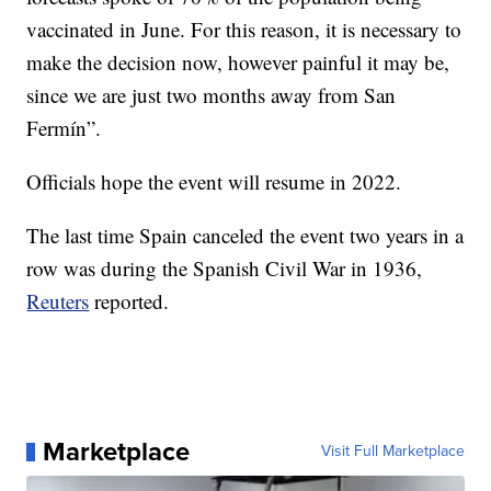
vaccinated in June. For this reason, it is necessary to
make the decision now, however painful it may be,
since we are just two months away from San
Fermín”.
Officials hope the event will resume in 2022.
The last time Spain canceled the event two years in a
row was during the Spanish Civil War in 1936,
Reuters
reported.
Marketplace
Visit Full Marketplace