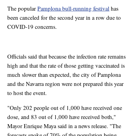
The popular
Pamplona bull-running festival
has
been canceled for the second year in a row due to
COVID-19 concerns.
Officials said that because the infection rate remains
high and that the rate of those getting vaccinated is
much slower than expected, the city of Pamplona
and the Navarra region were not prepared this year
to host the event.
"Only 202 people out of 1,000 have received one
dose, and 83 out of 1,000 have received both,"
Mayor Enrique Maya said in a news release. "The
forecasts spoke of 70% of the population being