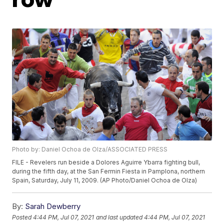
Photo by: Daniel Ochoa de Olza/ASSOCIATED PRESS
FILE - Revelers run beside a Dolores Aguirre Ybarra fighting bull,
during the fifth day, at the San Fermin Fiesta in Pamplona, northern
Spain, Saturday, July 11, 2009. (AP Photo/Daniel Ochoa de Olza)
By:
Sarah Dewberry
Posted
4:44 PM, Jul 07, 2021
and last updated
4:44 PM, Jul 07, 2021