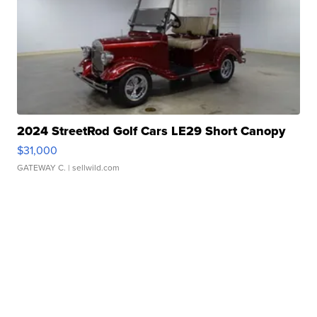
2024 StreetRod Golf Cars LE29 Short Canopy
$31,000
GATEWAY C.
| sellwild.com