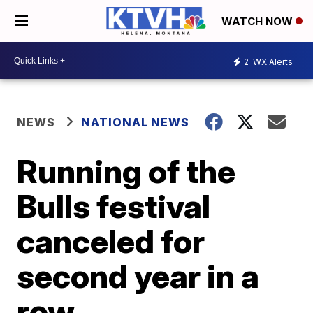
WATCH NOW
2
WX Alerts
NEWS
NATIONAL NEWS
Running of the
Bulls festival
canceled for
second year in a
row