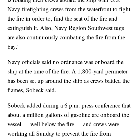
Navy firefighting crews from the waterfront to fight
the fire in order to, find the seat of the fire and
extinguish it. Also, Navy Region Southwest tugs
are also continuously combating the fire from the
bay."
Navy officials said no ordnance was onboard the
ship at the time of the fire. A 1,800-yard perimeter
has been set up around the ship as crews battled the
flames, Sobeck said.
Sobeck added during a 6 p.m. press conference that
about a million gallons of gasoline are onboard the
vessel — well below the fire — and crews were
working all Sunday to prevent the fire from