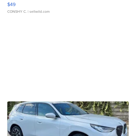
$49
CONSHY C.
| sellwild.com