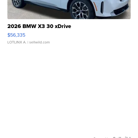
2026 BMW X3 30 xDrive
$56,335
LOTLINX A.
| sellwild.com