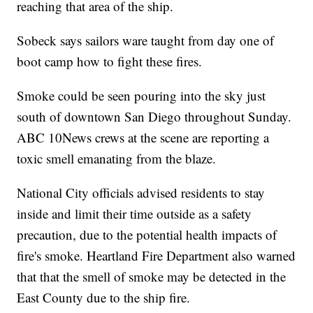
reaching that area of the ship.
Sobeck says sailors ware taught from day one of
boot camp how to fight these fires.
Smoke could be seen pouring into the sky just
south of downtown San Diego throughout Sunday.
ABC 10News crews at the scene are reporting a
toxic smell emanating from the blaze.
National City officials advised residents to stay
inside and limit their time outside as a safety
precaution, due to the potential health impacts of
fire's smoke. Heartland Fire Department also warned
that that the smell of smoke may be detected in the
East County due to the ship fire.