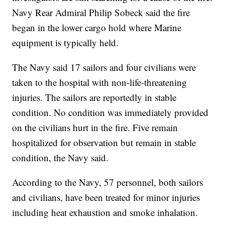
Navy Rear Admiral Philip Sobeck said the fire
began in the lower cargo hold where Marine
equipment is typically held.
The Navy said 17 sailors and four civilians were
taken to the hospital with non-life-threatening
injuries. The sailors are reportedly in stable
condition. No condition was immediately provided
on the civilians hurt in the fire. Five remain
hospitalized for observation but remain in stable
condition, the Navy said.
According to the Navy, 57 personnel, both sailors
and civilians, have been treated for minor injuries
including heat exhaustion and smoke inhalation.