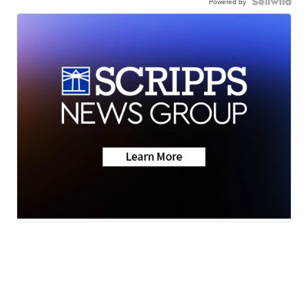
Powered by