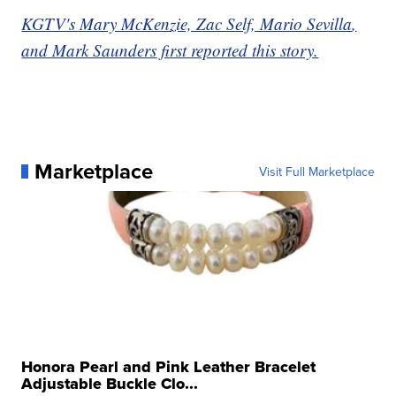
KGTV's Mary McKenzie, Zac Self, Mario Sevilla
,
and Mark Saunders
first reported this story.
Marketplace
Visit Full Marketplace
Honora Pearl and Pink Leather Bracelet
Adjustable Buckle Clo...