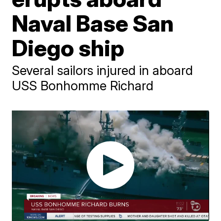
Naval Base San
Diego ship
Several sailors injured in aboard
USS Bonhomme Richard