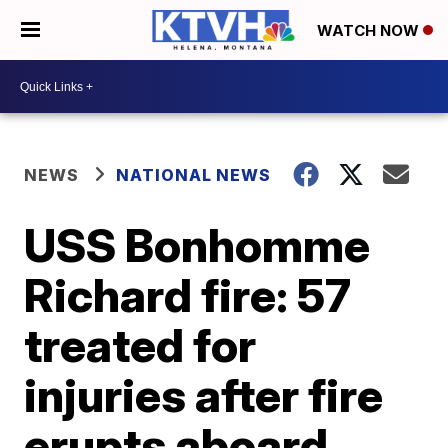
WATCH NOW
NEWS
NATIONAL NEWS
USS Bonhomme
Richard fire: 57
treated for
injuries after fire
erupts aboard