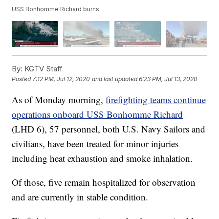
USS Bonhomme Richard burns
By:
KGTV Staff
Posted
7:12 PM, Jul 12, 2020
and last updated
6:23 PM, Jul 13, 2020
As of Monday morning,
firefighting teams continue
operations onboard USS Bonhomme Richard
(LHD 6), 57 personnel, both U.S. Navy Sailors and
civilians, have been treated for minor injuries
including heat exhaustion and smoke inhalation.
Of those, five remain hospitalized for observation
and are currently in stable condition.