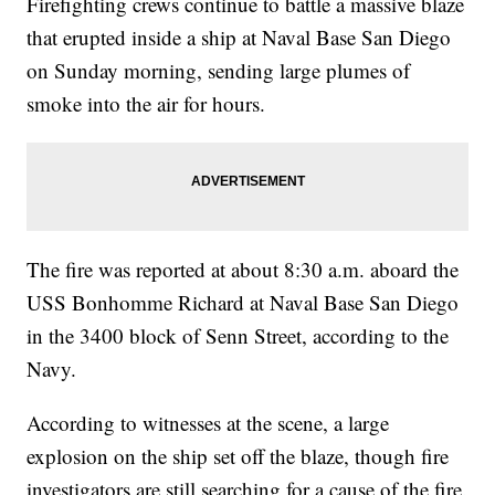
Firefighting crews continue to battle a massive blaze
that erupted inside a ship at Naval Base San Diego
on Sunday morning, sending large plumes of
smoke into the air for hours.
The fire was reported at about 8:30 a.m. aboard the
USS Bonhomme Richard at Naval Base San Diego
in the 3400 block of Senn Street, according to the
Navy.
According to witnesses at the scene, a large
explosion on the ship set off the blaze, though fire
investigators are still searching for a cause of the fire.