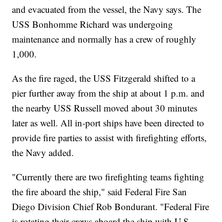
and evacuated from the vessel, the Navy says. The
USS Bonhomme Richard was undergoing
maintenance and normally has a crew of roughly
1,000.
As the fire raged, the USS Fitzgerald shifted to a
pier further away from the ship at about 1 p.m. and
the nearby USS Russell moved about 30 minutes
later as well. All in-port ships have been directed to
provide fire parties to assist with firefighting efforts,
the Navy added.
"Currently there are two firefighting teams fighting
the fire aboard the ship," said Federal Fire San
Diego Division Chief Rob Bondurant. "Federal Fire
is rotating their crews aboard the ship with U.S.