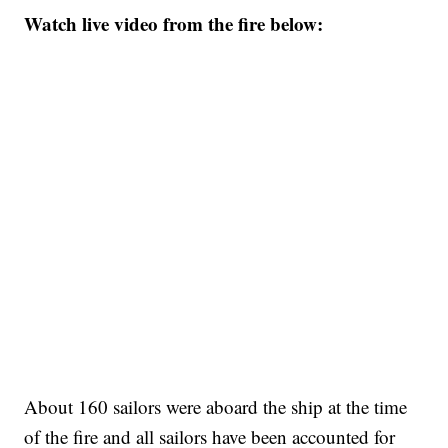
Watch live video from the fire below:
About 160 sailors were aboard the ship at the time
of the fire and all sailors have been accounted for