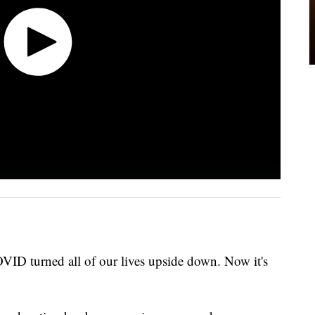
OVID turned all of our lives upside down. Now it's