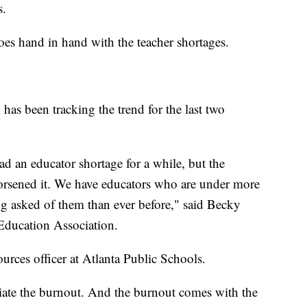
s.
es hand in hand with the teacher shortages.
as been tracking the trend for the last two
ad an educator shortage for a while, but the
worsened it. We have educators who are under more
ing asked of them than ever before," said Becky
l Education Association.
urces officer at Atlanta Public Schools.
viate the burnout. And the burnout comes with the