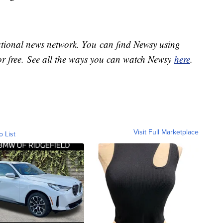
national news network. You can find Newsy using
or free. See all the ways you can watch Newsy
here
.
Visit Full Marketplace
o List