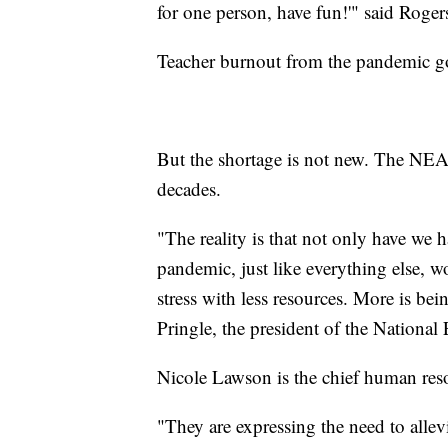
for one person, have fun!'" said Roger
Teacher burnout from the pandemic go
But the shortage is not new. The NEA h
decades.
"The reality is that not only have we h
pandemic, just like everything else, 
stress with less resources. More is be
Pringle, the president of the Nationa
Nicole Lawson is the chief human reso
"They are expressing the need to alle