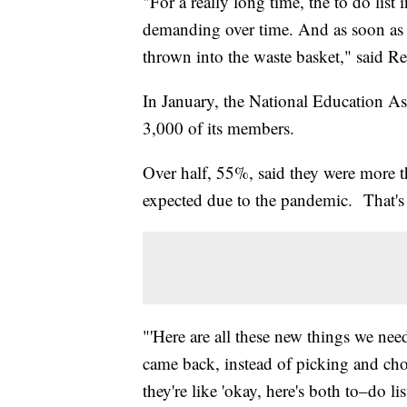
"For a really long time, the to do li
demanding over time. And as soon as C
thrown into the waste basket," said R
In January, the National Education Ass
3,000 of its members.
Over half, 55%, said they were more tha
expected due to the pandemic. That'
"'Here are all these new things we nee
came back, instead of picking and cho
they're like 'okay, here's both to–do 