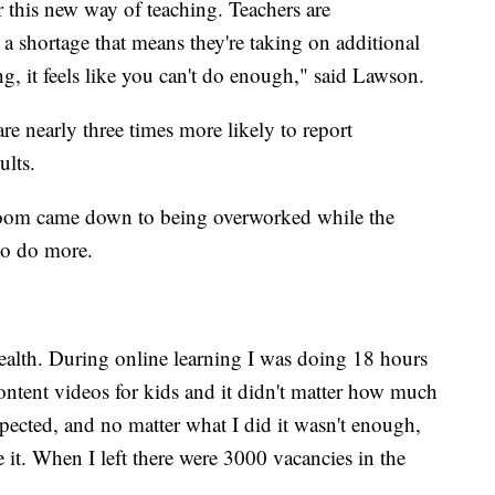
r this new way of teaching. Teachers are
 a shortage that means they're taking on additional
g, it feels like you can't do enough," said Lawson.
re nearly three times more likely to report
dults.
sroom came down to being overworked while the
r to do more.
alth. During online learning I was doing 18 hours
ontent videos for kids and it didn't matter how much
xpected, and no matter what I did it wasn't enough,
e it. When I left there were 3000 vacancies in the