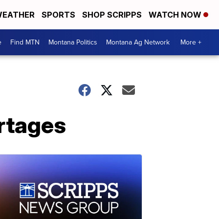
EATHER
SPORTS
SHOP SCRIPPS
WATCH NOW
e
Find MTN
Montana Politics
Montana Ag Network
More +
rtages