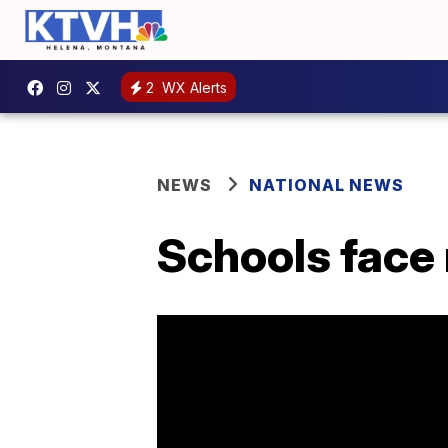
2
WX Alerts
NEWS
NATIONAL NEWS
Schools face