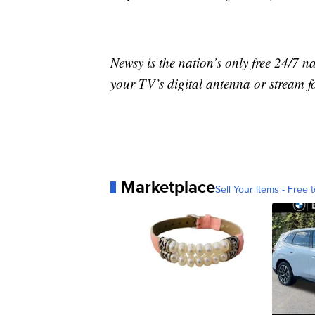
Newsy is the nation’s only free 24/7 
your TV’s digital antenna or stream f
Marketplace
Sell Your Items - Free t