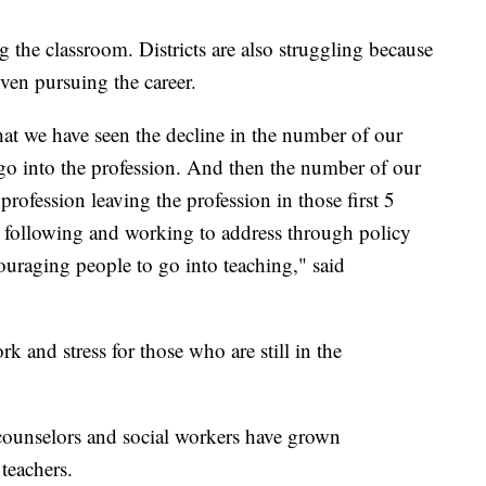
ing the classroom. Districts are also struggling because
even pursuing the career.
at we have seen the decline in the number of our
go into the profession. And then the number of our
rofession leaving the profession in those first 5
n following and working to address through policy
ouraging people to go into teaching," said
k and stress for those who are still in the
counselors and social workers have grown
 teachers.