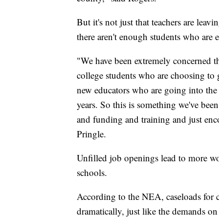
But it's not just that teachers are leav
there aren't enough students who are 
"We have been extremely concerned th
college students who are choosing to 
new educators who are going into the p
years. So this is something we've bee
and funding and training and just enc
Pringle.
Unfilled job openings lead to more wor
schools.
According to the NEA, caseloads for 
dramatically, just like the demands on