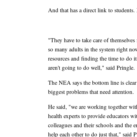
And that has a direct link to student
"They have to take care of themselves f
so many adults in the system right now
resources and finding the time to do it
aren't going to do well," said Pringle.
The NEA says the bottom line is clear
biggest problems that need attention.
He said, "we are working together wit
health experts to provide educators wi
colleagues and their schools and the e
help each other to do just that," said 