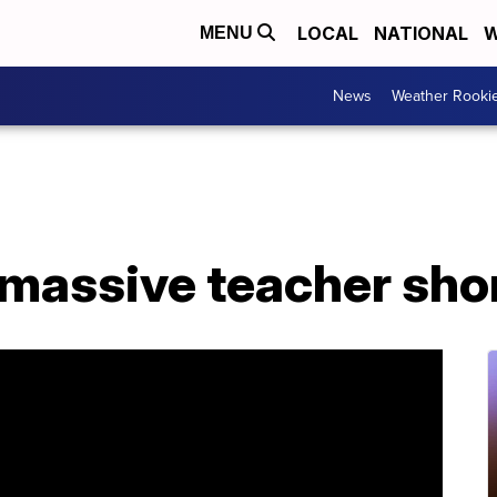
LOCAL
NATIONAL
W
MENU
News
Weather Rooki
 massive teacher sho