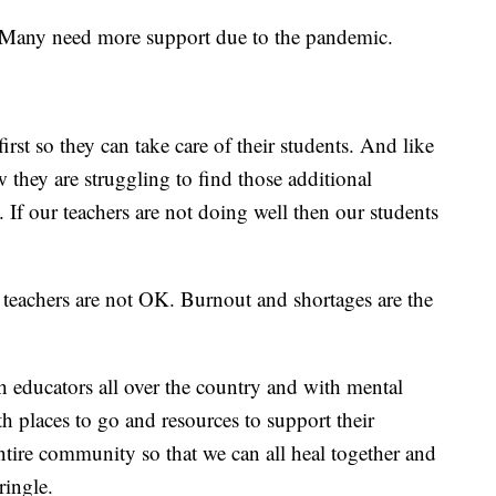
s. Many need more support due to the pandemic.
irst so they can take care of their students. And like
 they are struggling to find those additional
. If our teachers are not doing well then our students
 teachers are not OK. Burnout and shortages are the
h educators all over the country and with mental
th places to go and resources to support their
ntire community so that we can all heal together and
Pringle.