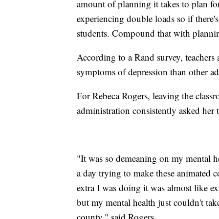
amount of planning it takes to plan fo
experiencing double loads so if there's
students. Compound that with plannin
According to a Rand survey, teachers a
symptoms of depression than other a
For Rebeca Rogers, leaving the clas
administration consistently asked he
"It was so demeaning on my mental he
a day trying to make these animated c
extra I was doing it was almost like e
but my mental health just couldn't tak
county," said Rogers.