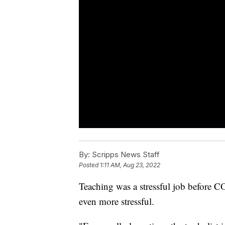
By:
Scripps News Staff
Posted
1:11 AM, Aug 23, 2022
Teaching was a stressful job before C
even more stressful.