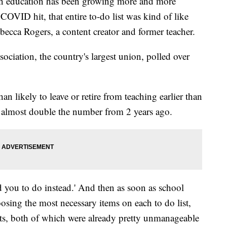
st in education has been growing more and more
OVID hit, that entire to-do list was kind of like
ebecca Rogers, a content creator and former teacher.
ociation, the country's largest union, polled over
n likely to leave or retire from teaching earlier than
s almost double the number from 2 years ago.
d you to do instead.' And then as soon as school
osing the most necessary items on each to do list,
lists, both of which were already pretty unmanageable