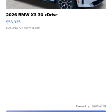
2026 BMW X3 30 xDrive
$56,335
LOTLINX A.
| sellwild.com
Powered by