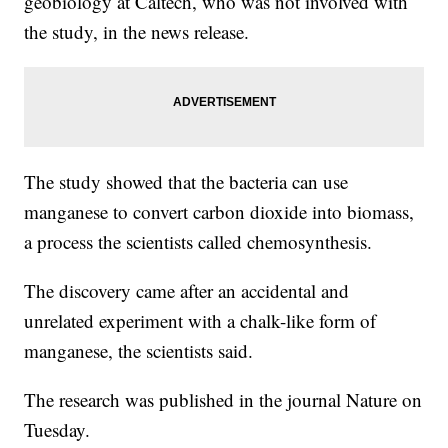
geobiology at Caltech, who was not involved with
the study, in the news release.
The study showed that the bacteria can use
manganese to convert carbon dioxide into biomass,
a process the scientists called chemosynthesis.
The discovery came after an accidental and
unrelated experiment with a chalk-like form of
manganese, the scientists said.
The research was published in the journal Nature on
Tuesday.