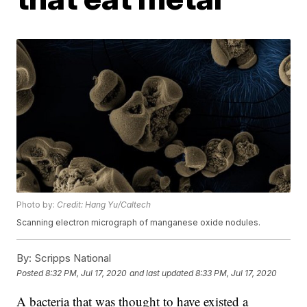
Photo by:
Credit: Hang Yu/Caltech
Scanning electron micrograph of manganese oxide nodules.
By:
Scripps National
Posted
8:32 PM, Jul 17, 2020
and last updated
8:33 PM, Jul 17, 2020
A bacteria that was thought to have existed a