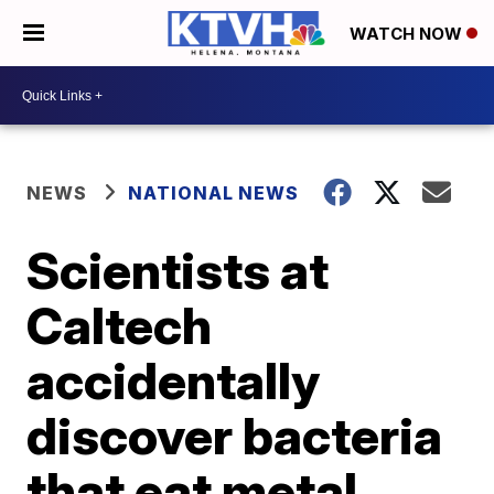
WATCH NOW
NEWS
NATIONAL NEWS
Scientists at
Caltech
accidentally
discover bacteria
that eat metal