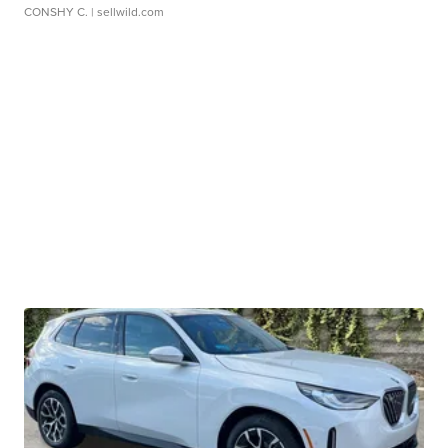
CONSHY C.
| sellwild.com