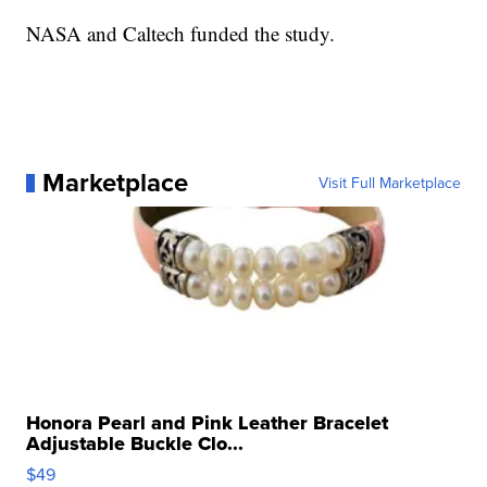
NASA and Caltech funded the study.
Marketplace
Visit Full Marketplace
Honora Pearl and Pink Leather Bracelet
Adjustable Buckle Clo...
$49