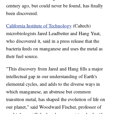
century ago, but could never be found, has finally
been discovered.
California Institute of Technology
(Caltech)
microbiologists Jared Leadbetter and Hang Yuat,
who discovered it, said in a press release that the
bacteria feeds on manganese and uses the metal as
their fuel source.
"This discovery from Jared and Hang fills a major
intellectual gap in our understanding of Earth's
elemental cycles, and adds to the diverse ways in
which manganese, an abstruse but common
transition metal, has shaped the evolution of life on
our planet," said Woodward Fischer, professor of