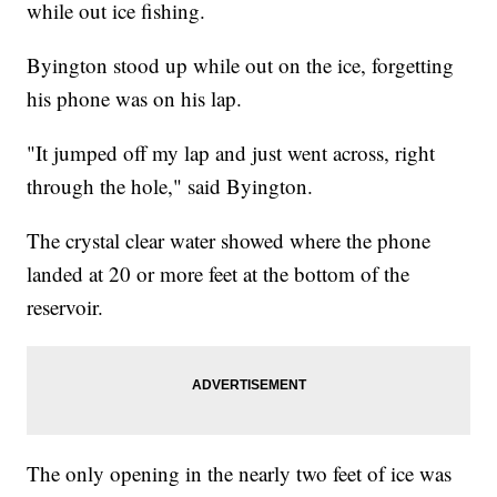
while out ice fishing.
Byington stood up while out on the ice, forgetting
his phone was on his lap.
"It jumped off my lap and just went across, right
through the hole," said Byington.
The crystal clear water showed where the phone
landed at 20 or more feet at the bottom of the
reservoir.
The only opening in the nearly two feet of ice was