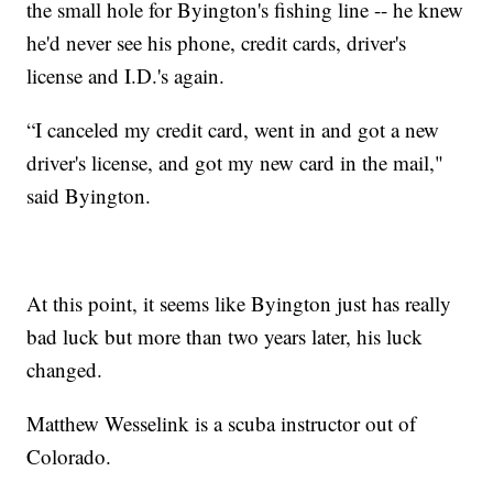
the small hole for Byington's fishing line -- he knew
he'd never see his phone, credit cards, driver's
license and I.D.'s again.
“I canceled my credit card, went in and got a new
driver's license, and got my new card in the mail,"
said Byington.
At this point, it seems like Byington just has really
bad luck but more than two years later, his luck
changed.
Matthew Wesselink is a scuba instructor out of
Colorado.