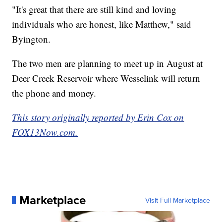
"It's great that there are still kind and loving
individuals who are honest, like Matthew," said
Byington.
The two men are planning to meet up in August at
Deer Creek Reservoir where Wesselink will return
the phone and money.
This story originally reported by Erin Cox on
FOX13Now.com.
Marketplace
Visit Full Marketplace