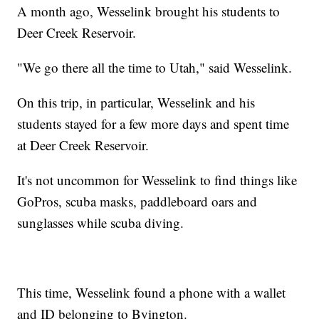
A month ago, Wesselink brought his students to
Deer Creek Reservoir.
"We go there all the time to Utah," said Wesselink.
On this trip, in particular, Wesselink and his
students stayed for a few more days and spent time
at Deer Creek Reservoir.
It's not uncommon for Wesselink to find things like
GoPros, scuba masks, paddleboard oars and
sunglasses while scuba diving.
This time, Wesselink found a phone with a wallet
and ID belonging to Byington.