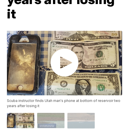
it
Scuba instructor finds Utah man's phone at bottom of reservoir two
years after losing it