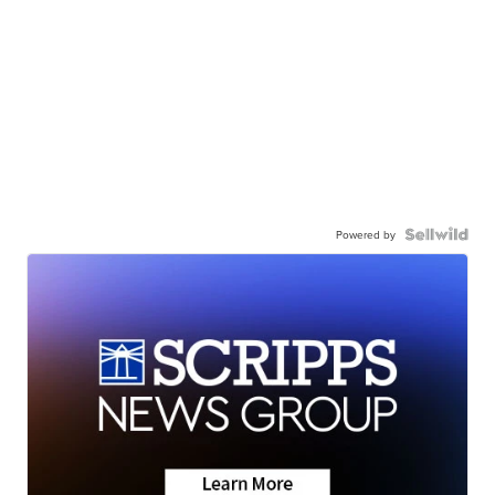
Powered by