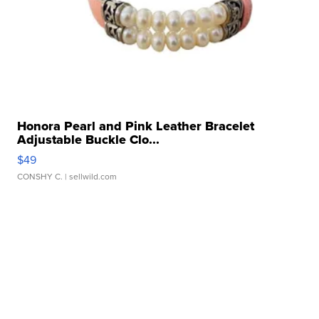
Honora Pearl and Pink Leather Bracelet
Adjustable Buckle Clo...
$49
CONSHY C.
| sellwild.com