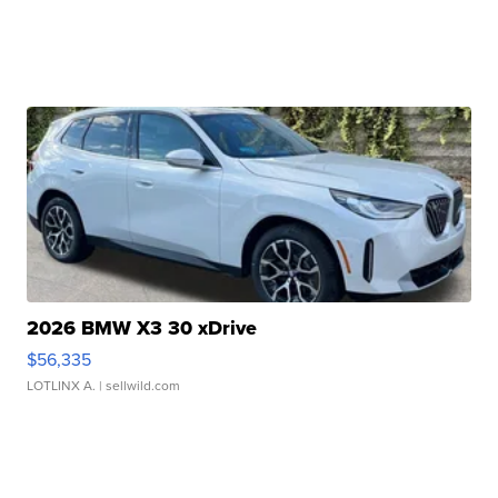
2026 BMW X3 30 xDrive
$56,335
LOTLINX A.
| sellwild.com