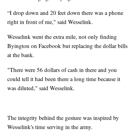
“I drop down and 20 feet down there was a phone
right in front of me," said Wesselink.
Wesselink went the extra mile, not only finding
Byington on Facebook but replacing the dollar bills
at the bank.
"There were 56 dollars of cash in there and you
could tell it had been there a long time because it
was diluted," said Wesselink.
The integrity behind the gesture was inspired by
Wesselink's time serving in the army.