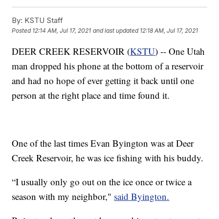
By:
KSTU Staff
Posted
12:14 AM, Jul 17, 2021
and last updated
12:18 AM, Jul 17, 2021
DEER CREEK RESERVOIR (
KSTU
) -- One Utah
man dropped his phone at the bottom of a reservoir
and had no hope of ever getting it back until one
person at the right place and time found it.
One of the last times Evan Byington was at Deer
Creek Reservoir, he was ice fishing with his buddy.
“I usually only go out on the ice once or twice a
season with my neighbor,"
said Byington.