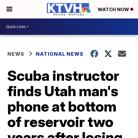
WATCH NOW
NEWS
NATIONAL NEWS
Scuba instructor
finds Utah man's
phone at bottom
of reservoir two
years after losing