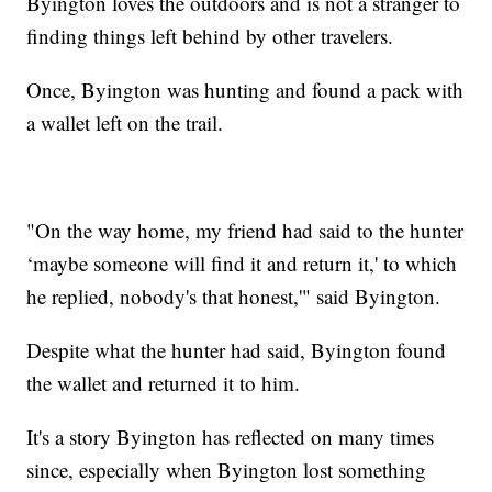
Byington loves the outdoors and is not a stranger to
finding things left behind by other travelers.
Once, Byington was hunting and found a pack with
a wallet left on the trail.
"On the way home, my friend had said to the hunter
‘maybe someone will find it and return it,' to which
he replied, nobody's that honest,'" said Byington.
Despite what the hunter had said, Byington found
the wallet and returned it to him.
It's a story Byington has reflected on many times
since, especially when Byington lost something