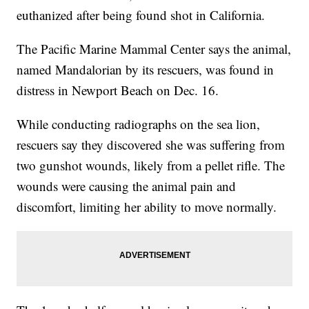
euthanized after being found shot in California.
The Pacific Marine Mammal Center says the animal,
named Mandalorian by its rescuers, was found in
distress in Newport Beach on Dec. 16.
While conducting radiographs on the sea lion,
rescuers say they discovered she was suffering from
two gunshot wounds, likely from a pellet rifle. The
wounds were causing the animal pain and
discomfort, limiting her ability to move normally.