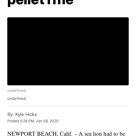
undefined
undefined
By:
Kyle Hicks
Posted
5:28 PM, Jan 08, 2020
NEWPORT BEACH, Calif. – A sea lion had to be