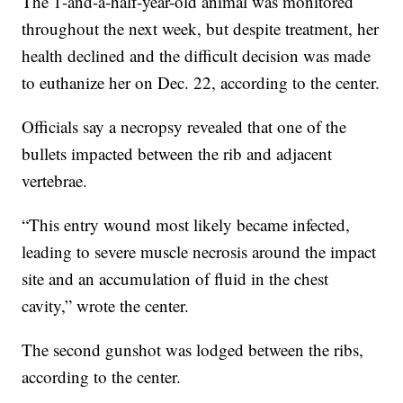
The 1-and-a-half-year-old animal was monitored
throughout the next week, but despite treatment, her
health declined and the difficult decision was made
to euthanize her on Dec. 22, according to the center.
Officials say a necropsy revealed that one of the
bullets impacted between the rib and adjacent
vertebrae.
“This entry wound most likely became infected,
leading to severe muscle necrosis around the impact
site and an accumulation of fluid in the chest
cavity,” wrote the center.
The second gunshot was lodged between the ribs,
according to the center.