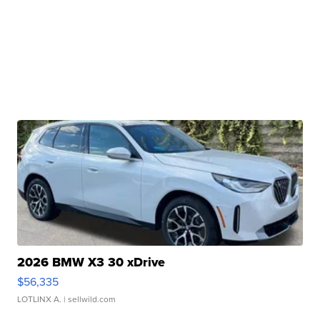
2026 BMW X3 30 xDrive
$56,335
LOTLINX A.
| sellwild.com