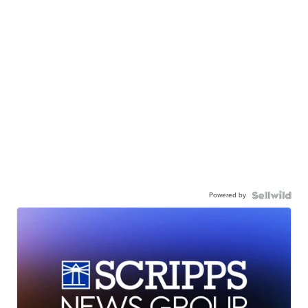
Powered by