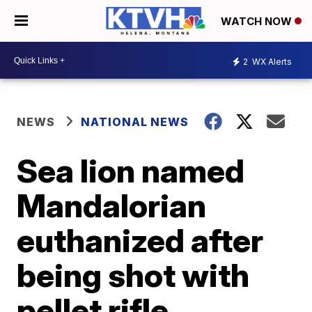
WATCH NOW
2
WX Alerts
NEWS
NATIONAL NEWS
Sea lion named
Mandalorian
euthanized after
being shot with
pellet rifle