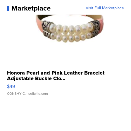
Marketplace
Visit Full Marketplace
Honora Pearl and Pink Leather Bracelet
Adjustable Buckle Clo...
$49
CONSHY C.
| sellwild.com