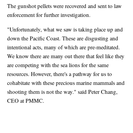
The gunshot pellets were recovered and sent to law
enforcement for further investigation.
"Unfortunately, what we saw is taking place up and
down the Pacific Coast. These are disgusting and
intentional acts, many of which are pre-meditated.
We know there are many out there that feel like they
are competing with the sea lions for the same
resources. However, there's a pathway for us to
cohabitate with these precious marine mammals and
shooting them is not the way." said Peter Chang,
CEO at PMMC.