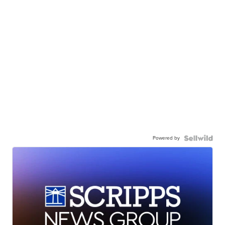
Powered by