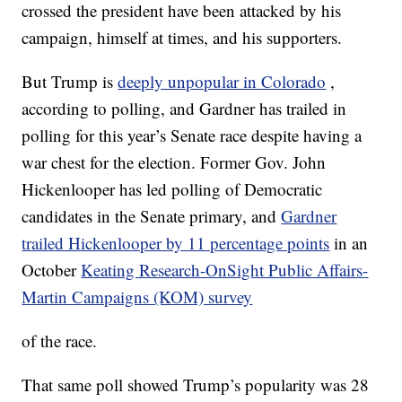
crossed the president have been attacked by his
campaign, himself at times, and his supporters.
But Trump is
deeply unpopular in Colorado
,
according to polling, and Gardner has trailed in
polling for this year’s Senate race despite having a
war chest for the election. Former Gov. John
Hickenlooper has led polling of Democratic
candidates in the Senate primary, and
Gardner
trailed Hickenlooper by 11 percentage points
in an
October
Keating Research-OnSight Public Affairs-
Martin Campaigns (KOM) survey
of the race.
That same poll showed Trump’s popularity was 28