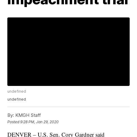
undefined
undefined
By:
KMGH Staff
Posted
9:28 PM, Jan 29, 2020
DENVER – U.S. Sen. Cory Gardner said