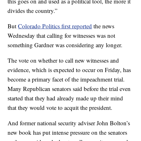
this goes on and used as a political tool, the more it
divides the country.”
But
Colorado Politics first reported
the news
Wednesday that calling for witnesses was not
something Gardner was considering any longer.
The vote on whether to call new witnesses and
evidence, which is expected to occur on Friday, has
become a primary facet of the impeachment trial.
Many Republican senators said before the trial even
started that they had already made up their mind
that they would vote to acquit the president.
And former national security adviser John Bolton’s
new book has put intense pressure on the senators