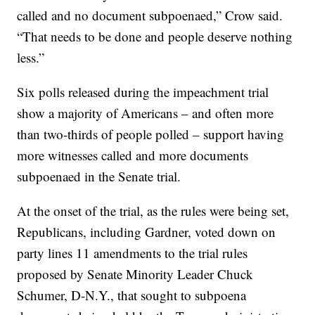
called and no document subpoenaed,” Crow said.
“That needs to be done and people deserve nothing
less.”
Six polls released during the impeachment trial
show a majority of Americans – and often more
than two-thirds of people polled – support having
more witnesses called and more documents
subpoenaed in the Senate trial.
At the onset of the trial, as the rules were being set,
Republicans, including Gardner, voted down on
party lines 11 amendments to the trial rules
proposed by Senate Minority Leader Chuck
Schumer, D-N.Y., that sought to subpoena