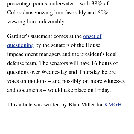
percentage points underwater – with 38% of
Coloradans viewing him favorably and 60%
viewing him unfavorably.
Gardner’s statement comes at the
onset of
questioning
by the senators of the House
impeachment managers and the president’s legal
defense team. The senators will have 16 hours of
questions over Wednesday and Thursday before
votes on motions – and possibly on more witnesses
and documents – would take place on Friday.
This article was written by Blair Miller for
KMGH
.