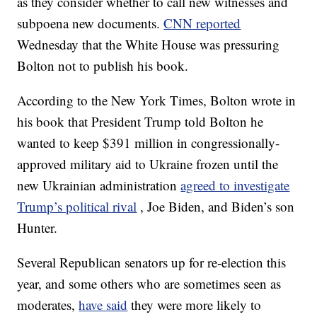
as they consider whether to call new witnesses and
subpoena new documents.
CNN reported
Wednesday that the White House was pressuring
Bolton not to publish his book.
According to the New York Times, Bolton wrote in
his book that President Trump told Bolton he
wanted to keep $391 million in congressionally-
approved military aid to Ukraine frozen until the
new Ukrainian administration
agreed to investigate
Trump’s political rival
, Joe Biden, and Biden’s son
Hunter.
Several Republican senators up for re-election this
year, and some others who are sometimes seen as
moderates,
have said
they were more likely to