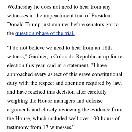
Wednesday he does not need to hear from any
witnesses in the impeachment trial of President
Donald Trump just minutes before senators got to
the
question phase of the trial.
“I do not believe we need to hear from an 18th
witness,” Gardner, a Colorado Republican up for re-
election this year, said in a statement. "I have
approached every aspect of this grave constitutional
duty with the respect and attention required by law,
and have reached this decision after carefully
weighing the House managers and defense
arguments and closely reviewing the evidence from
the House, which included well over 100 hours of
testimony from 17 witnesses.”