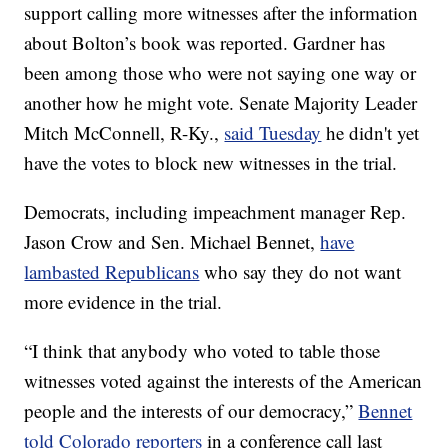
support calling more witnesses after the information
about Bolton’s book was reported. Gardner has
been among those who were not saying one way or
another how he might vote. Senate Majority Leader
Mitch McConnell, R-Ky.,
said Tuesday
he didn't yet
have the votes to block new witnesses in the trial.
Democrats, including impeachment manager Rep.
Jason Crow and Sen. Michael Bennet,
have
lambasted Republicans
who say they do not want
more evidence in the trial.
“I think that anybody who voted to table those
witnesses voted against the interests of the American
people and the interests of our democracy,”
Bennet
told Colorado reporters
in a conference call last