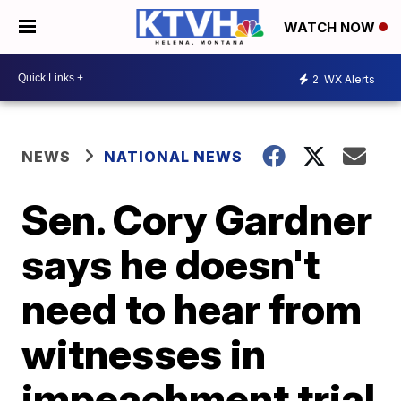
WATCH NOW
2
WX Alerts
NEWS
NATIONAL NEWS
Sen. Cory Gardner
says he doesn't
need to hear from
witnesses in
impeachment trial