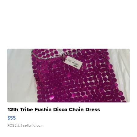
12th Tribe Fushia Disco Chain Dress
$55
ROSE J.
| sellwild.com