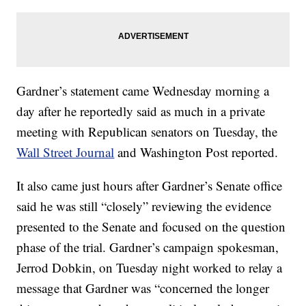
Gardner’s statement came Wednesday morning a
day after he reportedly said as much in a private
meeting with Republican senators on Tuesday, the
Wall Street Journal
and Washington Post reported.
It also came just hours after Gardner’s Senate office
said he was still “closely” reviewing the evidence
presented to the Senate and focused on the question
phase of the trial. Gardner’s campaign spokesman,
Jerrod Dobkin, on Tuesday night worked to relay a
message that Gardner was “concerned the longer