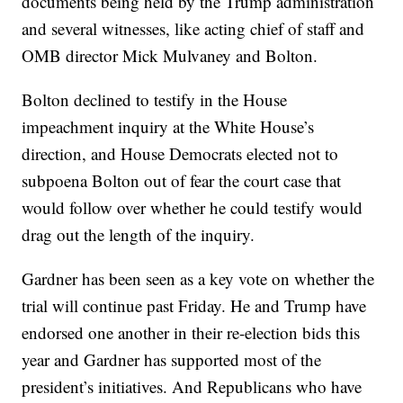
documents being held by the Trump administration
and several witnesses, like acting chief of staff and
OMB director Mick Mulvaney and Bolton.
Bolton declined to testify in the House
impeachment inquiry at the White House’s
direction, and House Democrats elected not to
subpoena Bolton out of fear the court case that
would follow over whether he could testify would
drag out the length of the inquiry.
Gardner has been seen as a key vote on whether the
trial will continue past Friday. He and Trump have
endorsed one another in their re-election bids this
year and Gardner has supported most of the
president’s initiatives. And Republicans who have