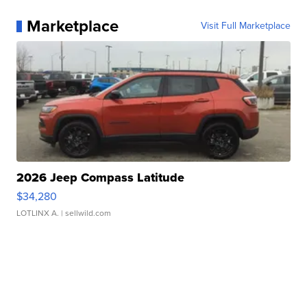
Marketplace
Visit Full Marketplace
2026 Jeep Compass Latitude
$34,280
LOTLINX A.
| sellwild.com