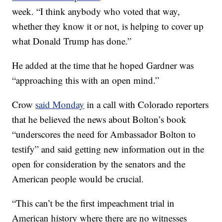
week. “I think anybody who voted that way,
whether they know it or not, is helping to cover up
what Donald Trump has done.”
He added at the time that he hoped Gardner was
“approaching this with an open mind.”
Crow
said Monday
in a call with Colorado reporters
that he believed the news about Bolton’s book
“underscores the need for Ambassador Bolton to
testify” and said getting new information out in the
open for consideration by the senators and the
American people would be crucial.
“This can’t be the first impeachment trial in
American history where there are no witnesses