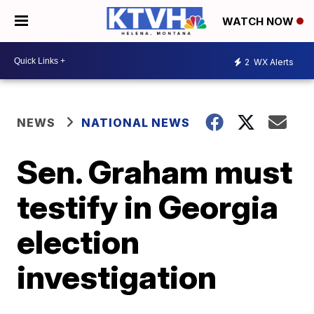
WATCH NOW
2
WX Alerts
NEWS
NATIONAL NEWS
Sen. Graham must
testify in Georgia
election
investigation