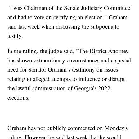
"I was Chairman of the Senate Judiciary Committee
and had to vote on certifying an election," Graham
said last week when discussing the subpoena to
testify.
In the ruling, the judge said, "The District Attorney
has shown extraordinary circumstances and a special
need for Senator Graham’s testimony on issues
relating to alleged attempts to influence or disrupt
the lawful administration of Georgia’s 2022
elections."
Graham has not publicly commented on Monday's
ruling. However, he said last week that he would