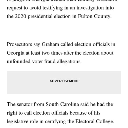
request to avoid testifying in an investigation into
the 2020 presidential election in Fulton County.
Prosecutors say Graham called election officials in
Georgia at least two times after the election about
unfounded voter fraud allegations.
The senator from South Carolina said he had the
right to call election officials because of his
legislative role in certifying the Electoral College.