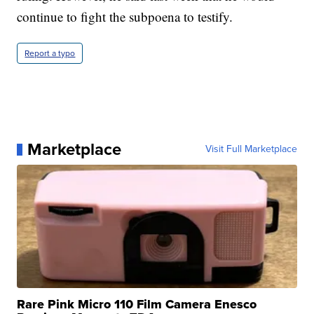
continue to fight the subpoena to testify.
Report a typo
Marketplace
Visit Full Marketplace
Rare Pink Micro 110 Film Camera Enesco