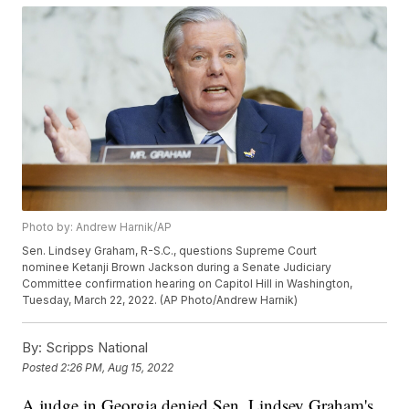
Photo by: Andrew Harnik/AP
Sen. Lindsey Graham, R-S.C., questions Supreme Court
nominee Ketanji Brown Jackson during a Senate Judiciary
Committee confirmation hearing on Capitol Hill in Washington,
Tuesday, March 22, 2022. (AP Photo/Andrew Harnik)
By:
Scripps National
Posted
2:26 PM, Aug 15, 2022
A judge in Georgia denied Sen. Lindsey Graham's