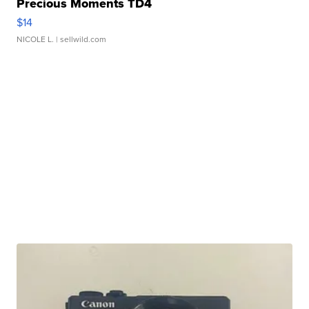
Precious Moments TD4
$14
NICOLE L.
| sellwild.com