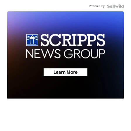
Powered by