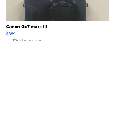
Canon Gx7 mark III
$889
JESSICA S.
| sellwild.com