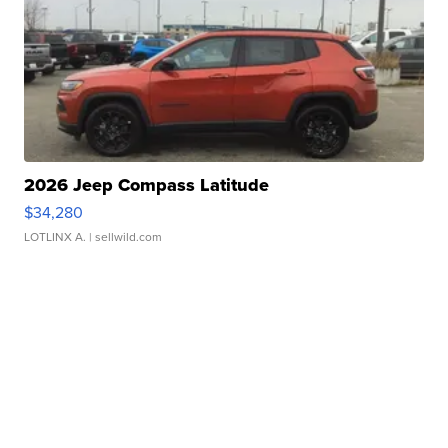
2026 Jeep Compass Latitude
$34,280
LOTLINX A.
| sellwild.com