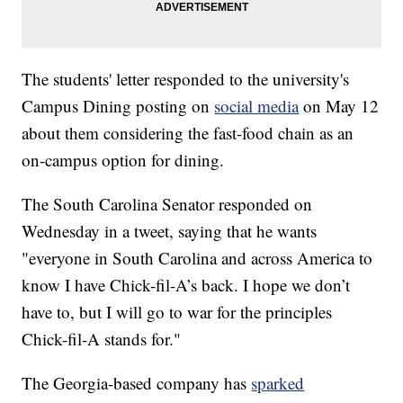
The students' letter responded to the university's
Campus Dining posting on
social media
on May 12
about them considering the fast-food chain as an
on-campus option for dining.
The South Carolina Senator responded on
Wednesday in a tweet, saying that he wants
"everyone in South Carolina and across America to
know I have Chick-fil-A’s back. I hope we don’t
have to, but I will go to war for the principles
Chick-fil-A stands for."
The Georgia-based company has
sparked