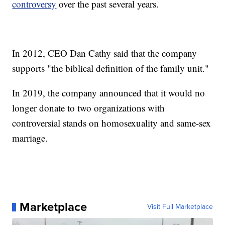
controversy
over the past several years.
In 2012, CEO Dan Cathy said that the company
supports "the biblical definition of the family unit."
In 2019, the company announced that it would no
longer donate to two organizations with
controversial stands on homosexuality and same-sex
marriage.
Marketplace
Visit Full Marketplace