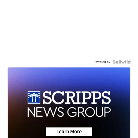
Powered by