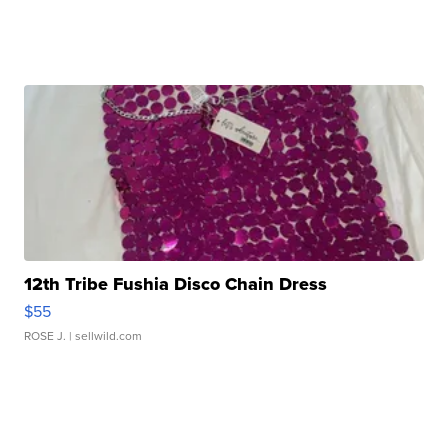
12th Tribe Fushia Disco Chain Dress
$55
ROSE J.
| sellwild.com