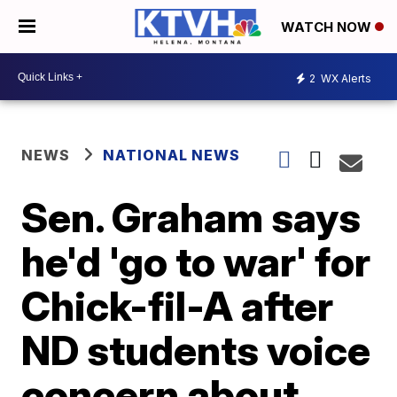
WATCH NOW
2
WX Alerts
NEWS
NATIONAL NEWS
Sen. Graham says
he'd 'go to war' for
Chick-fil-A after
ND students voice
concern about