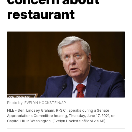
restaurant
Photo by: EVELYN HOCKSTEIN/AP
FILE - Sen. Lindsey Graham, R-S.C., speaks during a Senate
Appropriations Committee hearing, Thursday, June 17, 2021, on
Capitol Hill in Washington. (Evelyn Hockstein/Pool via AP)