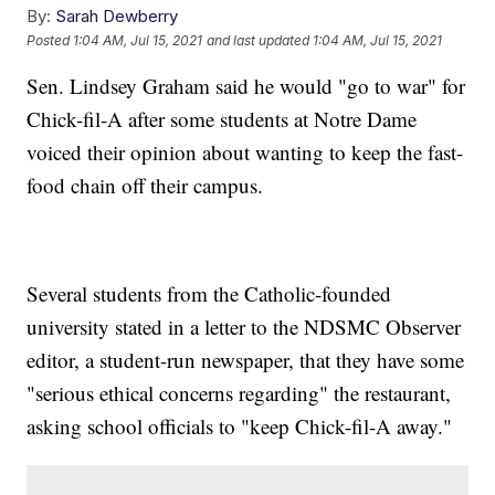
By:
Sarah Dewberry
Posted
1:04 AM, Jul 15, 2021
and last updated
1:04 AM, Jul 15, 2021
Sen. Lindsey Graham said he would "go to war" for
Chick-fil-A after some students at Notre Dame
voiced their opinion about wanting to keep the fast-
food chain off their campus.
Several students from the Catholic-founded
university stated in a letter to the NDSMC Observer
editor, a student-run newspaper, that they have some
"serious ethical concerns regarding" the restaurant,
asking school officials to "keep Chick-fil-A away."