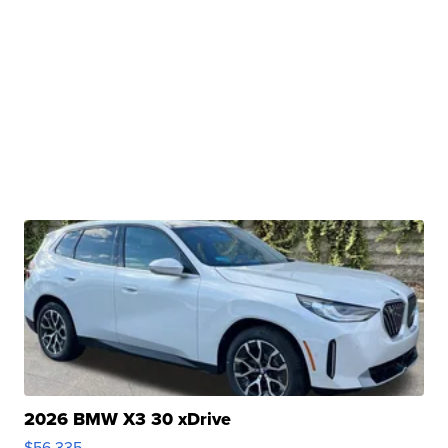
2026 BMW X3 30 xDrive
$56,335