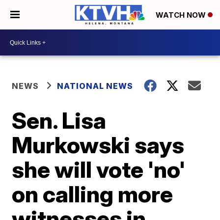
WATCH NOW
NEWS
NATIONAL NEWS
Sen. Lisa
Murkowski says
she will vote 'no'
on calling more
witnesses in