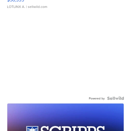
LOTLINX A.
| sellwild.com
Powered by