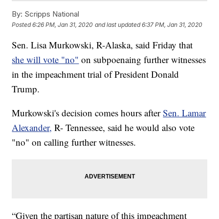
By:
Scripps National
Posted
6:26 PM, Jan 31, 2020
and last updated
6:37 PM, Jan 31, 2020
Sen. Lisa Murkowski, R-Alaska, said Friday that
she will vote "no"
on subpoenaing further witnesses
in the impeachment trial of President Donald
Trump.
Murkowski's decision comes hours after
Sen. Lamar
Alexander,
R- Tennessee, said he would also vote
"no" on calling further witnesses.
“Given the partisan nature of this impeachment