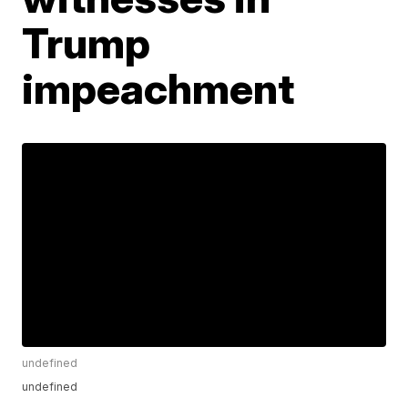
Trump
impeachment
undefined
undefined