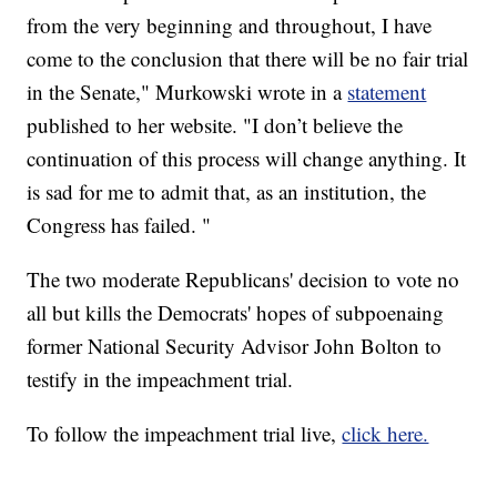
from the very beginning and throughout, I have
come to the conclusion that there will be no fair trial
in the Senate," Murkowski wrote in a
statement
published to her website. "I don’t believe the
continuation of this process will change anything. It
is sad for me to admit that, as an institution, the
Congress has failed. "
The two moderate Republicans' decision to vote no
all but kills the Democrats' hopes of subpoenaing
former National Security Advisor John Bolton to
testify in the impeachment trial.
To follow the impeachment trial live,
click here.