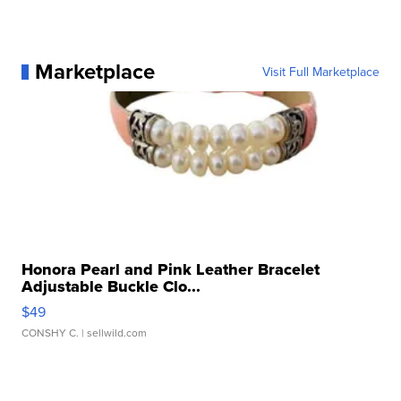
Marketplace
Visit Full Marketplace
Honora Pearl and Pink Leather Bracelet
Adjustable Buckle Clo...
$49
CONSHY C.
| sellwild.com