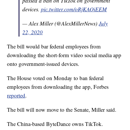
passed a ban on TikTok on government
devices.
pic.twitter.com/oRjKAOiEEM
— Alex Miller (@AlexMillerNews)
July
22, 2020
The bill would bar federal employees from
downloading the short-form video social media app
onto government-issued devices.
The House voted on Monday to ban federal
employees from downloading the app, Forbes
reported
.
The bill will now move to the Senate, Miller said.
The China-based ByteDance owns TikTok.