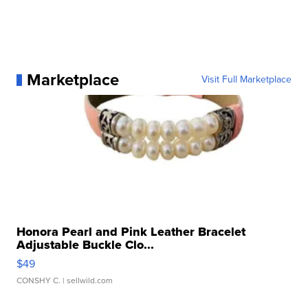
Marketplace
Visit Full Marketplace
Honora Pearl and Pink Leather Bracelet
Adjustable Buckle Clo...
$49
CONSHY C.
| sellwild.com