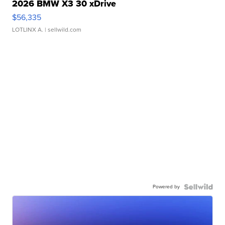
2026 BMW X3 30 xDrive
$56,335
LOTLINX A.
| sellwild.com
Powered by