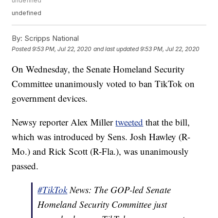
undefined
undefined
By:
Scripps National
Posted
9:53 PM, Jul 22, 2020
and last updated
9:53 PM, Jul 22, 2020
On Wednesday, the Senate Homeland Security
Committee unanimously voted to ban TikTok on
government devices.
Newsy reporter Alex Miller
tweeted
that the bill,
which was introduced by Sens. Josh Hawley (R-
Mo.) and Rick Scott (R-Fla.), was unanimously
passed.
#TikTok
News: The GOP-led Senate
Homeland Security Committee just