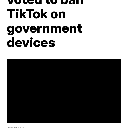
TikTok on
government
devices