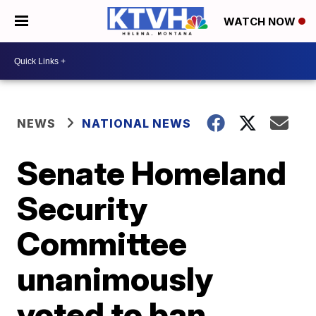
WATCH NOW
NEWS
NATIONAL NEWS
Senate Homeland
Security
Committee
unanimously
voted to ban