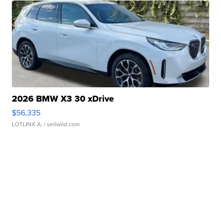
2026 BMW X3 30 xDrive
$56,335
LOTLINX A.
| sellwild.com