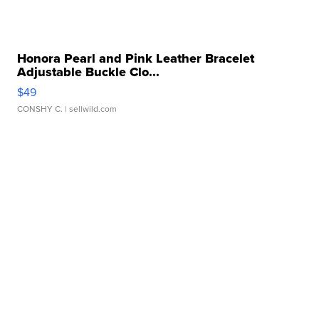
Honora Pearl and Pink Leather Bracelet
Adjustable Buckle Clo...
$49
CONSHY C.
| sellwild.com