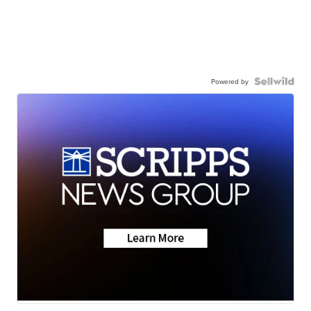
Powered by