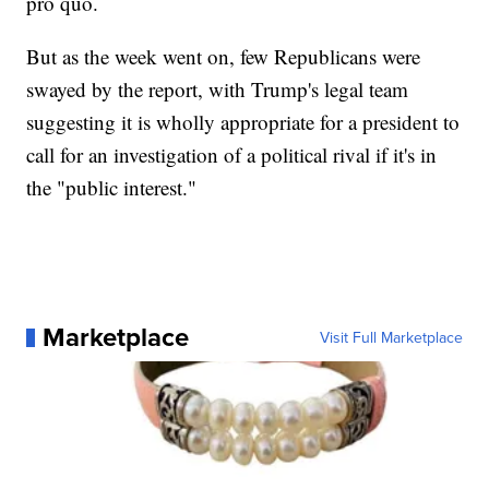
pro quo.
But as the week went on, few Republicans were
swayed by the report, with Trump's legal team
suggesting it is wholly appropriate for a president to
call for an investigation of a political rival if it's in
the "public interest."
Marketplace
Visit Full Marketplace