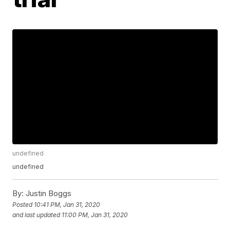
undefined
undefined
By:
Justin Boggs
Posted
10:41 PM, Jan 31, 2020
and last updated
11:00 PM, Jan 31, 2020