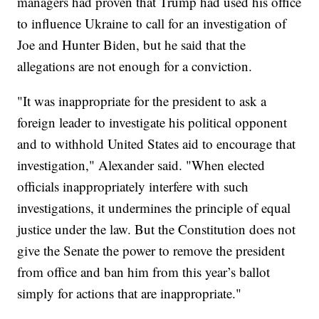
managers had proven that Trump had used his office
to influence Ukraine to call for an investigation of
Joe and Hunter Biden, but he said that the
allegations are not enough for a conviction.
"It was inappropriate for the president to ask a
foreign leader to investigate his political opponent
and to withhold United States aid to encourage that
investigation," Alexander said. "When elected
officials inappropriately interfere with such
investigations, it undermines the principle of equal
justice under the law. But the Constitution does not
give the Senate the power to remove the president
from office and ban him from this year’s ballot
simply for actions that are inappropriate."