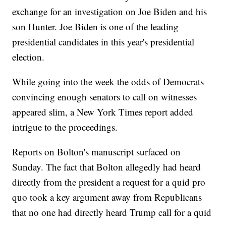
exchange for an investigation on Joe Biden and his
son Hunter. Joe Biden is one of the leading
presidential candidates in this year's presidential
election.
While going into the week the odds of Democrats
convincing enough senators to call on witnesses
appeared slim, a New York Times report added
intrigue to the proceedings.
Reports on Bolton's manuscript surfaced on
Sunday. The fact that Bolton allegedly had heard
directly from the president a request for a quid pro
quo took a key argument away from Republicans
that no one had directly heard Trump call for a quid