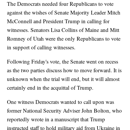
The Democrats needed four Republicans to vote
against the wishes of Senate Majority Leader Mitch
McConnell and President Trump in calling for
witnesses. Senators Lisa Collins of Maine and Mitt
Romney of Utah were the only Republicans to vote
in support of calling witnesses.
Following Friday's vote, the Senate went on recess
as the two parties discuss how to move forward. It is
unknown when the trial will end, but it will almost
certainly end in the acquittal of Trump.
One witness Democrats wanted to call upon was
former National Security Adviser John Bolton, who
reportedly wrote in a manuscript that Trump
instructed staff to hold military aid from Ukraine in