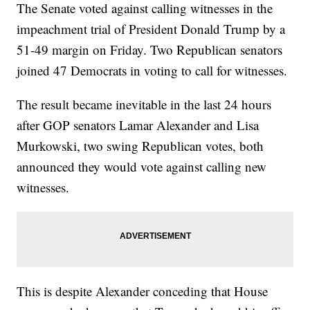
The Senate voted against calling witnesses in the
impeachment trial of President Donald Trump by a
51-49 margin on Friday. Two Republican senators
joined 47 Democrats in voting to call for witnesses.
The result became inevitable in the last 24 hours
after GOP senators Lamar Alexander and Lisa
Murkowski, two swing Republican votes, both
announced they would vote against calling new
witnesses.
This is despite Alexander conceding that House