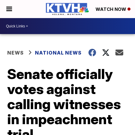
WATCH NOW
NEWS
NATIONAL NEWS
Senate officially
votes against
calling witnesses
in impeachment
trial