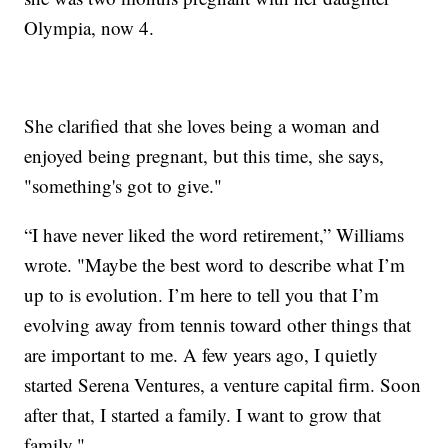
Olympia, now 4.
She clarified that she loves being a woman and
enjoyed being pregnant, but this time, she says,
"something's got to give."
“I have never liked the word retirement,” Williams
wrote. "Maybe the best word to describe what I’m
up to is evolution. I’m here to tell you that I’m
evolving away from tennis toward other things that
are important to me. A few years ago, I quietly
started Serena Ventures, a venture capital firm. Soon
after that, I started a family. I want to grow that
family."