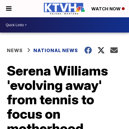
WATCH NOW
NEWS
NATIONAL NEWS
Serena Williams
'evolving away'
from tennis to
focus on
motherhood