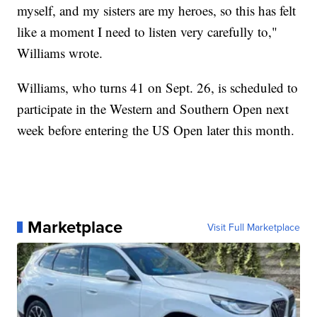
myself, and my sisters are my heroes, so this has felt
like a moment I need to listen very carefully to,"
Williams wrote.
Williams, who turns 41 on Sept. 26, is scheduled to
participate in the Western and Southern Open next
week before entering the US Open later this month.
Marketplace
Visit Full Marketplace