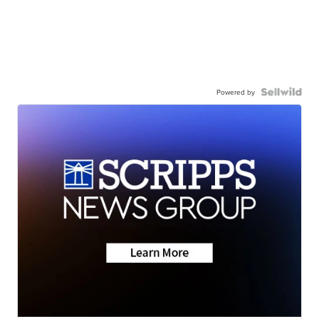
Powered by