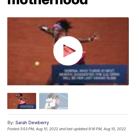
By:
Sarah Dewberry
Posted
3:53 PM, Aug 10, 2022
and last updated
9:16 PM, Aug 10, 2022