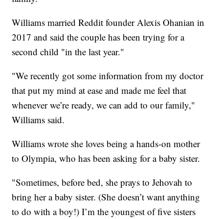
Williams married Reddit founder Alexis Ohanian in
2017 and said the couple has been trying for a
second child "in the last year."
"We recently got some information from my doctor
that put my mind at ease and made me feel that
whenever we’re ready, we can add to our family,"
Williams said.
Williams wrote she loves being a hands-on mother
to Olympia, who has been asking for a baby sister.
"Sometimes, before bed, she prays to Jehovah to
bring her a baby sister. (She doesn’t want anything
to do with a boy!) I’m the youngest of five sisters