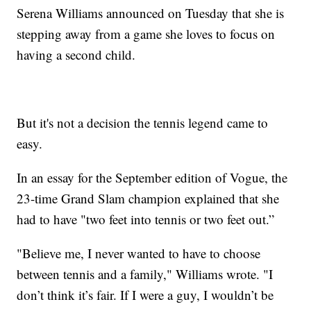
Serena Williams announced on Tuesday that she is
stepping away from a game she loves to focus on
having a second child.
But it's not a decision the tennis legend came to
easy.
In an essay for the September edition of Vogue, the
23-time Grand Slam champion explained that she
had to have "two feet into tennis or two feet out.”
"Believe me, I never wanted to have to choose
between tennis and a family," Williams wrote. "I
don’t think it’s fair. If I were a guy, I wouldn’t be