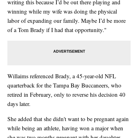
writing this because I’d be out there playing and
winning while my wife was doing the physical
labor of expanding our family. Maybe I’d be more
of a Tom Brady if I had that opportunity."
Willaims referenced Brady, a 45-year-old NFL
quarterback for the Tampa Bay Buccaneers, who
retired in February, only to reverse his decision 40
days later.
She added that she didn't want to be pregnant again
while being an athlete, having won a major when
she was two months pregnant with her daughter