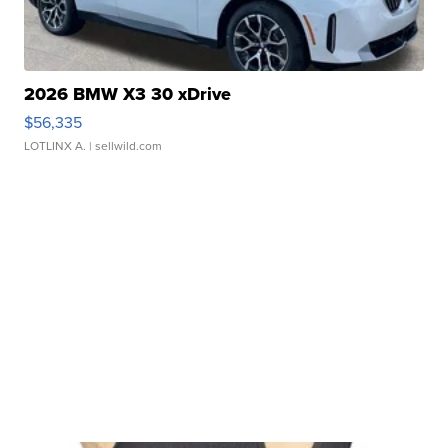
2026 BMW X3 30 xDrive
$56,335
LOTLINX A.
| sellwild.com