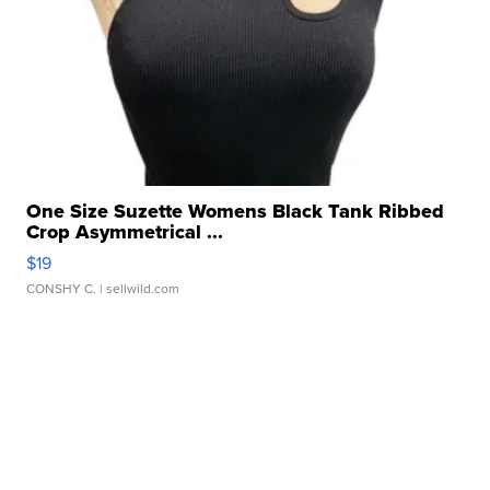
One Size Suzette Womens Black Tank Ribbed
Crop Asymmetrical ...
$19
CONSHY C.
| sellwild.com