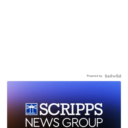
Powered by