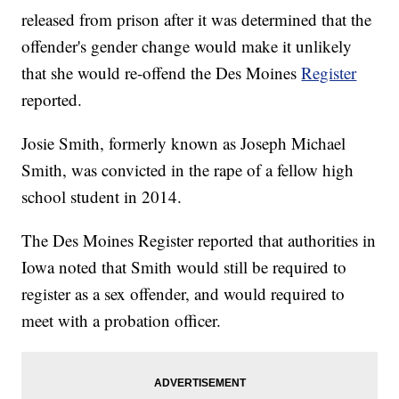
released from prison after it was determined that the
offender's gender change would make it unlikely
that she would re-offend the Des Moines
Register
reported.
Josie Smith, formerly known as Joseph Michael
Smith, was convicted in the rape of a fellow high
school student in 2014.
The Des Moines Register reported that authorities in
Iowa noted that Smith would still be required to
register as a sex offender, and would required to
meet with a probation officer.