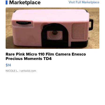
Marketplace
Visit Full Marketplace
Rare Pink Micro 110 Film Camera Enesco
Precious Moments TD4
$14
NICOLE L.
| sellwild.com