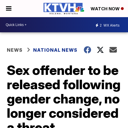
WATCH NOW
2
WX Alerts
NEWS
NATIONAL NEWS
Sex offender to be
released following
gender change, no
longer considered
a threat