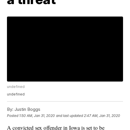
undefined
undefined
By:
Justin Boggs
Posted
1:50 AM, Jan 31, 2020
and last updated
2:47 AM, Jan 31, 2020
A convicted sex offender in Iowa is set to be