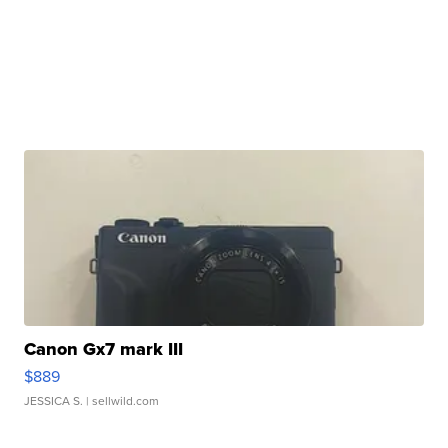
Canon Gx7 mark III
$889
JESSICA S.
| sellwild.com