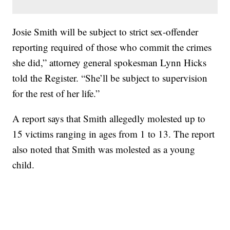
Josie Smith will be subject to strict sex-offender
reporting required of those who commit the crimes
she did,” attorney general spokesman Lynn Hicks
told the Register. “She’ll be subject to supervision
for the rest of her life.”
A report says that Smith allegedly molested up to
15 victims ranging in ages from 1 to 13. The report
also noted that Smith was molested as a young
child.