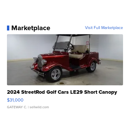
Marketplace
Visit Full Marketplace
2024 StreetRod Golf Cars LE29 Short Canopy
$31,000
GATEWAY C.
| sellwild.com