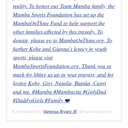
reality. To honor our Team Mamba family, the
Mamba Sports Foundation has set up the
MambaOnThree Fund to help support the
other families affected by this tragedy. To
donate, please go to MambaOnThree.org. To
further Kobe and Gianna’s legacy in youth
sports, please visit
MambaSportsFoundation.org. Thank you so
much for lifting us up in your prayers, and for
loving Kobe, Gigi, Natalia, Bianka, Capri
and me. #Mamba #Mambacita #GirlsDad
#DaddysGirls #Family ❤️
A post shared by
Vanessa Bryant 🦋
(@vanessabryant) on
Jan 