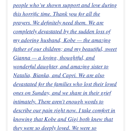
people who’ve shown support and love during
this horrific time. Thank you for all the
prayers. We definitely need them. We are
completely devastated by the sudden loss of
my adoring husband, Kobe — the amazing
father of our children; and my beautiful, sweet
Gianna — a loving, thoughtful, and
wonderful daughter, and amazing sister to
Natalia, Bianka, and Capri. We are also
devastated for the families who lost their loved
ones on Sunday, and we share in their grief
intimately. There aren’t enough words to
describe our pain right now. I take comfort in
knowing that Kobe and Gigi both knew that
they were so deeply loved. We were so