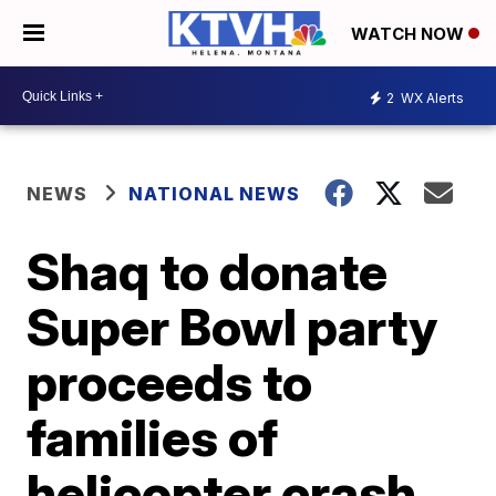
WATCH NOW
2
WX Alerts
NEWS
NATIONAL NEWS
Shaq to donate
Super Bowl party
proceeds to
families of
helicopter crash