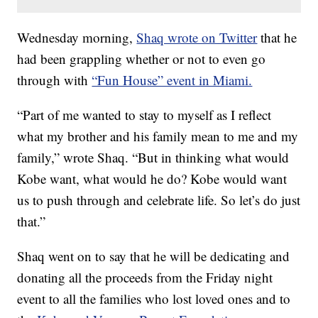
Wednesday morning,
Shaq wrote on Twitter
that he
had been grappling whether or not to even go
through with
“Fun House” event in Miami.
“Part of me wanted to stay to myself as I reflect
what my brother and his family mean to me and my
family,” wrote Shaq. “But in thinking what would
Kobe want, what would he do? Kobe would want
us to push through and celebrate life. So let’s do just
that.”
Shaq went on to say that he will be dedicating and
donating all the proceeds from the Friday night
event to all the families who lost loved ones and to