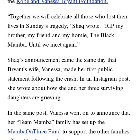
the
Kobe and Vanessa Bryant Foundation.
“Together we will celebrate all those who lost their
lives in Sunday’s tragedy,” Shaq wrote. “RIP my
brother, my friend and my homie, The Black
Mamba. Until we meet again.”
Shaq’s announcement came the same day that
Bryant’s wife, Vanessa, made her first public
statement following the crash. In an Instagram post,
she wrote about how she and her three surviving
daughters are grieving.
In the same post, Vanessa went on to announce that
her “Team Mamba” family has set up the
MambaOnThree Fund
to support the other families