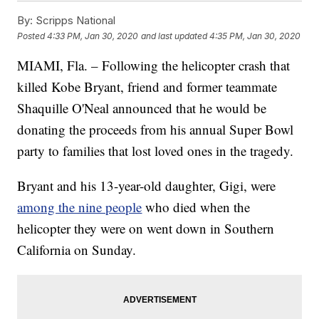
By:
Scripps National
Posted
4:33 PM, Jan 30, 2020
and last updated
4:35 PM, Jan 30, 2020
MIAMI, Fla. – Following the helicopter crash that
killed Kobe Bryant, friend and former teammate
Shaquille O'Neal announced that he would be
donating the proceeds from his annual Super Bowl
party to families that lost loved ones in the tragedy.
Bryant and his 13-year-old daughter, Gigi, were
among the nine people
who died when the
helicopter they were on went down in Southern
California on Sunday.