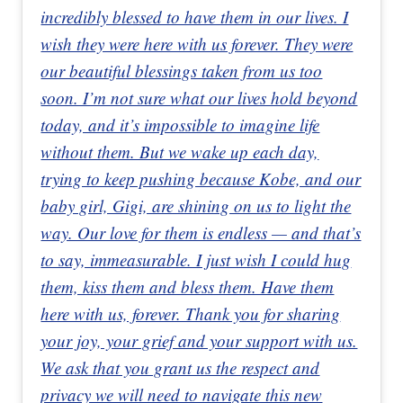
incredibly blessed to have them in our lives. I
wish they were here with us forever. They were
our beautiful blessings taken from us too
soon. I’m not sure what our lives hold beyond
today, and it’s impossible to imagine life
without them. But we wake up each day,
trying to keep pushing because Kobe, and our
baby girl, Gigi, are shining on us to light the
way. Our love for them is endless — and that’s
to say, immeasurable. I just wish I could hug
them, kiss them and bless them. Have them
here with us, forever. Thank you for sharing
your joy, your grief and your support with us.
We ask that you grant us the respect and
privacy we will need to navigate this new