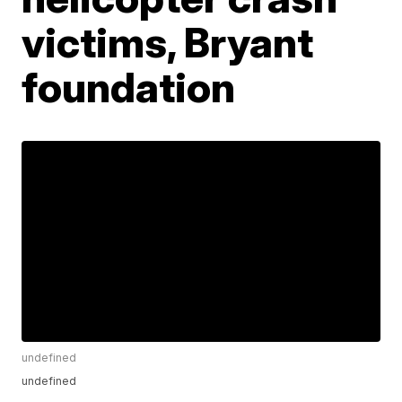
victims, Bryant
foundation
undefined
undefined