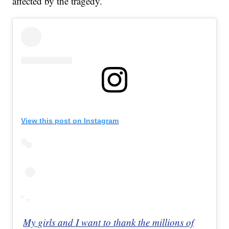
affected by the tragedy.
View this post on Instagram
My girls and I want to thank the millions of