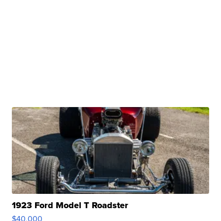
1923 Ford Model T Roadster
$40,000