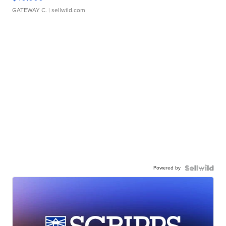
GATEWAY C.
| sellwild.com
Powered by