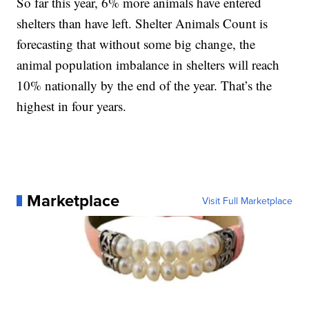
So far this year, 6% more animals have entered
shelters than have left. Shelter Animals Count is
forecasting that without some big change, the
animal population imbalance in shelters will reach
10% nationally by the end of the year. That’s the
highest in four years.
Marketplace
Visit Full Marketplace