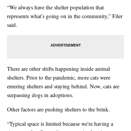
“We always have the shelter population that
represents what’s going on in the community,” Filer
said.
There are other shifts happening inside animal
shelters. Prior to the pandemic, more cats were
entering shelters and staying behind. Now, cats are
surpassing dogs in adoptions.
Other factors are pushing shelters to the brink.
“Typical space is limited because we’re having a