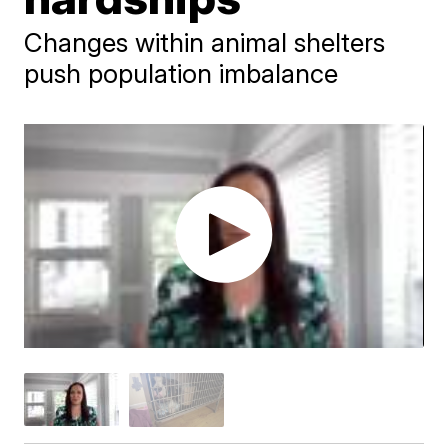
Changes within animal shelters
push population imbalance