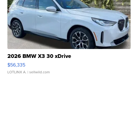
2026 BMW X3 30 xDrive
$56,335
LOTLINX A.
| sellwild.com