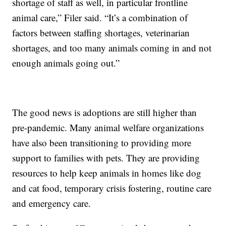
shortage of staff as well, in particular frontline
animal care,” Filer said. “It’s a combination of
factors between staffing shortages, veterinarian
shortages, and too many animals coming in and not
enough animals going out.”
The good news is adoptions are still higher than
pre-pandemic. Many animal welfare organizations
have also been transitioning to providing more
support to families with pets. They are providing
resources to help keep animals in homes like dog
and cat food, temporary crisis fostering, routine care
and emergency care.