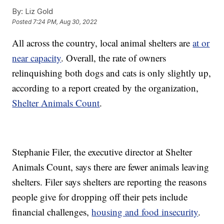
By:
Liz Gold
Posted
7:24 PM, Aug 30, 2022
All across the country, local animal shelters are
at or
near capacity
. Overall, the rate of owners
relinquishing both dogs and cats is only slightly up,
according to a report created by the organization,
Shelter Animals Count
.
Stephanie Filer, the executive director at Shelter
Animals Count, says there are fewer animals leaving
shelters. Filer says shelters are reporting the reasons
people give for dropping off their pets include
financial challenges,
housing and food insecurity
.