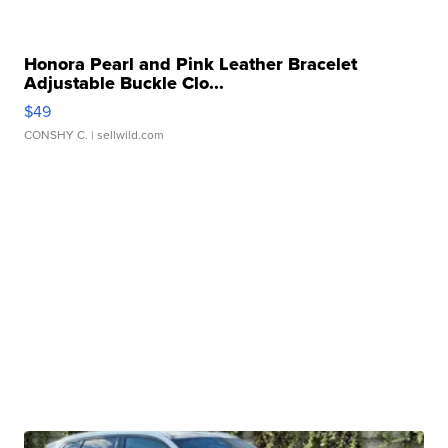
Honora Pearl and Pink Leather Bracelet
Adjustable Buckle Clo...
$49
CONSHY C.
| sellwild.com