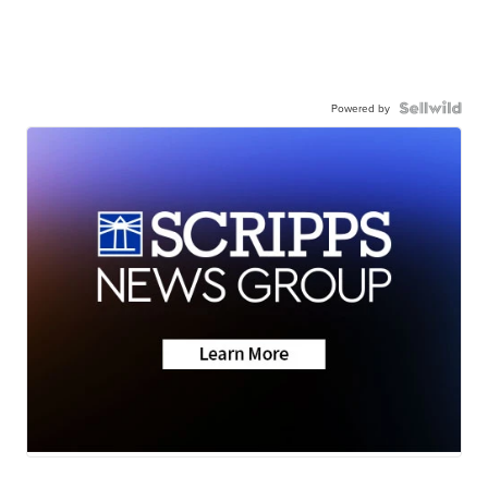
Powered by