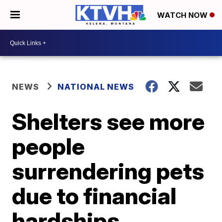
WATCH NOW
NEWS
NATIONAL NEWS
Shelters see more
people
surrendering pets
due to financial
hardships