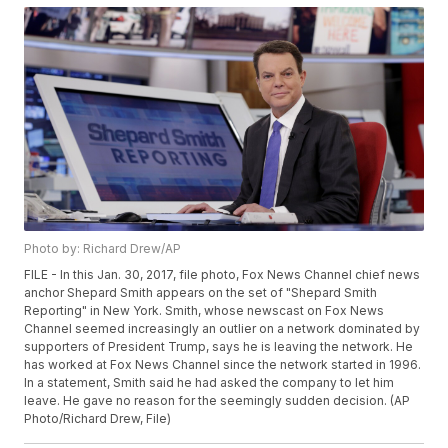
Photo by: Richard Drew/AP
FILE - In this Jan. 30, 2017, file photo, Fox News Channel chief news
anchor Shepard Smith appears on the set of "Shepard Smith
Reporting" in New York. Smith, whose newscast on Fox News
Channel seemed increasingly an outlier on a network dominated by
supporters of President Trump, says he is leaving the network. He
has worked at Fox News Channel since the network started in 1996.
In a statement, Smith said he had asked the company to let him
leave. He gave no reason for the seemingly sudden decision. (AP
Photo/Richard Drew, File)