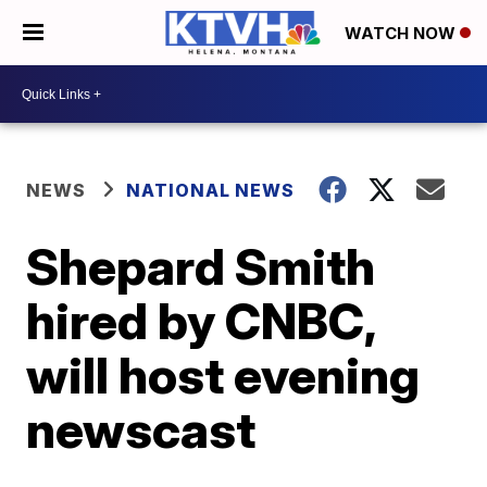
WATCH NOW
NEWS
NATIONAL NEWS
Shepard Smith
hired by CNBC,
will host evening
newscast