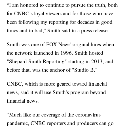
“I am honored to continue to pursue the truth, both
for CNBC’s loyal viewers and for those who have
been following my reporting for decades in good
times and in bad,” Smith said in a press release.
Smith was one of FOX News' original hires when
the network launched in 1996. Smith hosted
"Shepard Smith Reporting" starting in 2013, and
before that, was the anchor of "Studio B."
CNBC, which is more geared toward financial
news, said it will use Smith’s program beyond
financial news.
“Much like our coverage of the coronavirus
pandemic, CNBC reporters and producers can go