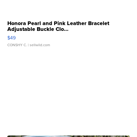
Honora Pearl and Pink Leather Bracelet
Adjustable Buckle Clo...
$49
CONSHY C.
| sellwild.com