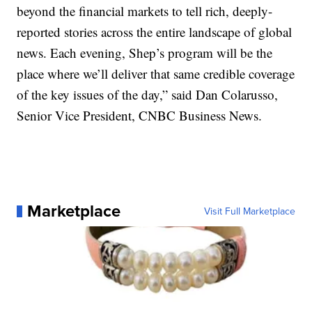
beyond the financial markets to tell rich, deeply-
reported stories across the entire landscape of global
news. Each evening, Shep’s program will be the
place where we’ll deliver that same credible coverage
of the key issues of the day,” said Dan Colarusso,
Senior Vice President, CNBC Business News.
Marketplace
Visit Full Marketplace