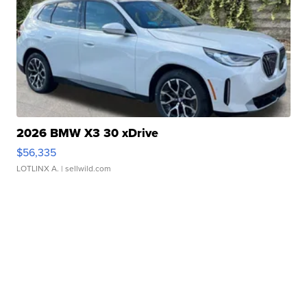
2026 BMW X3 30 xDrive
$56,335
LOTLINX A.
| sellwild.com