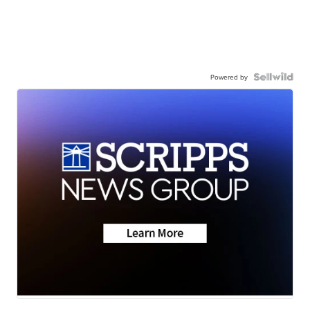
Powered by