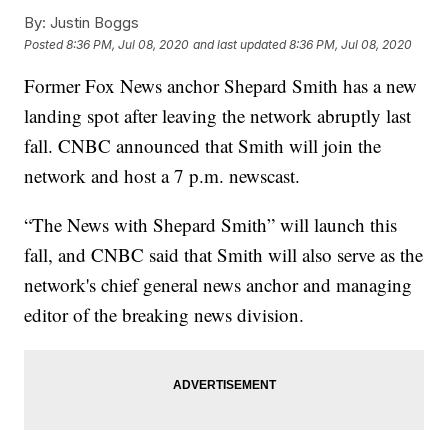
By:
Justin Boggs
Posted
8:36 PM, Jul 08, 2020
and last updated
8:36 PM, Jul 08, 2020
Former Fox News anchor Shepard Smith has a new
landing spot after leaving the network abruptly last
fall. CNBC announced that Smith will join the
network and host a 7 p.m. newscast.
“The News with Shepard Smith” will launch this
fall, and CNBC said that Smith will also serve as the
network's chief general news anchor and managing
editor of the breaking news division.