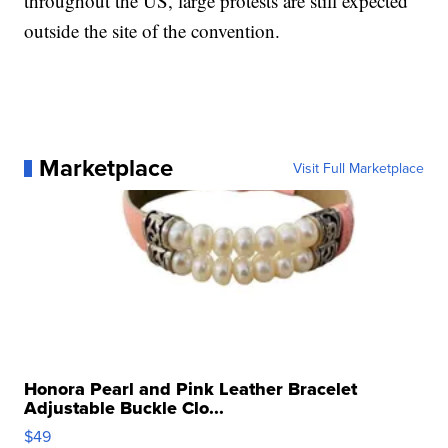
throughout the US, large protests are still expected
outside the site of the convention.
Marketplace
Visit Full Marketplace
Honora Pearl and Pink Leather Bracelet
Adjustable Buckle Clo...
$49