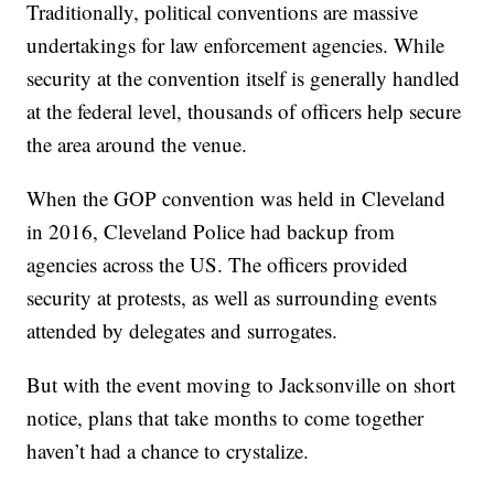
Traditionally, political conventions are massive
undertakings for law enforcement agencies. While
security at the convention itself is generally handled
at the federal level, thousands of officers help secure
the area around the venue.
When the GOP convention was held in Cleveland
in 2016, Cleveland Police had backup from
agencies across the US. The officers provided
security at protests, as well as surrounding events
attended by delegates and surrogates.
But with the event moving to Jacksonville on short
notice, plans that take months to come together
haven’t had a chance to crystalize.