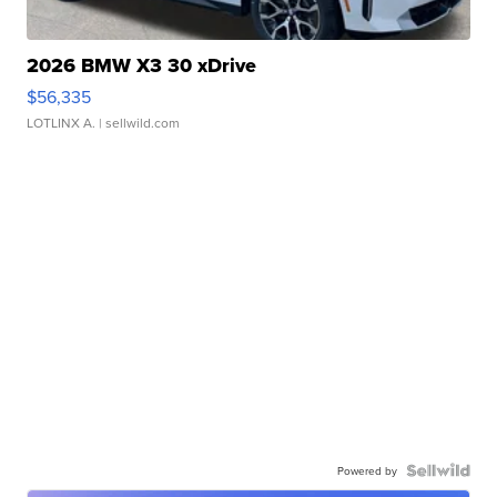
2026 BMW X3 30 xDrive
$56,335
LOTLINX A.
| sellwild.com
Powered by