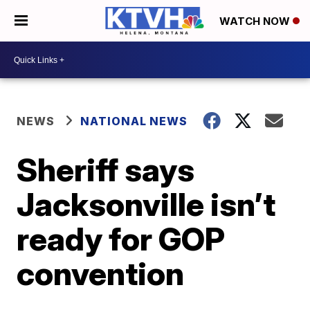
WATCH NOW
NEWS
NATIONAL NEWS
Sheriff says
Jacksonville isn’t
ready for GOP
convention