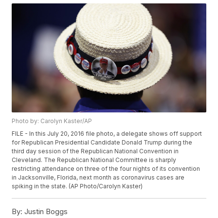
Photo by: Carolyn Kaster/AP
FILE - In this July 20, 2016 file photo, a delegate shows off support
for Republican Presidential Candidate Donald Trump during the
third day session of the Republican National Convention in
Cleveland. The Republican National Committee is sharply
restricting attendance on three of the four nights of its convention
in Jacksonville, Florida, next month as coronavirus cases are
spiking in the state. (AP Photo/Carolyn Kaster)
By:
Justin Boggs