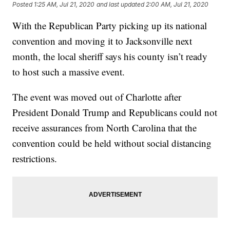
Posted
1:25 AM, Jul 21, 2020
and last updated
2:00 AM, Jul 21, 2020
With the Republican Party picking up its national
convention and moving it to Jacksonville next
month, the local sheriff says his county isn’t ready
to host such a massive event.
The event was moved out of Charlotte after
President Donald Trump and Republicans could not
receive assurances from North Carolina that the
convention could be held without social distancing
restrictions.