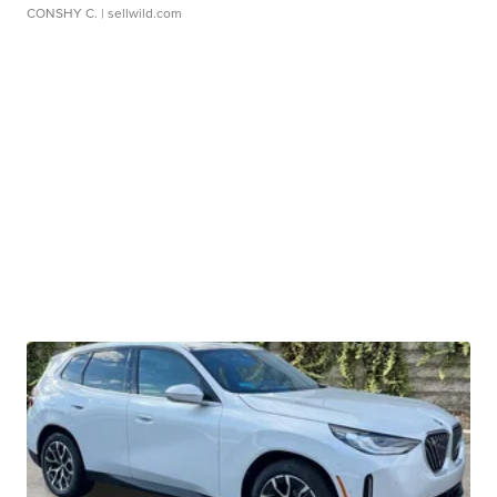
CONSHY C.
| sellwild.com