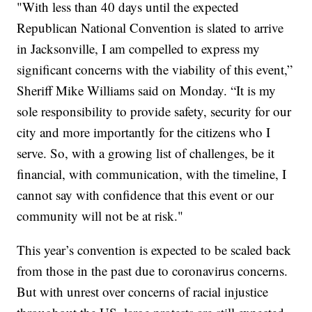
"With less than 40 days until the expected
Republican National Convention is slated to arrive
in Jacksonville, I am compelled to express my
significant concerns with the viability of this event,”
Sheriff Mike Williams said on Monday. “It is my
sole responsibility to provide safety, security for our
city and more importantly for the citizens who I
serve. So, with a growing list of challenges, be it
financial, with communication, with the timeline, I
cannot say with confidence that this event or our
community will not be at risk."
This year’s convention is expected to be scaled back
from those in the past due to coronavirus concerns.
But with unrest over concerns of racial injustice