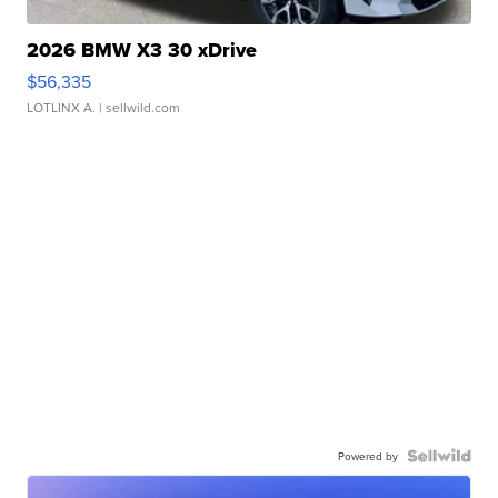
2026 BMW X3 30 xDrive
$56,335
LOTLINX A.
| sellwild.com
Powered by