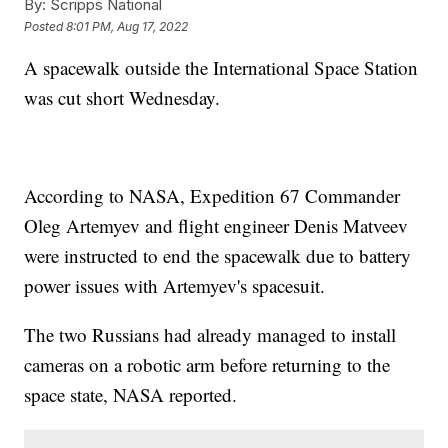
By:
Scripps National
Posted
8:01 PM, Aug 17, 2022
A spacewalk outside the International Space Station
was cut short Wednesday.
According to NASA, Expedition 67 Commander
Oleg Artemyev and flight engineer Denis Matveev
were instructed to end the spacewalk due to battery
power issues with Artemyev's spacesuit.
The two Russians had already managed to install
cameras on a robotic arm before returning to the
space state, NASA reported.