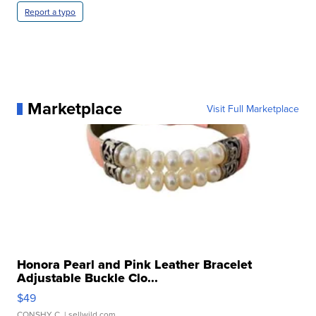
Report a typo
Marketplace
Visit Full Marketplace
Honora Pearl and Pink Leather Bracelet
Adjustable Buckle Clo...
$49
CONSHY C.
| sellwild.com