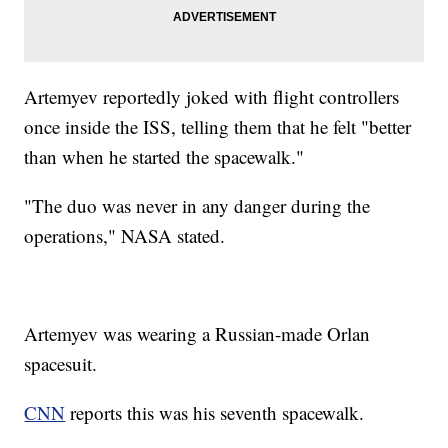
Artemyev reportedly joked with flight controllers
once inside the ISS, telling them that he felt "better
than when he started the spacewalk."
"The duo was never in any danger during the
operations," NASA stated.
Artemyev was wearing a Russian-made Orlan
spacesuit.
CNN
reports this was his seventh spacewalk.