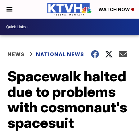
WATCH NOW
NEWS
NATIONAL NEWS
Spacewalk halted
due to problems
with cosmonaut's
spacesuit