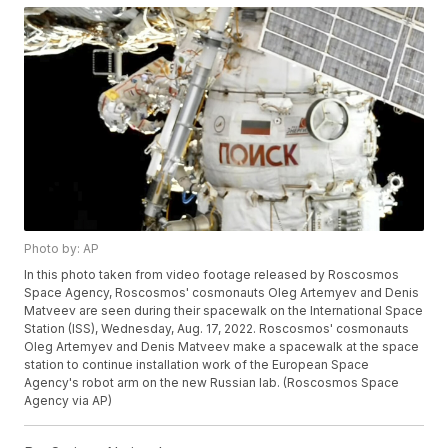
Photo by: AP
In this photo taken from video footage released by Roscosmos
Space Agency, Roscosmos' cosmonauts Oleg Artemyev and Denis
Matveev are seen during their spacewalk on the International Space
Station (ISS), Wednesday, Aug. 17, 2022. Roscosmos' cosmonauts
Oleg Artemyev and Denis Matveev make a spacewalk at the space
station to continue installation work of the European Space
Agency's robot arm on the new Russian lab. (Roscosmos Space
Agency via AP)