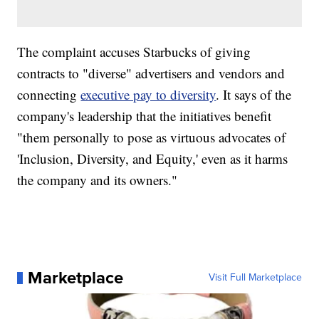
The complaint accuses Starbucks of giving
contracts to "diverse" advertisers and vendors and
connecting
executive pay to diversity
. It says of the
company's leadership that the initiatives benefit
"them personally to pose as virtuous advocates of
'Inclusion, Diversity, and Equity,' even as it harms
the company and its owners."
Marketplace
Visit Full Marketplace