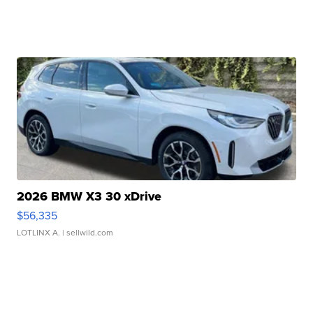
2026 BMW X3 30 xDrive
$56,335
LOTLINX A.
| sellwild.com