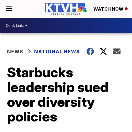
WATCH NOW
NEWS
NATIONAL NEWS
Starbucks
leadership sued
over diversity
policies