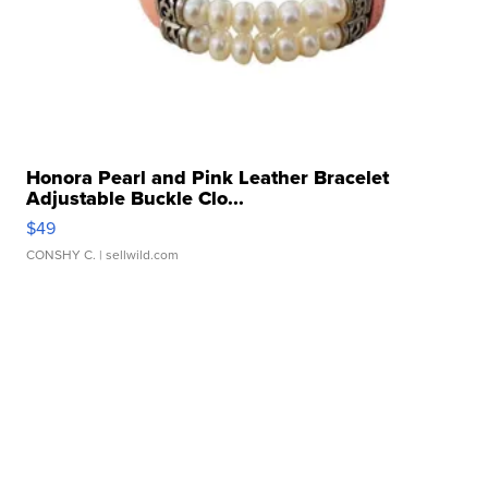
Honora Pearl and Pink Leather Bracelet
Adjustable Buckle Clo...
$49
CONSHY C.
| sellwild.com