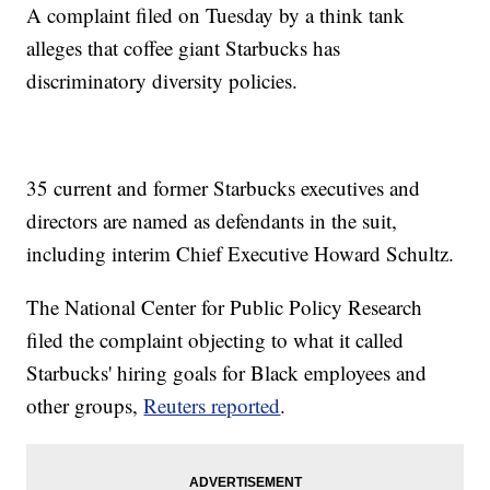
A complaint filed on Tuesday by a think tank
alleges that coffee giant Starbucks has
discriminatory diversity policies.
35 current and former Starbucks executives and
directors are named as defendants in the suit,
including interim Chief Executive Howard Schultz.
The National Center for Public Policy Research
filed the complaint objecting to what it called
Starbucks' hiring goals for Black employees and
other groups,
Reuters reported
.