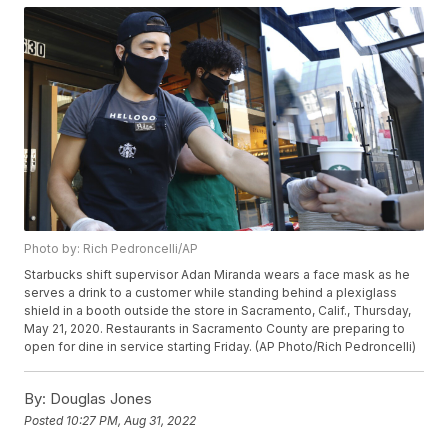
Photo by: Rich Pedroncelli/AP
Starbucks shift supervisor Adan Miranda wears a face mask as he
serves a drink to a customer while standing behind a plexiglass
shield in a booth outside the store in Sacramento, Calif., Thursday,
May 21, 2020. Restaurants in Sacramento County are preparing to
open for dine in service starting Friday. (AP Photo/Rich Pedroncelli)
By:
Douglas Jones
Posted
10:27 PM, Aug 31, 2022