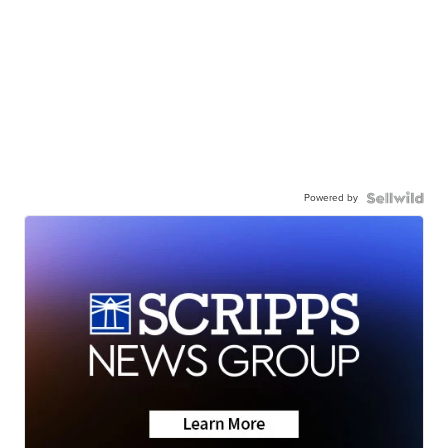
Powered by