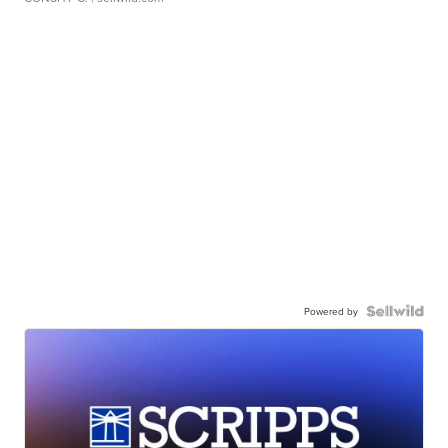
Powered by