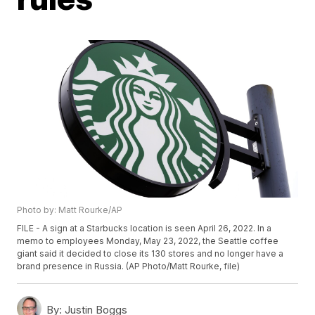
Photo by: Matt Rourke/AP
FILE - A sign at a Starbucks location is seen April 26, 2022. In a
memo to employees Monday, May 23, 2022, the Seattle coffee
giant said it decided to close its 130 stores and no longer have a
brand presence in Russia. (AP Photo/Matt Rourke, file)
By:
Justin Boggs