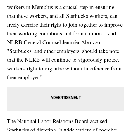
workers in Memphis is a crucial step in ensuring
that these workers, and all Starbucks workers, can
freely exercise their right to join together to improve
their working conditions and form a union," said
NLRB General Counsel Jennifer Abruzzo.
"Starbucks, and other employers, should take note
that the NLRB will continue to vigorously protect
workers' right to organize without interference from
their employer."
The National Labor Relations Board accused
Starbucks of directing "a wide variety of coercive