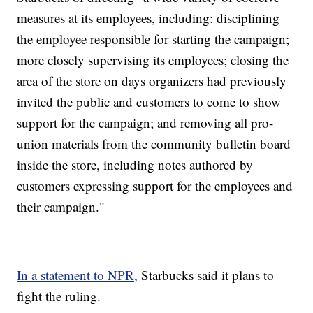
measures at its employees, including: disciplining
the employee responsible for starting the campaign;
more closely supervising its employees; closing the
area of the store on days organizers had previously
invited the public and customers to come to show
support for the campaign; and removing all pro-
union materials from the community bulletin board
inside the store, including notes authored by
customers expressing support for the employees and
their campaign."
In a statement to NPR,
Starbucks said it plans to
fight the ruling.