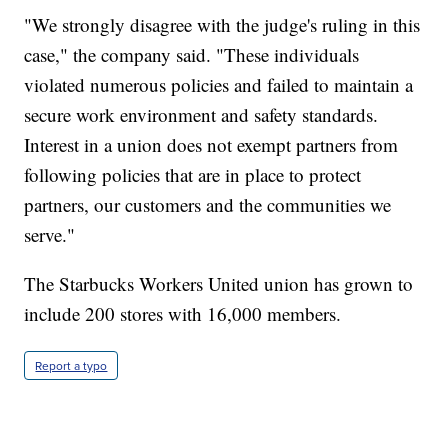
"We strongly disagree with the judge's ruling in this
case," the company said. "These individuals
violated numerous policies and failed to maintain a
secure work environment and safety standards.
Interest in a union does not exempt partners from
following policies that are in place to protect
partners, our customers and the communities we
serve."
The Starbucks Workers United union has grown to
include 200 stores with 16,000 members.
Report a typo