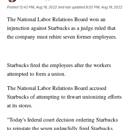
Posted
12:42 PM, Aug 19, 2022
and last updated
6:20 PM, Aug 19, 2022
The National Labor Relations Board won an
injunction against Starbucks as a judge ruled that
the company must rehire seven former employees.
Starbucks fired the employees after the workers
attempted to form a union.
The National Labor Relations Board accused
Starbucks of attempting to thwart unionizing efforts
at its stores.
"Today's federal court decision ordering Starbucks
to reinstate the seven unlawfully fired Starbucks