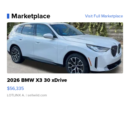
Marketplace
Visit Full Marketplace
2026 BMW X3 30 xDrive
$56,335
LOTLINX A.
| sellwild.com