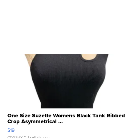
One Size Suzette Womens Black Tank Ribbed
Crop Asymmetrical ...
$19
CONSHY C.
| sellwild.com