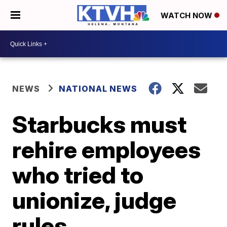
WATCH NOW
NEWS
NATIONAL NEWS
Starbucks must
rehire employees
who tried to
unionize, judge
rules