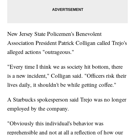
New Jersey State Policemen's Benevolent
Association President Patrick Colligan called Trejo's
alleged actions "outrageous."
"Every time I think we as society hit bottom, there
is a new incident," Colligan said. "Officers risk their
lives daily, it shouldn't be while getting coffee."
A Starbucks spokesperson said Trejo was no longer
employed by the company.
"Obviously this individual's behavior was
reprehensible and not at all a reflection of how our