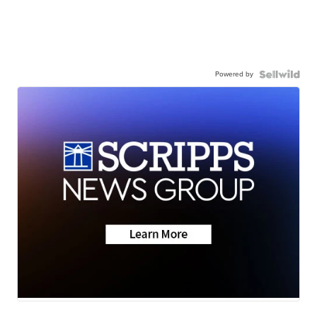
Powered by