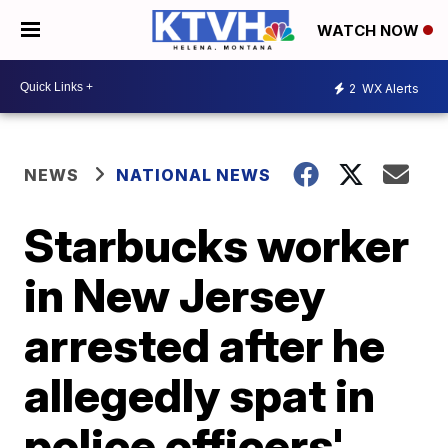
WATCH NOW
2
WX Alerts
NEWS
NATIONAL NEWS
Starbucks worker
in New Jersey
arrested after he
allegedly spat in
police officers'