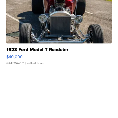
1923 Ford Model T Roadster
$40,000
GATEWAY C.
| sellwild.com