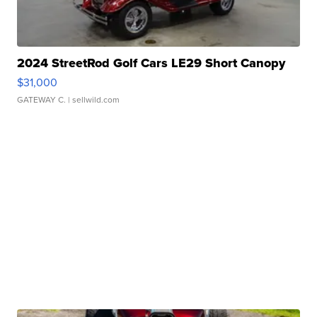
2024 StreetRod Golf Cars LE29 Short Canopy
$31,000
GATEWAY C.
| sellwild.com