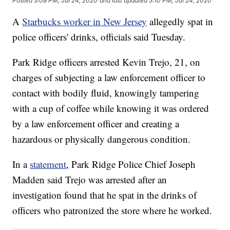
Posted
3:08 PM, Jul 24, 2020
and last updated
3:10 PM, Jul 24, 2020
A
Starbucks worker in New Jersey
allegedly spat in
police officers' drinks, officials said Tuesday.
Park Ridge officers arrested Kevin Trejo, 21, on
charges of subjecting a law enforcement officer to
contact with bodily fluid, knowingly tampering
with a cup of coffee while knowing it was ordered
by a law enforcement officer and creating a
hazardous or physically dangerous condition.
In a
statement
, Park Ridge Police Chief Joseph
Madden said Trejo was arrested after an
investigation found that he spat in the drinks of
officers who patronized the store where he worked.