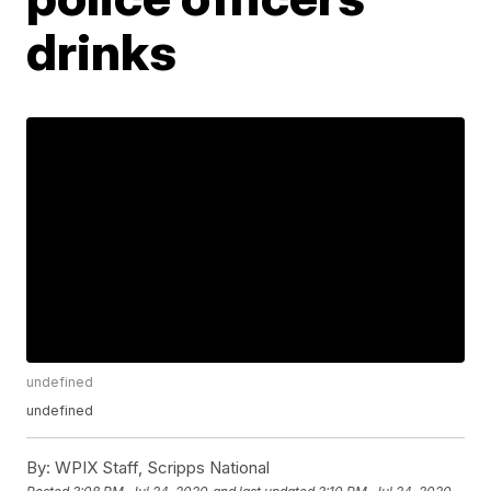
drinks
undefined
undefined
By:
WPIX Staff, Scripps National