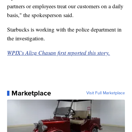
partners or employees treat our customers on a daily
basis," the spokesperson said.
Starbucks is working with the police department in
the investigation.
WPIX's Aliza Chasan first reported this story.
Marketplace
Visit Full Marketplace