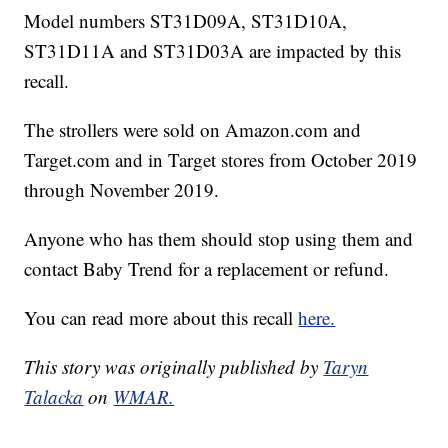
Model numbers ST31D09A, ST31D10A,
ST31D11A and ST31D03A are impacted by this
recall.
The strollers were sold on Amazon.com and
Target.com and in Target stores from October 2019
through November 2019.
Anyone who has them should stop using them and
contact Baby Trend for a replacement or refund.
You can read more about this recall
here.
This story was originally published by
Taryn
Talacka
on
WMAR.