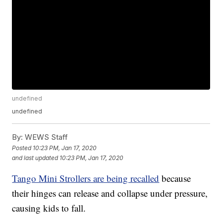
undefined
undefined
By:
WEWS Staff
Posted
10:23 PM, Jan 17, 2020
and last updated
10:23 PM, Jan 17, 2020
Tango Mini Strollers are being recalled
because
their hinges can release and collapse under pressure,
causing kids to fall.