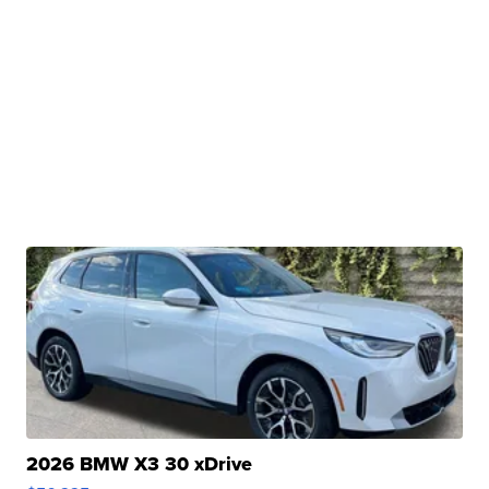
2026 BMW X3 30 xDrive