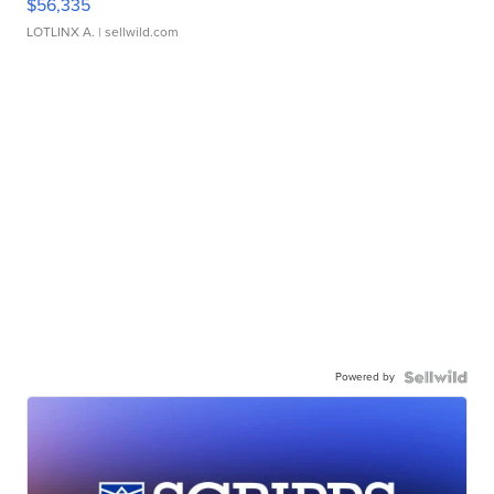
$56,335
LOTLINX A.
| sellwild.com
Powered by