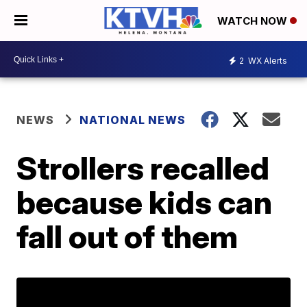
WATCH NOW
2
WX Alerts
NEWS
NATIONAL NEWS
Strollers recalled
because kids can
fall out of them