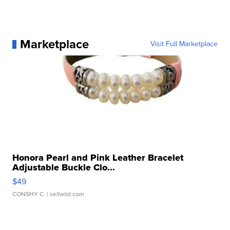
Marketplace
Visit Full Marketplace
Honora Pearl and Pink Leather Bracelet
Adjustable Buckle Clo...
$49
CONSHY C.
| sellwild.com