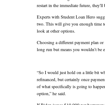
restart in the immediate future, they'
Experts with Student Loan Hero sugge
two. This will give you enough time t
look at other options.
Choosing a different payment plan or 
long run but means you wouldn’t be el
“So I would just hold on a little bit wh
refinanced, but certainly once payment
of what specifically is going to happ
option,” he said.
If Biden issues $10,000 per borrower 