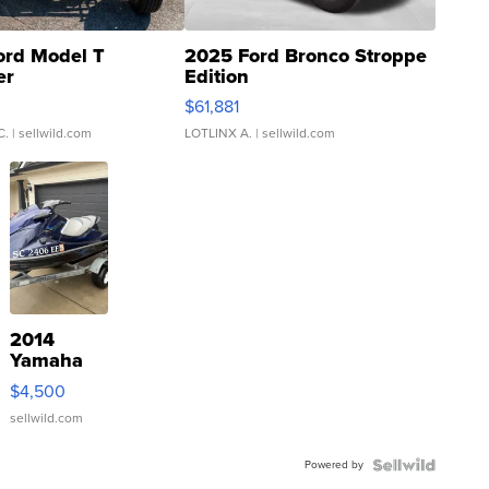
ord Model T
2025 Ford Bronco Stroppe
er
Edition
0
$61,881
C.
| sellwild.com
LOTLINX A.
| sellwild.com
2014
Yamaha
VX Deluxe
$4,500
sellwild.com
Powered by