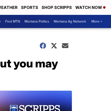
EATHER
SPORTS
SHOP SCRIPPS
WATCH NOW
e
Find MTN
Montana Politics
Montana Ag Network
More +
but you may