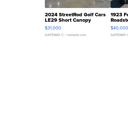
2024 StreetRod Golf Cars
1923 F
LE29 Short Canopy
Roadst
$31,000
$40,00
GATEWAY C.
| sellwild.com
GATEWAY 