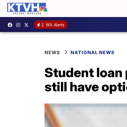
2
WX Alerts
NEWS
NATIONAL NEWS
Student loan 
still have opt