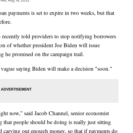
 AM, Aug 19, 2022
oan payments is set to expire in two weeks, but that
efore.
recently told providers to stop notifying borrowers
tion of whether president Joe Biden will issue
g he promised on the campaign trail.
 vague saying Biden will make a decision "soon."
ight now,” said Jacob Channel, senior economist
that people should be doing is really just sitting
nd carving out enough money, so that if payments do