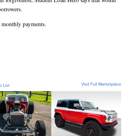
borrowers.
er monthly payments.
Visit Full Marketplace
o List