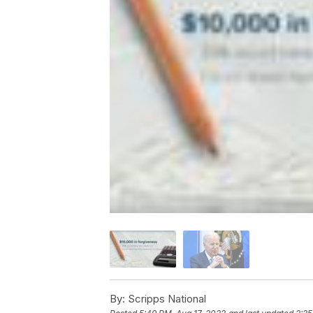
By:
Scripps National