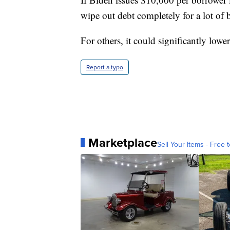
wipe out debt completely for a lot of 
For others, it could significantly low
Report a typo
Marketplace
Sell Your Items - Free t