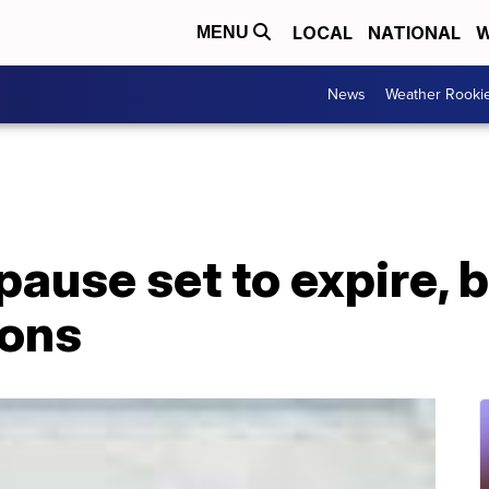
LOCAL
NATIONAL
W
MENU
News
Weather Rooki
pause set to expire, 
ions