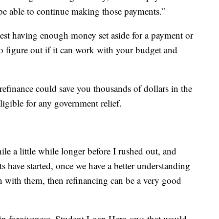
ll be able to continue making those payments.”
st having enough money set aside for a payment or
o figure out if it can work with your budget and
refinance could save you thousands of dollars in the
igible for any government relief.
ile a little while longer before I rushed out, and
s have started, once we have a better understanding
en with them, then refinancing can be a very good
in forgiveness, Student Loan Hero says that would