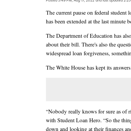
Posted
5:49 PM, Aug 17, 2022
and last updated
2:25
The current pause on federal student l
has been extended at the last minute b
The Department of Education has also 
about their bill. There's also the ques
widespread loan forgiveness, somethin
The White House has kept its answers
“Nobody really knows for sure as of r
with Student Loan Hero. “So the thing 
down and looking at their finances a