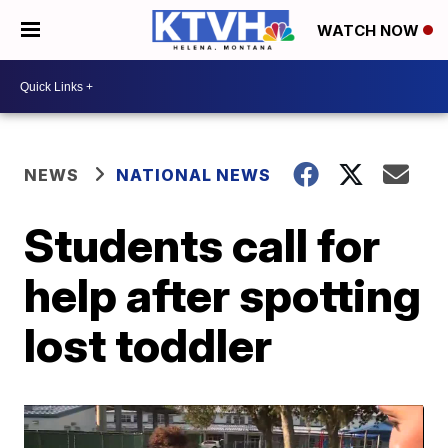
WATCH NOW
NEWS
NATIONAL NEWS
Students call for
help after spotting
lost toddler