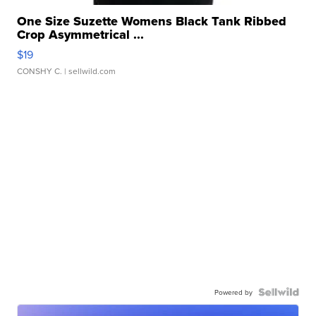
One Size Suzette Womens Black Tank Ribbed
Crop Asymmetrical ...
$19
CONSHY C.
| sellwild.com
Powered by