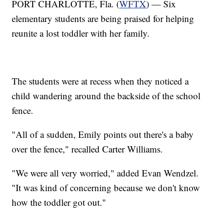
PORT CHARLOTTE, Fla. (
WFTX
) — Six
elementary students are being praised for helping
reunite a lost toddler with her family.
The students were at recess when they noticed a
child wandering around the backside of the school
fence.
"All of a sudden, Emily points out there's a baby
over the fence," recalled Carter Williams.
"We were all very worried," added Evan Wendzel.
"It was kind of concerning because we don't know
how the toddler got out."