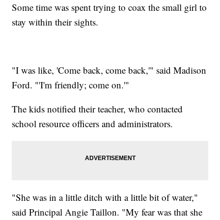
Some time was spent trying to coax the small girl to
stay within their sights.
"I was like, 'Come back, come back,'" said Madison
Ford. "'I'm friendly; come on.'"
The kids notified their teacher, who contacted
school resource officers and administrators.
"She was in a little ditch with a little bit of water,"
said Principal Angie Taillon. "My fear was that she