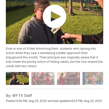
Evan is one of 6 Neil Armstrong Elem. students who sprung into
action when they saw a wandering toddler approach their
playground this month. Their principal was originally aware that 4
kids made the plucky action of telling adults, but the four shared the
credit with two others.
By:
WFTX Staff
Posted
5:59 PM, Aug 23, 2022
and last updated
8:02 PM, Aug 23, 2022