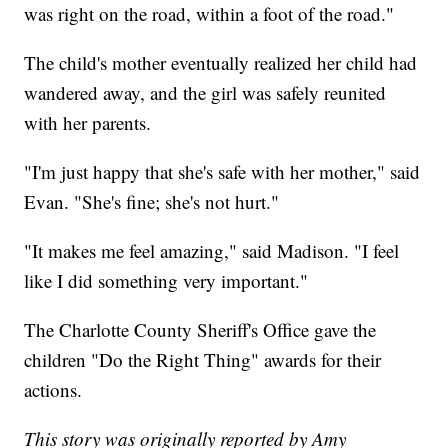
was right on the road, within a foot of the road."
The child's mother eventually realized her child had
wandered away, and the girl was safely reunited
with her parents.
"I'm just happy that she's safe with her mother," said
Evan. "She's fine; she's not hurt."
"It makes me feel amazing," said Madison. "I feel
like I did something very important."
The Charlotte County Sheriff's Office gave the
children "Do the Right Thing" awards for their
actions.
This story was originally reported by Amy