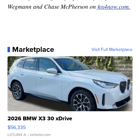
Wegmann and Chase McPherson on
fox4now.com.
Marketplace
Visit Full Marketplace
2026 BMW X3 30 xDrive
$56,335
LOTLINX A.
| sellwild.com