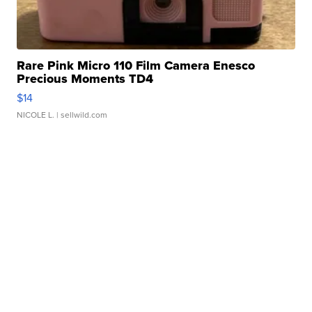
Rare Pink Micro 110 Film Camera Enesco
Precious Moments TD4
$14
NICOLE L.
| sellwild.com