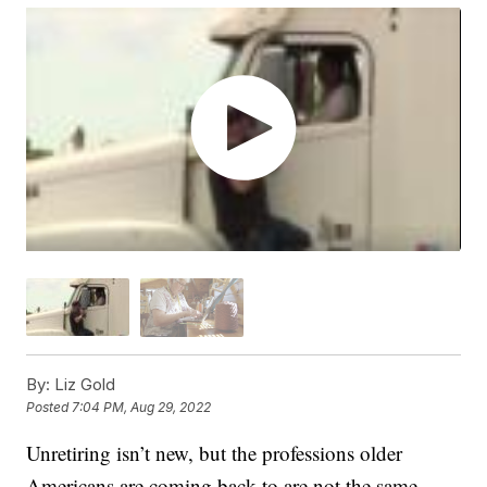
By:
Liz Gold
Posted
7:04 PM, Aug 29, 2022
Unretiring isn’t new, but the professions older
Americans are coming back to are not the same.