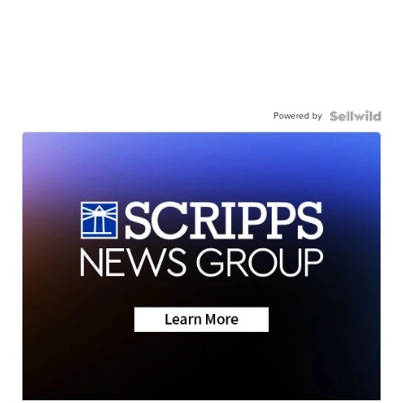
Powered by