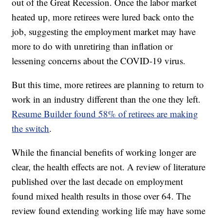
out of the Great Recession. Once the labor market
heated up, more retirees were lured back onto the
job, suggesting the employment market may have
more to do with unretiring than inflation or
lessening concerns about the COVID-19 virus.
But this time, more retirees are planning to return to
work in an industry different than the one they left.
Resume Builder found 58% of retirees are making
the switch
.
While the financial benefits of working longer are
clear, the health effects are not. A review of literature
published over the last decade on employment
found mixed health results in those over 64. The
review found extending working life may have some