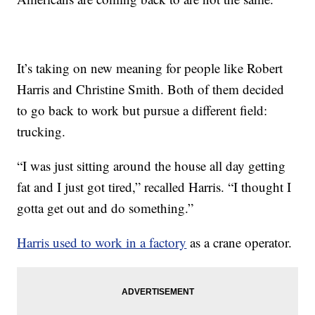
It’s taking on new meaning for people like Robert
Harris and Christine Smith. Both of them decided
to go back to work but pursue a different field:
trucking.
“I was just sitting around the house all day getting
fat and I just got tired,” recalled Harris. “I thought I
gotta get out and do something.”
Harris used to work in a factory
as a crane operator.