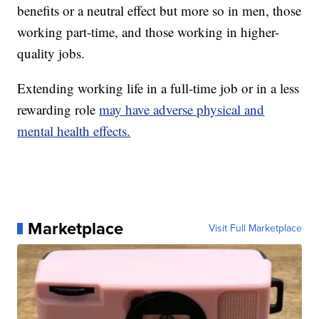
benefits or a neutral effect but more so in men, those
working part-time, and those working in higher-
quality jobs.
Extending working life in a full-time job or in a less
rewarding role
may have adverse physical and
mental health effects.
Marketplace
Visit Full Marketplace