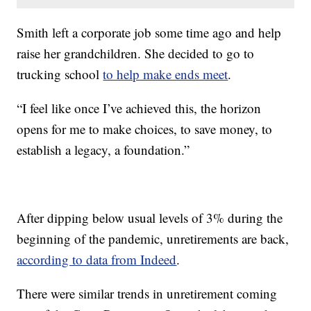
Smith left a corporate job some time ago and help
raise her grandchildren. She decided to go to
trucking school
to help make ends meet
.
“I feel like once I’ve achieved this, the horizon
opens for me to make choices, to save money, to
establish a legacy, a foundation.”
After dipping below usual levels of 3% during the
beginning of the pandemic, unretirements are back,
according to data from Indeed
.
There were similar trends in unretirement coming