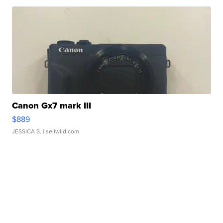
Canon Gx7 mark III
$889
JESSICA S.
| sellwild.com