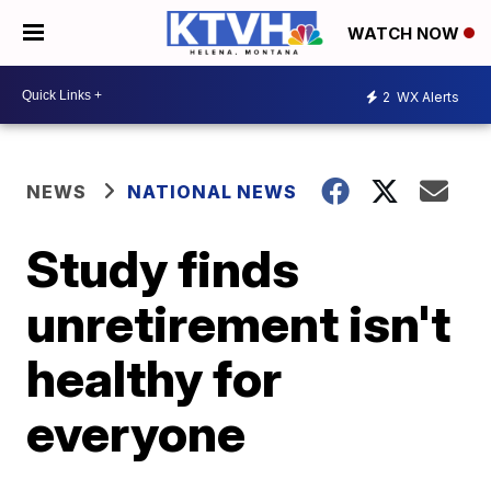
WATCH NOW
2
WX Alerts
NEWS
NATIONAL NEWS
Study finds
unretirement isn't
healthy for
everyone