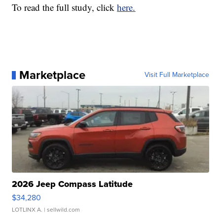
To read the full study, click
here.
Marketplace
Visit Full Marketplace
2026 Jeep Compass Latitude
$34,280
LOTLINX A.
| sellwild.com