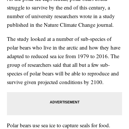
struggle to survive by the end of this century, a
number of university researchers wrote in a study
published in the Nature Climate Change journal.
The study looked at a number of sub-species of
polar bears who live in the arctic and how they have
adapted to reduced sea ice from 1979 to 2016. The
group of researchers said that all but a few sub-
species of polar bears will be able to reproduce and
survive given projected conditions by 2100.
Polar bears use sea ice to capture seals for food.