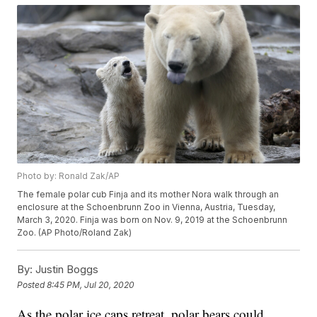
Photo by: Ronald Zak/AP
The female polar cub Finja and its mother Nora walk through an
enclosure at the Schoenbrunn Zoo in Vienna, Austria, Tuesday,
March 3, 2020. Finja was born on Nov. 9, 2019 at the Schoenbrunn
Zoo. (AP Photo/Roland Zak)
By:
Justin Boggs
Posted
8:45 PM, Jul 20, 2020
As the polar ice caps retreat, polar bears could