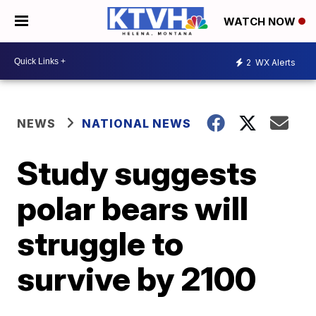
WATCH NOW
2
WX Alerts
NEWS
NATIONAL NEWS
Study suggests
polar bears will
struggle to
survive by 2100