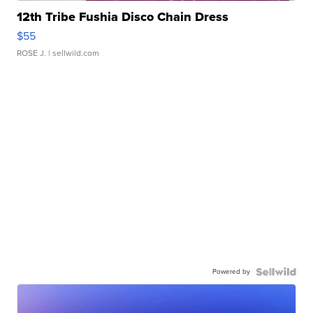
12th Tribe Fushia Disco Chain Dress
$55
ROSE J.
| sellwild.com
Powered by