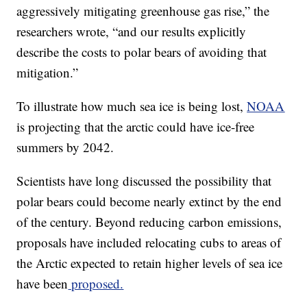
aggressively mitigating greenhouse gas rise,” the
researchers wrote, “and our results explicitly
describe the costs to polar bears of avoiding that
mitigation.”
To illustrate how much sea ice is being lost,
NOAA
is projecting that the arctic could have ice-free
summers by 2042.
Scientists have long discussed the possibility that
polar bears could become nearly extinct by the end
of the century. Beyond reducing carbon emissions,
proposals have included relocating cubs to areas of
the Arctic expected to retain higher levels of sea ice
have been
proposed.