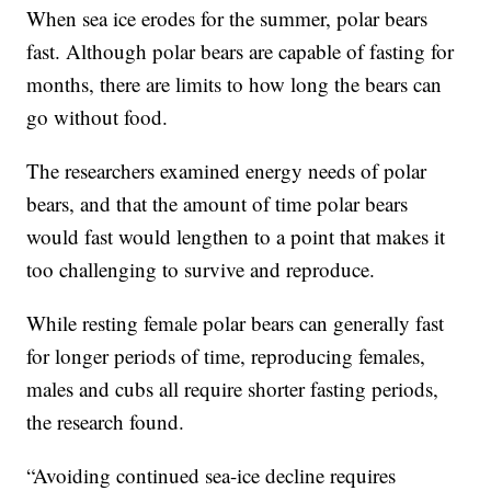
When sea ice erodes for the summer, polar bears
fast. Although polar bears are capable of fasting for
months, there are limits to how long the bears can
go without food.
The researchers examined energy needs of polar
bears, and that the amount of time polar bears
would fast would lengthen to a point that makes it
too challenging to survive and reproduce.
While resting female polar bears can generally fast
for longer periods of time, reproducing females,
males and cubs all require shorter fasting periods,
the research found.
“Avoiding continued sea-ice decline requires