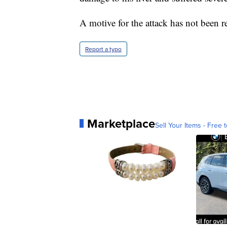
A motive for the attack has not been r
Report a typo
Marketplace
Sell Your Items - Free t