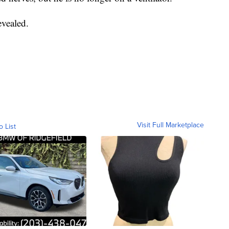
evealed.
Visit Full Marketplace
o List