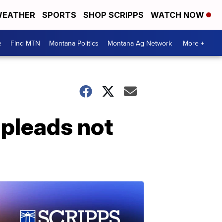
EATHER
SPORTS
SHOP SCRIPPS
WATCH NOW
e
Find MTN
Montana Politics
Montana Ag Network
More +
 pleads not