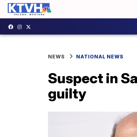
NEWS
NATIONAL NEWS
Suspect in S
guilty