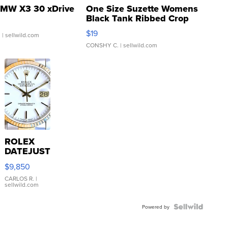
MW X3 30 xDrive
One Size Suzette Womens
Black Tank Ribbed Crop
Asymmetrical ...
$19
.
| sellwild.com
CONSHY C.
| sellwild.com
ROLEX
DATEJUST
16233
$9,850
WHITE
DIAL
CARLOS R.
|
sellwild.com
FLUTED
BEZEL
TWO-
Powered by
TONE