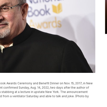
Book Awards Ceremony and Benefit Dinner on Nov. 15, 2017, in New
ent confirmed Sunday, Aug. 14, 2022, two days after the author of
 a stabbing at a lecture in upstate New York. The announcement
from a ventilator Saturday and able to talk and joke. (Photo by