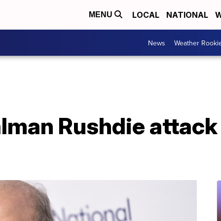
LOCAL
NATIONAL
W
MENU
News
Weather Rooki
alman Rushdie attack