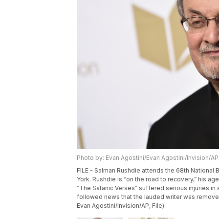
Photo by: Evan Agostini/Evan Agostini/Invision/AP
FILE - Salman Rushdie attends the 68th National 
York. Rushdie is “on the road to recovery,” his ag
“The Satanic Verses” suffered serious injuries in
followed news that the lauded writer was removed 
Evan Agostini/Invision/AP, File)