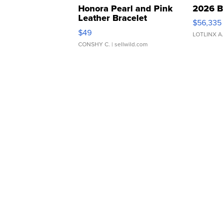
Honora Pearl and Pink
2026 B
Leather Bracelet
$56,335
Adjustable Buckle Clo...
$49
LOTLINX A
CONSHY C.
| sellwild.com