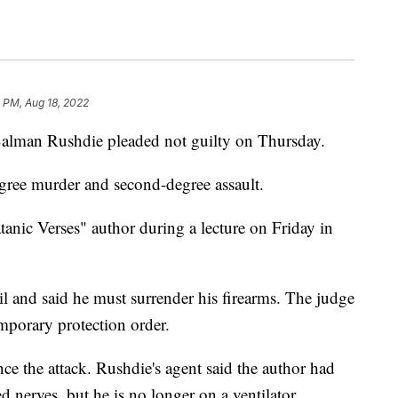
 PM, Aug 18, 2022
Salman Rushdie pleaded not guilty on Thursday.
gree murder and second-degree assault.
anic Verses" author during a lecture on Friday in
il and said he must surrender his firearms. The judge
emporary protection order.
ce the attack. Rushdie's agent said the author had
d nerves, but he is no longer on a ventilator.