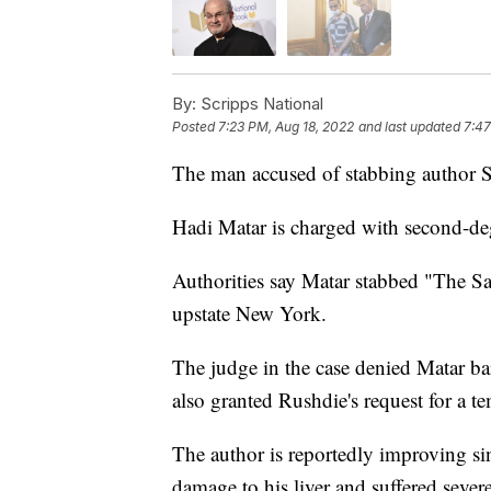
By:
Scripps National
Posted
7:23 PM, Aug 18, 2022
and last updated
7:47
The man accused of stabbing author 
Hadi Matar is charged with second-de
Authorities say Matar stabbed "The Sat
upstate New York.
The judge in the case denied Matar ba
also granted Rushdie's request for a t
The author is reportedly improving sin
damage to his liver and suffered severe