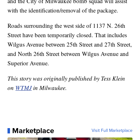
and the City of Milwaukee bomb squad will assist
with the identification/removal of the package.
Roads surrounding the west side of 1137 N. 26th
Street have been temporarily closed. That includes
Wilgus Avenue between 25th Street and 27th Street,
and North 26th Street between Wilgus Avenue and
Superior Avenue.
This story was originally published by Tess Klein
on
WTMJ
in Milwaukee.
Marketplace
Visit Full Marketplace