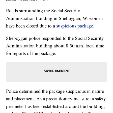
Posted
5:14 PM, Jan 21, 2020
Roads surrounding the Social Security
Administration building in Sheboygan, Wisconsin
have been closed due to a
suspicious package.
Sheboygan police responded to the Social Security
Administration building about 8:50 a.m. local time
for reports of the package.
Police determined the package suspicious in nature
and placement. As a precautionary measure, a safety
perimeter has been established around the building,