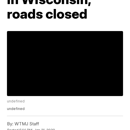
roads closed
undefined
undefined
By:
WTMJ Staff