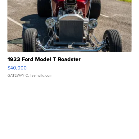
1923 Ford Model T Roadster
$40,000
GATEWAY C.
| sellwild.com