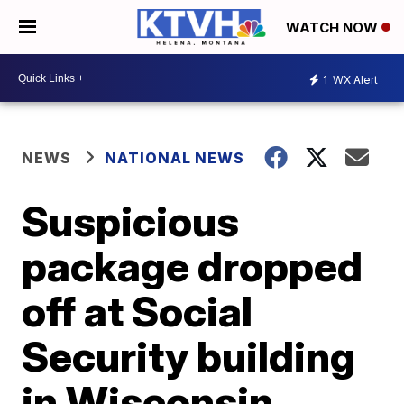
WATCH NOW
1
WX Alert
NEWS
NATIONAL NEWS
Suspicious
package dropped
off at Social
Security building
in Wisconsin,