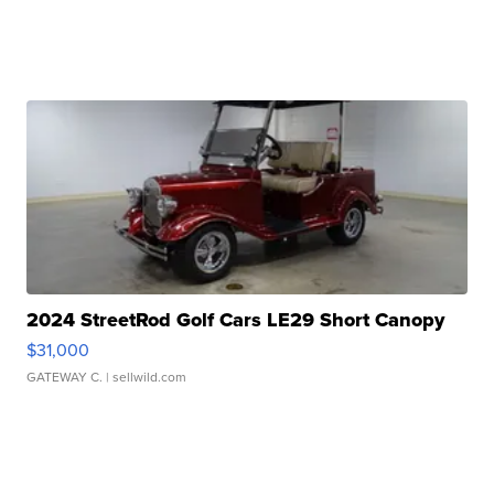
2024 StreetRod Golf Cars LE29 Short Canopy
$31,000
GATEWAY C.
| sellwild.com