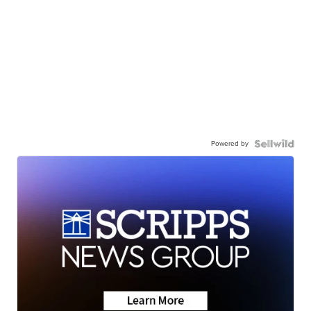
Powered by