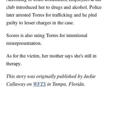
club introduced her to drugs and alcohol. Police
later arrested Torres for trafficking and he pled
guilty to lesser charges in the case.
Scores is also suing Torres for intentional
misrepresentation.
As for the victim, her mother says she's still in
therapy.
This story was originally published by Jackie
Callaway on
WFTS
in Tampa, Florida.