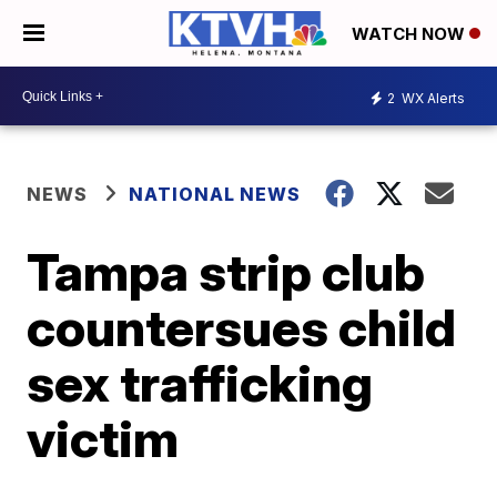
WATCH NOW
2
WX Alerts
NEWS
NATIONAL NEWS
Tampa strip club
countersues child
sex trafficking
victim