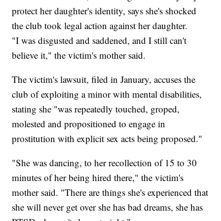
protect her daughter's identity, says she's shocked
the club took legal action against her daughter.
"I was disgusted and saddened, and I still can't
believe it," the victim's mother said.
The victim's lawsuit, filed in January, accuses the
club of exploiting a minor with mental disabilities,
stating she "was repeatedly touched, groped,
molested and propositioned to engage in
prostitution with explicit sex acts being proposed."
"She was dancing, to her recollection of 15 to 30
minutes of her being hired there," the victim's
mother said. "There are things she's experienced that
she will never get over she has bad dreams, she has