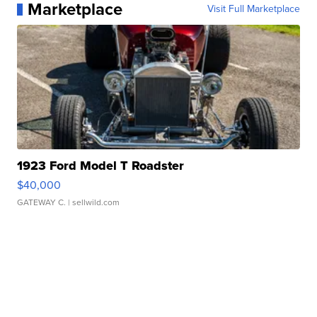
Marketplace
Visit Full Marketplace
1923 Ford Model T Roadster
$40,000
GATEWAY C.
| sellwild.com