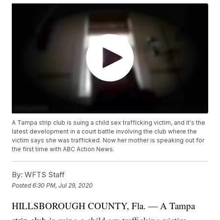
A Tampa strip club is suing a child sex trafficking victim, and it's the
latest development in a court battle involving the club where the
victim says she was trafficked. Now her mother is speaking out for
the first time with ABC Action News.
By:
WFTS Staff
Posted
6:30 PM, Jul 29, 2020
HILLSBOROUGH COUNTY, Fla. — A Tampa