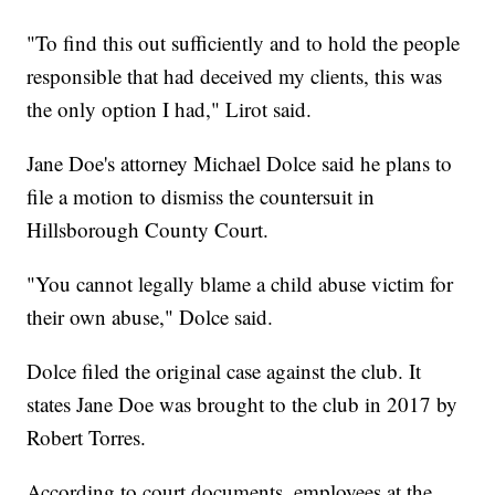
"To find this out sufficiently and to hold the people
responsible that had deceived my clients, this was
the only option I had," Lirot said.
Jane Doe's attorney Michael Dolce said he plans to
file a motion to dismiss the countersuit in
Hillsborough County Court.
"You cannot legally blame a child abuse victim for
their own abuse," Dolce said.
Dolce filed the original case against the club. It
states Jane Doe was brought to the club in 2017 by
Robert Torres.
According to court documents, employees at the