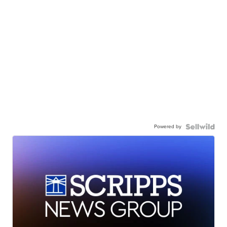
Powered by