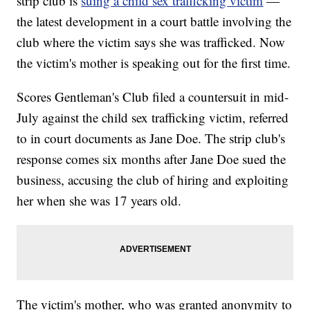
strip club is
suing a child sex trafficking victim
—
the latest development in a court battle involving the
club where the victim says she was trafficked. Now
the victim's mother is speaking out for the first time.
Scores Gentleman's Club filed a countersuit in mid-
July against the child sex trafficking victim, referred
to in court documents as Jane Doe. The strip club's
response comes six months after Jane Doe sued the
business, accusing the club of hiring and exploiting
her when she was 17 years old.
The victim's mother, who was granted anonymity to