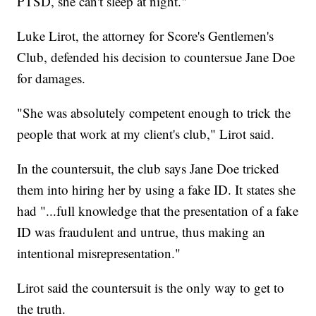
PTSD, she can't sleep at night."
Luke Lirot, the attorney for Score's Gentlemen's
Club, defended his decision to countersue Jane Doe
for damages.
"She was absolutely competent enough to trick the
people that work at my client's club," Lirot said.
In the countersuit, the club says Jane Doe tricked
them into hiring her by using a fake ID. It states she
had "...full knowledge that the presentation of a fake
ID was fraudulent and untrue, thus making an
intentional misrepresentation."
Lirot said the countersuit is the only way to get to
the truth.