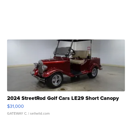
2024 StreetRod Golf Cars LE29 Short Canopy
$31,000
GATEWAY C.
| sellwild.com