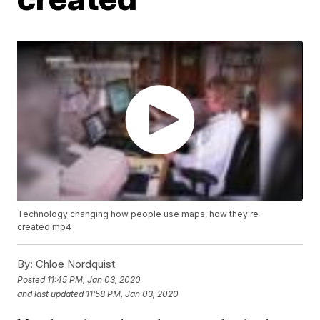
Technology changing how people use maps, how they're
created.mp4
By:
Chloe Nordquist
Posted
11:45 PM, Jan 03, 2020
and last updated
11:58 PM, Jan 03, 2020