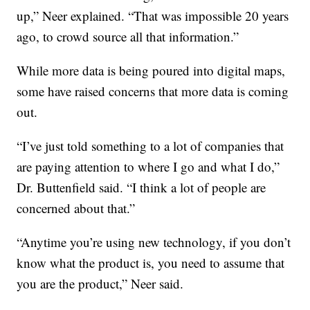
up,” Neer explained. “That was impossible 20 years
ago, to crowd source all that information.”
While more data is being poured into digital maps,
some have raised concerns that more data is coming
out.
“I’ve just told something to a lot of companies that
are paying attention to where I go and what I do,”
Dr. Buttenfield said. “I think a lot of people are
concerned about that.”
“Anytime you’re using new technology, if you don’t
know what the product is, you need to assume that
you are the product,” Neer said.