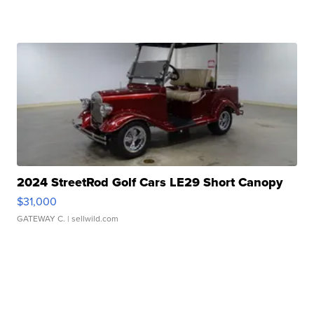
2024 StreetRod Golf Cars LE29 Short Canopy
$31,000
GATEWAY C.
| sellwild.com