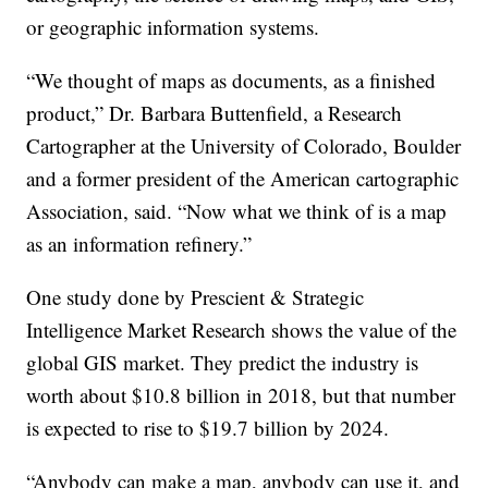
or geographic information systems.
“We thought of maps as documents, as a finished
product,” Dr. Barbara Buttenfield, a Research
Cartographer at the University of Colorado, Boulder
and a former president of the American cartographic
Association, said. “Now what we think of is a map
as an information refinery.”
One study done by Prescient & Strategic
Intelligence Market Research shows the value of the
global GIS market. They predict the industry is
worth about $10.8 billion in 2018, but that number
is expected to rise to $19.7 billion by 2024.
“Anybody can make a map, anybody can use it, and