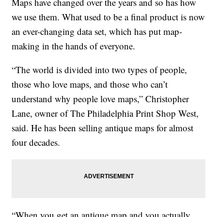
Maps have changed over the years and so has how
we use them. What used to be a final product is now
an ever-changing data set, which has put map-
making in the hands of everyone.
“The world is divided into two types of people,
those who love maps, and those who can’t
understand why people love maps,” Christopher
Lane, owner of The Philadelphia Print Shop West,
said. He has been selling antique maps for almost
four decades.
“When you get an antique map and you actually