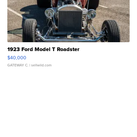
1923 Ford Model T Roadster
$40,000
GATEWAY C.
| sellwild.com