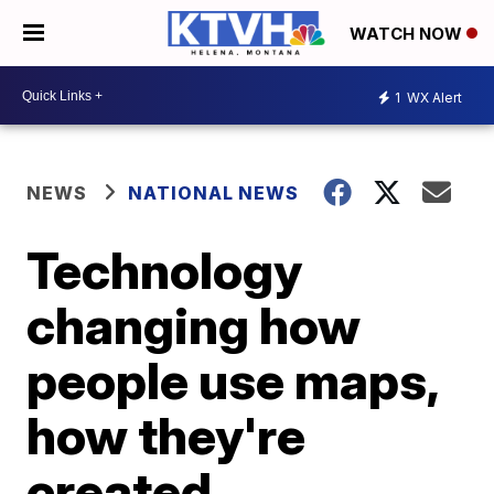
WATCH NOW
1
WX Alert
NEWS
NATIONAL NEWS
Technology
changing how
people use maps,
how they're
created