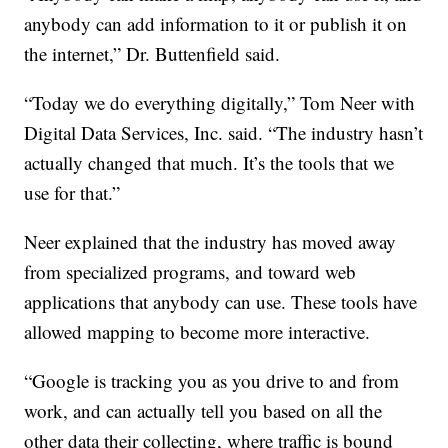
anybody can add information to it or publish it on
the internet,” Dr. Buttenfield said.
“Today we do everything digitally,” Tom Neer with
Digital Data Services, Inc. said. “The industry hasn’t
actually changed that much. It’s the tools that we
use for that.”
Neer explained that the industry has moved away
from specialized programs, and toward web
applications that anybody can use. These tools have
allowed mapping to become more interactive.
“Google is tracking you as you drive to and from
work, and can actually tell you based on all the
other data their collecting, where traffic is bound