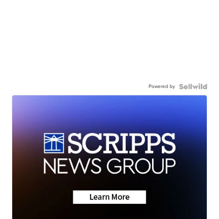
Powered by