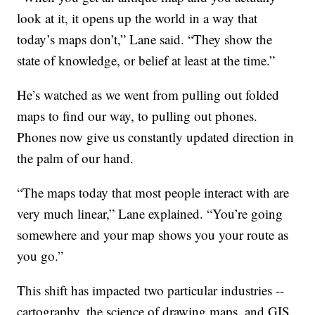
look at it, it opens up the world in a way that
today’s maps don’t,” Lane said. “They show the
state of knowledge, or belief at least at the time.”
He’s watched as we went from pulling out folded
maps to find our way, to pulling out phones.
Phones now give us constantly updated direction in
the palm of our hand.
“The maps today that most people interact with are
very much linear,” Lane explained. “You’re going
somewhere and your map shows you your route as
you go.”
This shift has impacted two particular industries --
cartography, the science of drawing maps, and GIS,