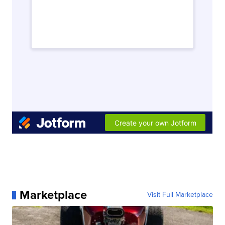
Marketplace
Visit Full Marketplace