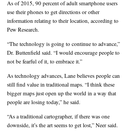
As of 2015, 90 percent of adult smartphone users
use their phones to get directions or other
information relating to their location, according to
Pew Research.
“The technology is going to continue to advance,”
Dr. Buttenfield said. “I would encourage people to
not be fearful of it, to embrace it.”
As technology advances, Lane believes people can
still find value in traditional maps. “I think these
bigger maps just open up the world in a way that
people are losing today,” he said.
“As a traditional cartographer, if there was one
downside, it’s the art seems to get lost,” Neer said.