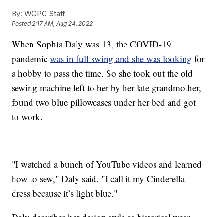
By:
WCPO Staff
Posted
2:17 AM, Aug 24, 2022
When Sophia Daly was 13, the COVID-19
pandemic
was in full swing and she was looking
for
a hobby to pass the time. So she took out the old
sewing machine left to her by her late grandmother,
found two blue pillowcases under her bed and got
to work.
"I watched a bunch of YouTube videos and learned
how to sew," Daly said. "I call it my Cinderella
dress because it’s light blue."
Daly describes her design style as historical wear.