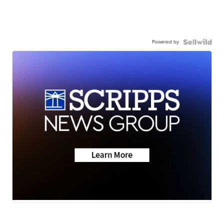
Powered by