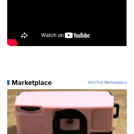
Marketplace
Visit Full Marketplace