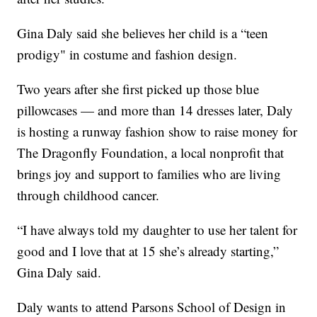
Gina Daly said she believes her child is a “teen
prodigy" in costume and fashion design.
Two years after she first picked up those blue
pillowcases — and more than 14 dresses later, Daly
is hosting a runway fashion show to raise money for
The Dragonfly Foundation, a local nonprofit that
brings joy and support to families who are living
through childhood cancer.
“I have always told my daughter to use her talent for
good and I love that at 15 she’s already starting,”
Gina Daly said.
Daly wants to attend Parsons School of Design in