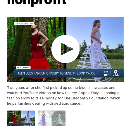
Two years after she first picked up some blue pillowcases and
watched YouTube videos on how to sew, Sophia Daly is hosting a
fashion show to raise money for The Dragonfly Foundation, which
helps families dealing with pediatric cancer.