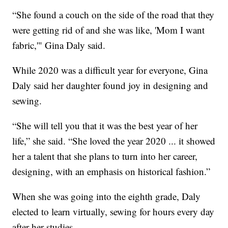
“She found a couch on the side of the road that they
were getting rid of and she was like, 'Mom I want
fabric,'" Gina Daly said.
While 2020 was a difficult year for everyone, Gina
Daly said her daughter found joy in designing and
sewing.
“She will tell you that it was the best year of her
life,” she said. “She loved the year 2020 ... it showed
her a talent that she plans to turn into her career,
designing, with an emphasis on historical fashion.”
When she was going into the eighth grade, Daly
elected to learn virtually, sewing for hours every day
after her studies.