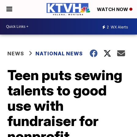
WATCH NOW
2
WX Alerts
NEWS
NATIONAL NEWS
Teen puts sewing
talents to good
use with
fundraiser for
nonprofit