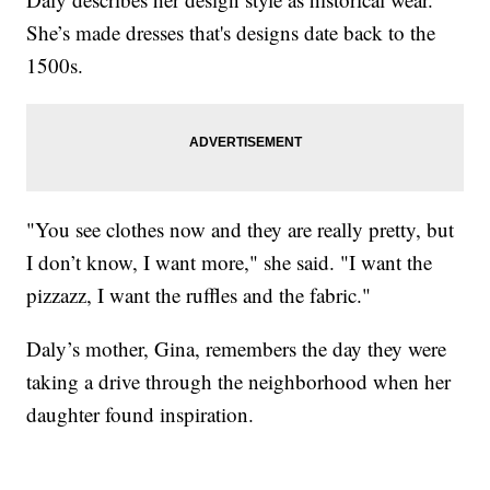
She’s made dresses that's designs date back to the
1500s.
"You see clothes now and they are really pretty, but
I don’t know, I want more," she said. "I want the
pizzazz, I want the ruffles and the fabric."
Daly’s mother, Gina, remembers the day they were
taking a drive through the neighborhood when her
daughter found inspiration.