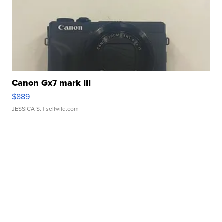
Canon Gx7 mark III
$889
JESSICA S.
| sellwild.com