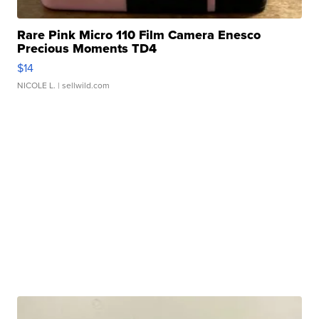
Rare Pink Micro 110 Film Camera Enesco
Precious Moments TD4
$14
NICOLE L.
| sellwild.com