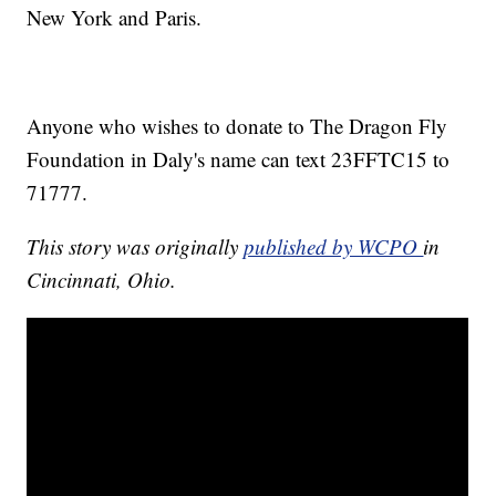
New York and Paris.
Anyone who wishes to donate to The Dragon Fly
Foundation in Daly's name can text 23FFTC15 to
71777.
This story was originally
published by WCPO
in
Cincinnati, Ohio.