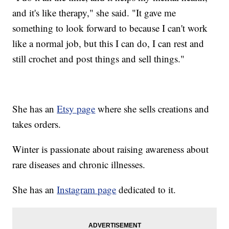
and it's like therapy," she said. "It gave me
something to look forward to because I can't work
like a normal job, but this I can do, I can rest and
still crochet and post things and sell things."
She has an
Etsy page
where she sells creations and
takes orders.
Winter is passionate about raising awareness about
rare diseases and chronic illnesses.
She has an
Instagram page
dedicated to it.