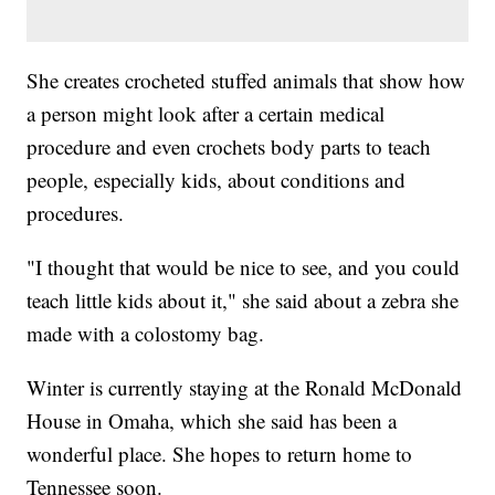
She creates crocheted stuffed animals that show how
a person might look after a certain medical
procedure and even crochets body parts to teach
people, especially kids, about conditions and
procedures.
"I thought that would be nice to see, and you could
teach little kids about it," she said about a zebra she
made with a colostomy bag.
Winter is currently staying at the Ronald McDonald
House in Omaha, which she said has been a
wonderful place. She hopes to return home to
Tennessee soon.