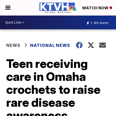
WATCH NOW
2
WX Alerts
NEWS
NATIONAL NEWS
Teen receiving
care in Omaha
crochets to raise
rare disease
awareness