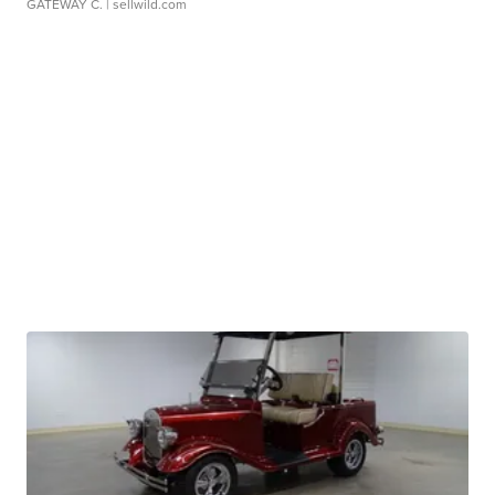
GATEWAY C.
| sellwild.com