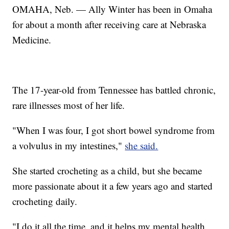
OMAHA, Neb. — Ally Winter has been in Omaha
for about a month after receiving care at Nebraska
Medicine.
The 17-year-old from Tennessee has battled chronic,
rare illnesses most of her life.
"When I was four, I got short bowel syndrome from
a volvulus in my intestines,"
she said.
She started crocheting as a child, but she became
more passionate about it a few years ago and started
crocheting daily.
"I do it all the time, and it helps my mental health,