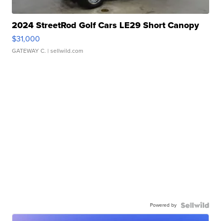
2024 StreetRod Golf Cars LE29 Short Canopy
$31,000
GATEWAY C.
| sellwild.com
Powered by