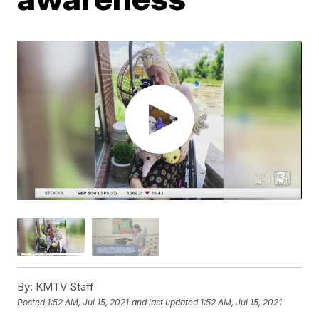
By:
KMTV Staff
Posted
1:52 AM, Jul 15, 2021
and last updated
1:52 AM, Jul 15, 2021