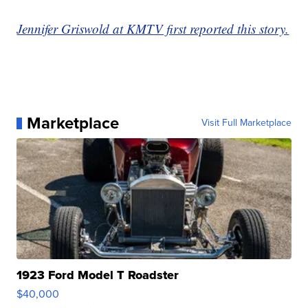
Jennifer Griswold at KMTV first reported this story.
Marketplace
Visit Full Marketplace
1923 Ford Model T Roadster
$40,000