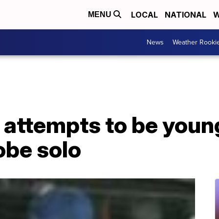
LOCAL
NATIONAL
W
MENU
News
Weather Rooki
 attempts to be young
obe solo