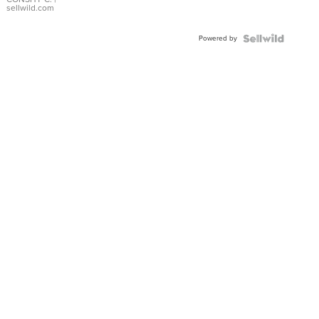
Bracelet
sellwild.com
Adjustable
Buckle
Powered by
Clo...