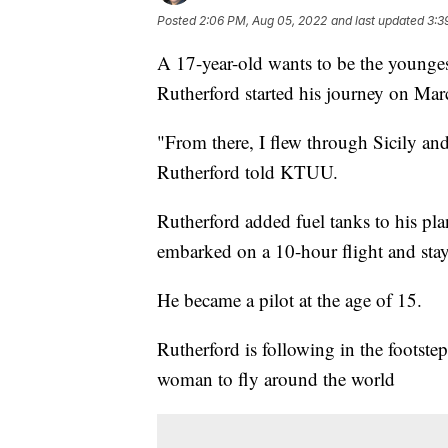
Posted
2:06 PM, Aug 05, 2022
and last updated
3:3
A 17-year-old wants to be the younges
Rutherford started his journey on Mar
"From there, I flew through Sicily an
Rutherford told KTUU.
Rutherford added fuel tanks to his pla
embarked on a 10-hour flight and stay
He became a pilot at the age of 15.
Rutherford is following in the footstep
woman to fly around the world