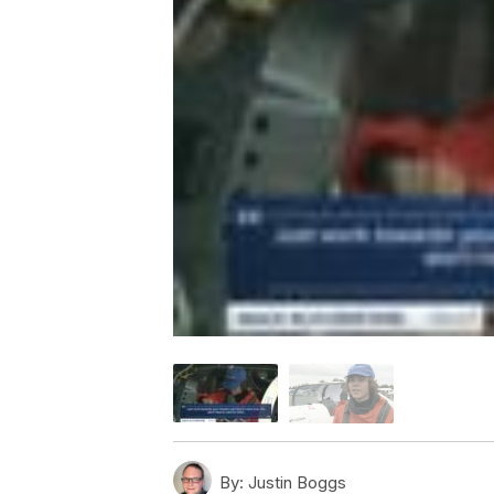
By:
Justin Boggs