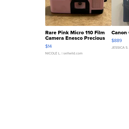
Rare Pink Micro 110 Film
Canon 
Camera Enesco Precious
$889
Moments TD4
$14
JESSICA S.
NICOLE L.
| sellwild.com