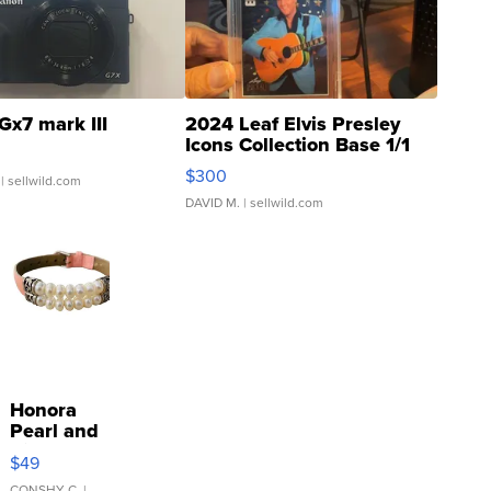
Gx7 mark III
2024 Leaf Elvis Presley
Icons Collection Base 1/1
SSP Clear ...
$300
| sellwild.com
DAVID M.
| sellwild.com
Honora
Pearl and
Pink
$49
Leather
CONSHY C.
|