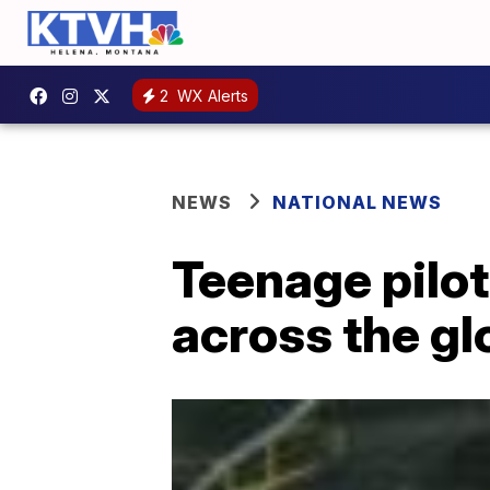
2
WX Alerts
NEWS
NATIONAL NEWS
Teenage pilot
across the gl