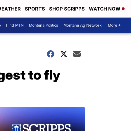
EATHER
SPORTS
SHOP SCRIPPS
WATCH NOW
e
Find MTN
Montana Politics
Montana Ag Network
More +
est to fly