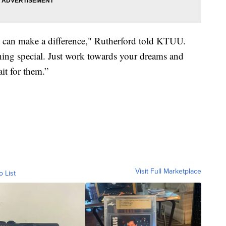
e can make a difference," Rutherford told KTUU.
hing special. Just work towards your dreams and
it for them.”
Visit Full Marketplace
o List