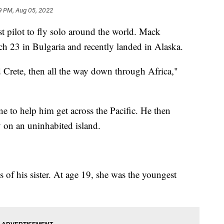
9 PM, Aug 05, 2022
t pilot to fly solo around the world. Mack
ch 23 in Bulgaria and recently landed in Alaska.
d Crete, then all the way down through Africa,"
ne to help him get across the Pacific. He then
 on an uninhabited island.
s of his sister. At age 19, she was the youngest