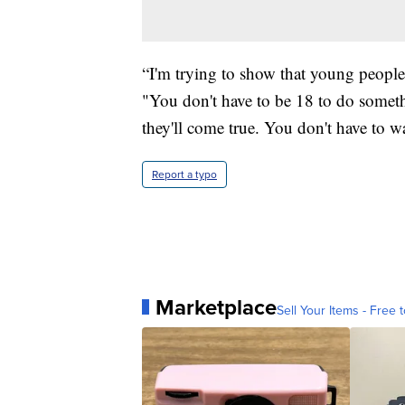
“I'm trying to show that young peopl
"You don't have to be 18 to do somet
they'll come true. You don't have to wa
Report a typo
Marketplace
Sell Your Items - Free t