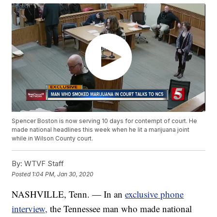
Spencer Boston is now serving 10 days for contempt of court. He
made national headlines this week when he lit a marijuana joint
while in Wilson County court.
By:
WTVF Staff
Posted
1:04 PM, Jan 30, 2020
NASHVILLE, Tenn. — In an
exclusive phone
interview,
the Tennessee man who made national