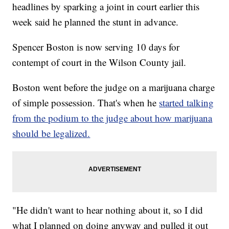
headlines by sparking a joint in court earlier this
week said he planned the stunt in advance.
Spencer Boston is now serving 10 days for
contempt of court in the Wilson County jail.
Boston went before the judge on a marijuana charge
of simple possession. That's when he
started talking
from the podium to the judge about how marijuana
should be legalized.
"He didn't want to hear nothing about it, so I did
what I planned on doing anyway and pulled it out