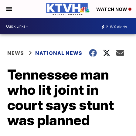
WATCH NOW
2
WX Alerts
NEWS
NATIONAL NEWS
Tennessee man
who lit joint in
court says stunt
was planned