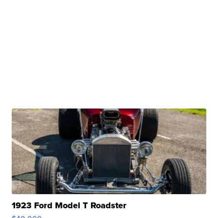
1923 Ford Model T Roadster