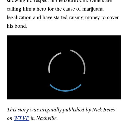
calling him a hero for the cause of marijuana
legalization and have started raising money to cover
his bond.
This story was originally published by Nick Beres
on
WTVF
in Nashville.