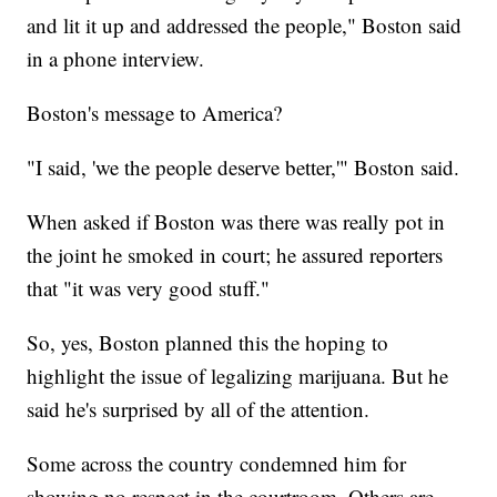
and lit it up and addressed the people," Boston said
in a phone interview.
Boston's message to America?
"I said, 'we the people deserve better,'" Boston said.
When asked if Boston was there was really pot in
the joint he smoked in court; he assured reporters
that "it was very good stuff."
So, yes, Boston planned this the hoping to
highlight the issue of legalizing marijuana. But he
said he's surprised by all of the attention.
Some across the country condemned him for
showing no respect in the courtroom. Others are