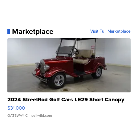
Marketplace
Visit Full Marketplace
2024 StreetRod Golf Cars LE29 Short Canopy
$31,000
GATEWAY C.
| sellwild.com