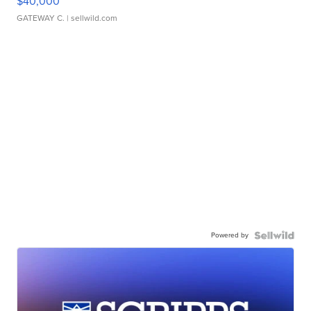
$40,000
GATEWAY C.
| sellwild.com
Powered by