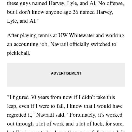
these guys named Harvey, Lyle, and Al. No offense,
but I don't know anyone age 26 named Harvey,
Lyle, and Al."
After playing tennis at UW-Whitewater and working
an accounting job, Navratil officially switched to
pickleball.
"I figured 30 years from now if I didn’t take this
leap, even if I were to fail, I know that I would have
regretted it," Navratil said. “Fortunately, it’s worked
out through a lot of work and a lot of luck, for sure,