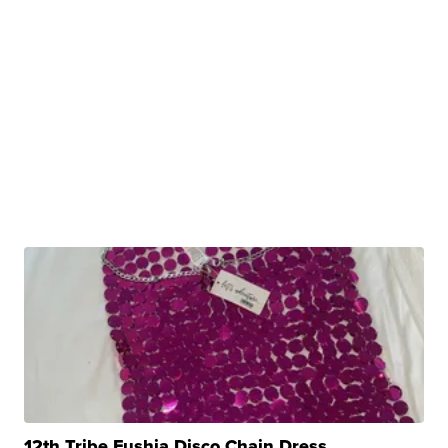
12th Tribe Fushia Disco Chain Dress