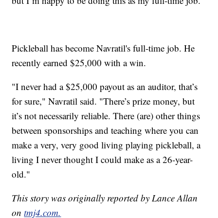
but I’m happy to be doing this as my full-time job.”
Pickleball has become Navratil's full-time job. He
recently earned $25,000 with a win.
"I never had a $25,000 payout as an auditor, that’s
for sure," Navratil said. "There’s prize money, but
it’s not necessarily reliable. There (are) other things
between sponsorships and teaching where you can
make a very, very good living playing pickleball, a
living I never thought I could make as a 26-year-
old."
This story was originally reported by Lance Allan
on
tmj4.com.