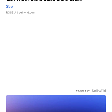
$55
ROSE J.
| sellwild.com
Powered by