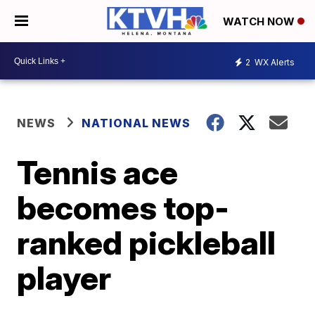
WATCH NOW
2
WX Alerts
NEWS
NATIONAL NEWS
Tennis ace
becomes top-
ranked pickleball
player