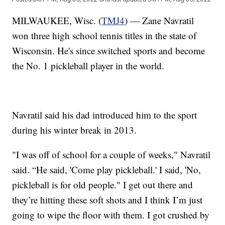
MILWAUKEE, Wisc. (
TMJ4
) — Zane Navratil
won three high school tennis titles in the state of
Wisconsin. He's since switched sports and become
the No. 1 pickleball player in the world.
Navratil said his dad introduced him to the sport
during his winter break in 2013.
"I was off of school for a couple of weeks," Navratil
said. “He said, 'Come play pickleball.' I said, 'No,
pickleball is for old people." I get out there and
they’re hitting these soft shots and I think I’m just
going to wipe the floor with them. I got crushed by