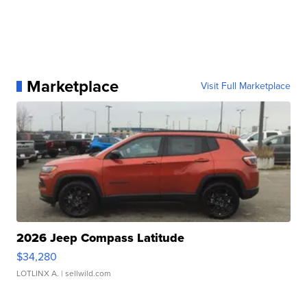
Marketplace
Visit Full Marketplace
2026 Jeep Compass Latitude
$34,280
LOTLINX A.
| sellwild.com