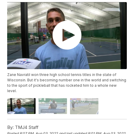
Zane Navratil won three high school tennis titles in the state of
Wisconsin. But it's becoming number one in the world and switching
to the sport of pickleball that has rocketed him to a whole new
level.
By:
TMJ4 Staff
Posted
8:07 PM, Aug 03, 2022
and last updated
9:01 PM, Aug 03, 2022