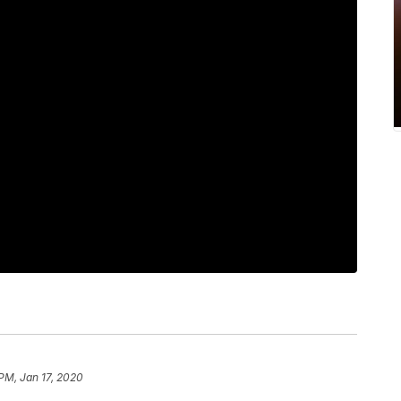
 PM, Jan 17, 2020