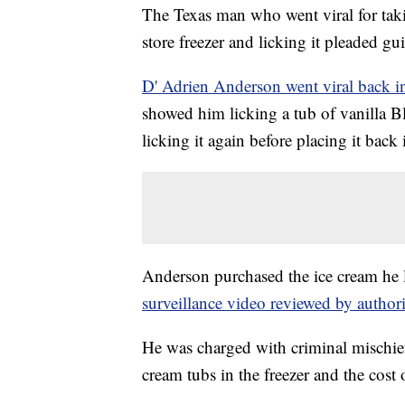
The Texas man who went viral for taki
store freezer and licking it pleaded gu
D' Adrien Anderson went viral back i
showed him licking a tub of vanilla Blu
licking it again before placing it back 
Anderson purchased the ice cream he l
surveillance video reviewed by authori
He was charged with criminal mischief 
cream tubs in the freezer and the cost