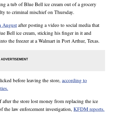
ng a tub of Blue Bell ice cream out of a grocery
ilty to criminal mischief on Thursday.
n August
after posting a video to social media that
e Bell ice cream, sticking his finger in it and
into the freezer at a Walmart in Port Arthur, Texas.
icked before leaving the store,
according to
ties.
after the store lost money from replacing the ice
 of the law enforcement investigation,
KFDM reports.