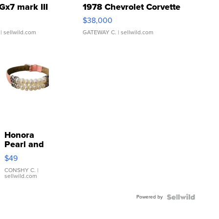
Gx7 mark III
1978 Chevrolet Corvette
$38,000
| sellwild.com
GATEWAY C.
| sellwild.com
Honora
Pearl and
Pink
$49
Leather
Bracelet
CONSHY C.
|
sellwild.com
Adjustable
Buckle
Powered by
Clo...