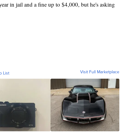
ear in jail and a fine up to $4,000, but he's asking
Visit Full Marketplace
o List