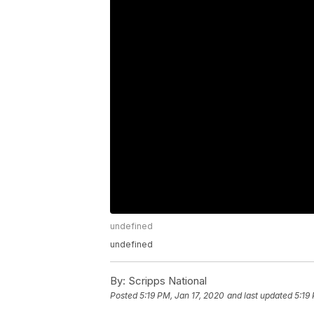
undefined
undefined
By:
Scripps National
Posted
5:19 PM, Jan 17, 2020
and last updated
5:19