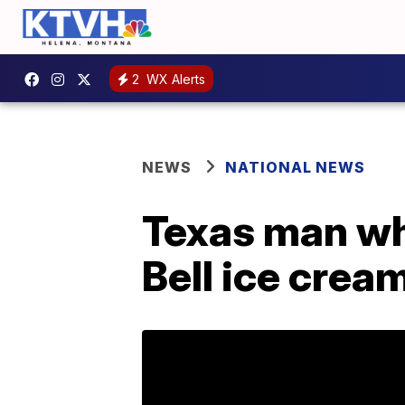
2
WX Alerts
NEWS
NATIONAL NEWS
Texas man who
Bell ice crea