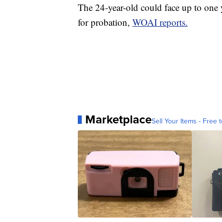
The 24-year-old could face up to one y
for probation,
WOAI reports.
Marketplace
Sell Your Items - Free t