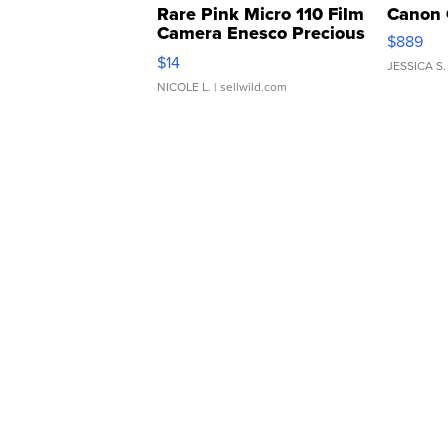
Rare Pink Micro 110 Film
Canon 
Camera Enesco Precious
$889
Moments TD4
$14
JESSICA S.
NICOLE L.
| sellwild.com