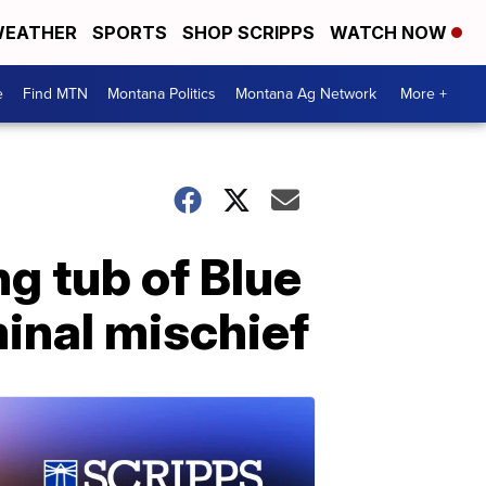
EATHER
SPORTS
SHOP SCRIPPS
WATCH NOW
e
Find MTN
Montana Politics
Montana Ag Network
More +
ng tub of Blue
minal mischief