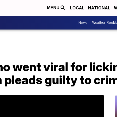
LOCAL
NATIONAL
W
MENU
News
Weather Rooki
 went viral for licki
m pleads guilty to cri