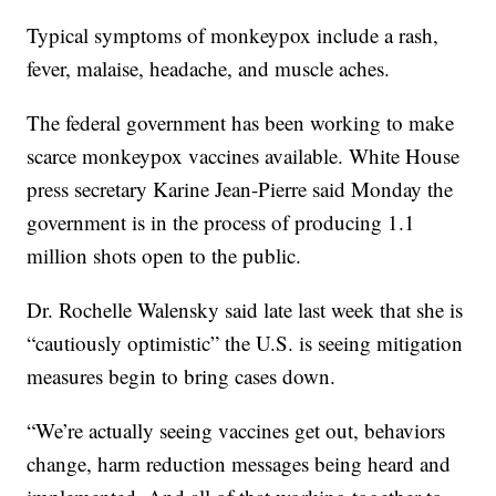
Typical symptoms of monkeypox include a rash,
fever, malaise, headache, and muscle aches.
The federal government has been working to make
scarce monkeypox vaccines available. White House
press secretary Karine Jean-Pierre said Monday the
government is in the process of producing 1.1
million shots open to the public.
Dr. Rochelle Walensky said late last week that she is
“cautiously optimistic” the U.S. is seeing mitigation
measures begin to bring cases down.
“We’re actually seeing vaccines get out, behaviors
change, harm reduction messages being heard and