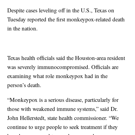
Despite cases leveling off in the U.S., Texas on
Tuesday reported the first monkeypox-related death
in the nation.
Texas health officials said the Houston-area resident
was severely immunocompromised. Officials are
examining what role monkeypox had in the
person’s death.
“Monkeypox is a serious disease, particularly for
those with weakened immune systems,” said Dr.
John Hellerstedt, state health commissioner. “We
continue to urge people to seek treatment if they