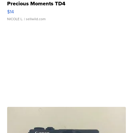
Precious Moments TD4
$14
NICOLE L.
| sellwild.com