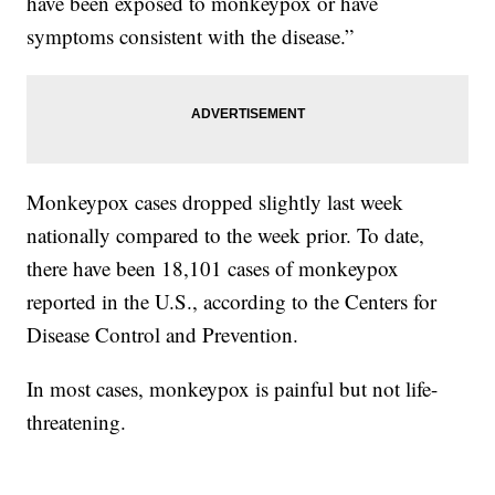
have been exposed to monkeypox or have
symptoms consistent with the disease.”
Monkeypox cases dropped slightly last week
nationally compared to the week prior. To date,
there have been 18,101 cases of monkeypox
reported in the U.S., according to the Centers for
Disease Control and Prevention.
In most cases, monkeypox is painful but not life-
threatening.