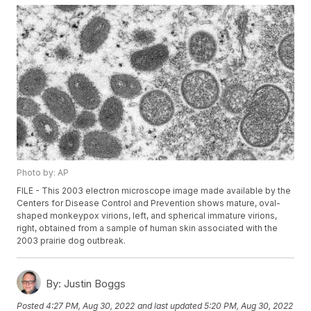
Photo by: AP
FILE - This 2003 electron microscope image made available by the
Centers for Disease Control and Prevention shows mature, oval-
shaped monkeypox virions, left, and spherical immature virions,
right, obtained from a sample of human skin associated with the
2003 prairie dog outbreak.
By:
Justin Boggs
Posted
4:27 PM, Aug 30, 2022
and last updated
5:20 PM, Aug 30, 2022