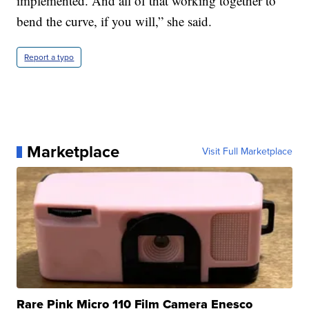
implemented. And all of that working together to
bend the curve, if you will,” she said.
Report a typo
Marketplace
Visit Full Marketplace
Rare Pink Micro 110 Film Camera Enesco