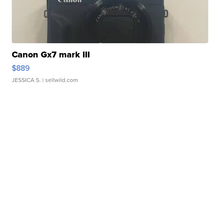
Canon Gx7 mark III
$889
JESSICA S.
| sellwild.com