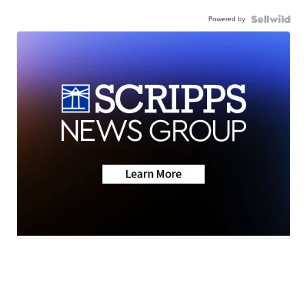
Powered by