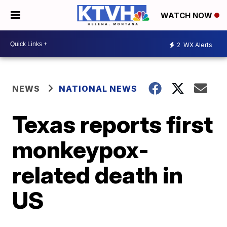
WATCH NOW
2
WX Alerts
NEWS
NATIONAL NEWS
Texas reports first
monkeypox-
related death in
US