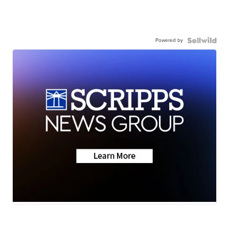
Powered by