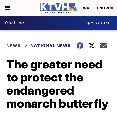
WATCH NOW
2
WX Alerts
NEWS
NATIONAL NEWS
The greater need
to protect the
endangered
monarch butterfly