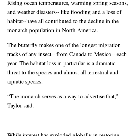
Rising ocean temperatures, warming spring seasons,
and weather disasters-- like flooding and a loss of
habitat--have all contributed to the decline in the
monarch population in North America.
The butterfly makes one of the longest migration
tracks of any insect-- from Canada to Mexico-- each
year. The habitat loss in particular is a dramatic
threat to the species and almost all terrestrial and
aquatic species.
“The monarch serves as a way to advertise that,”
Taylor said.
While interest has exploded globally in restoring