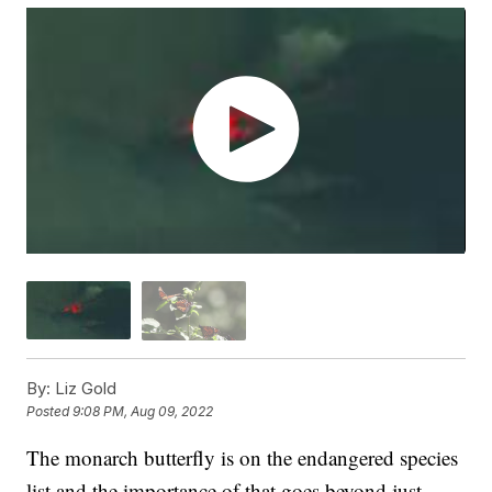
By:
Liz Gold
Posted
9:08 PM, Aug 09, 2022
The monarch butterfly is on the endangered species
list and the importance of that goes beyond just