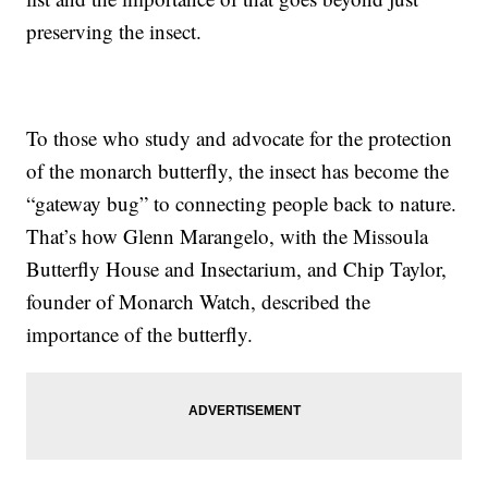
preserving the insect.
To those who study and advocate for the protection
of the monarch butterfly, the insect has become the
“gateway bug” to connecting people back to nature.
That’s how Glenn Marangelo, with the Missoula
Butterfly House and Insectarium, and Chip Taylor,
founder of Monarch Watch, described the
importance of the butterfly.