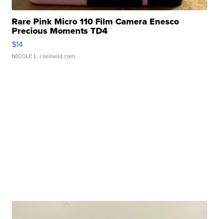
Rare Pink Micro 110 Film Camera Enesco
Precious Moments TD4
$14
NICOLE L.
| sellwild.com