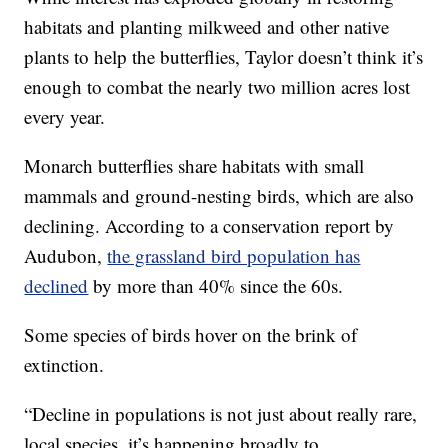
habitats and planting milkweed and other native
plants to help the butterflies, Taylor doesn’t think it’s
enough to combat the nearly two million acres lost
every year.
Monarch butterflies share habitats with small
mammals and ground-nesting birds, which are also
declining. According to a conservation report by
Audubon,
the grassland bird population has
declined
by more than 40% since the 60s.
Some species of birds hover on the brink of
extinction.
“Decline in populations is not just about really rare,
local species, it’s happening broadly to