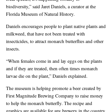
biodiversity,” said Jaret Daniels, a curator at the
Florida Museum of Natural History.
Daniels encourages people to plant native plants and
milkweed, that have not been treated with
insecticides, to attract monarch butterflies and other
insects.
“When females come in and lay eggs on the plants
and if they are treated, then often times monarch
larvae die on the plant,” Daniels explained.
The museum is helping promote a beer created by
First Magnitude Brewing Company to raise money
to help the monarch butterfly. The recipe and
graphics are available for any brewery in the country