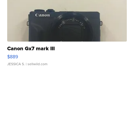
Canon Gx7 mark III
$889
JESSICA S.
| sellwild.com