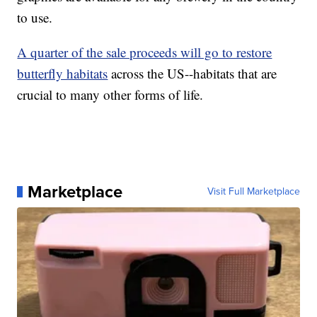
to use.
A quarter of the sale proceeds will go to restore
butterfly habitats
across the US--habitats that are
crucial to many other forms of life.
Marketplace
Visit Full Marketplace