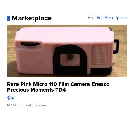
Marketplace
Visit Full Marketplace
Rare Pink Micro 110 Film Camera Enesco
Precious Moments TD4
$14
NICOLE L.
| sellwild.com