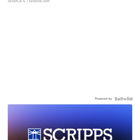
JESSICA S.
| sellwild.com
Powered by