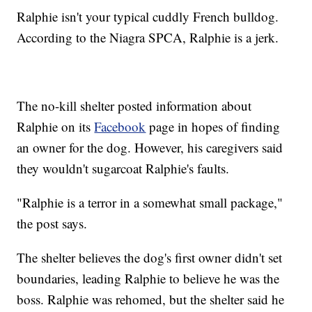
Ralphie isn't your typical cuddly French bulldog.
According to the Niagra SPCA, Ralphie is a jerk.
The no-kill shelter posted information about
Ralphie on its
Facebook
page in hopes of finding
an owner for the dog. However, his caregivers said
they wouldn't sugarcoat Ralphie's faults.
"Ralphie is a terror in a somewhat small package,"
the post says.
The shelter believes the dog's first owner didn't set
boundaries, leading Ralphie to believe he was the
boss. Ralphie was rehomed, but the shelter said he