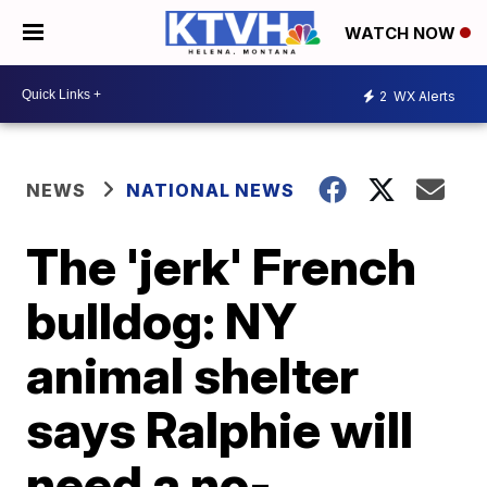
WATCH NOW
2
WX Alerts
NEWS
NATIONAL NEWS
The 'jerk' French
bulldog: NY
animal shelter
says Ralphie will
need a no-