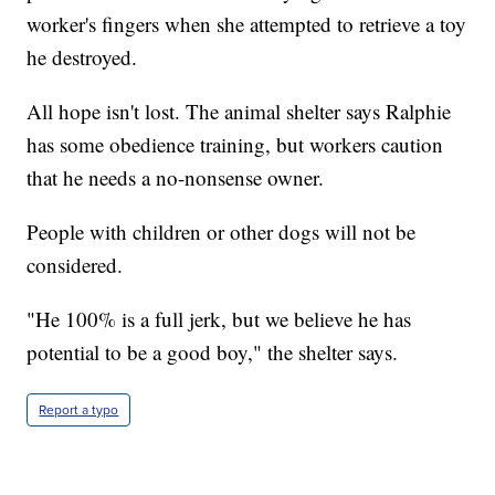
worker's fingers when she attempted to retrieve a toy
he destroyed.
All hope isn't lost. The animal shelter says Ralphie
has some obedience training, but workers caution
that he needs a no-nonsense owner.
People with children or other dogs will not be
considered.
"He 100% is a full jerk, but we believe he has
potential to be a good boy," the shelter says.
Report a typo