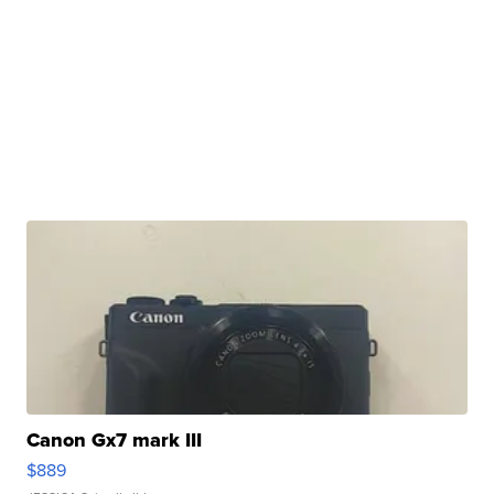
Canon Gx7 mark III
$889