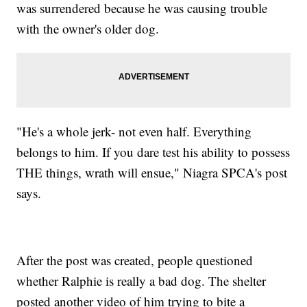
was surrendered because he was causing trouble
with the owner's older dog.
"He's a whole jerk- not even half. Everything
belongs to him. If you dare test his ability to possess
THE things, wrath will ensue," Niagra SPCA's post
says.
After the post was created, people questioned
whether Ralphie is really a bad dog. The shelter
posted another video of him trying to bite a