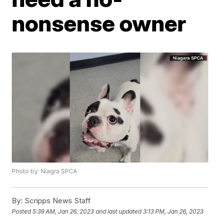
nonsense owner
Photo by: Niagra SPCA
By:
Scripps News Staff
Posted
5:39 AM, Jan 26, 2023
and last updated
3:13 PM, Jan 26, 2023