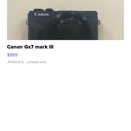
Canon Gx7 mark III
$889
JESSICA S.
| sellwild.com