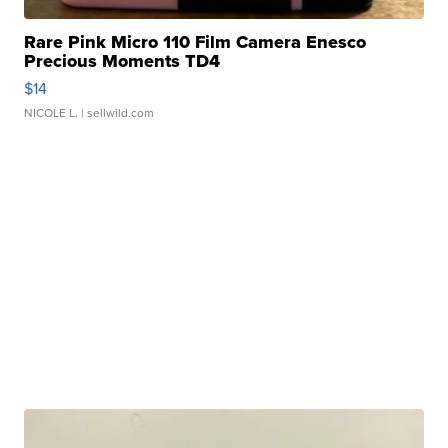
Rare Pink Micro 110 Film Camera Enesco
Precious Moments TD4
$14
NICOLE L.
| sellwild.com