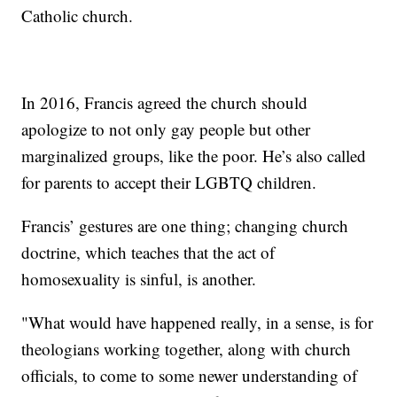
Catholic church.
In 2016, Francis agreed the church should
apologize to not only gay people but other
marginalized groups, like the poor. He’s also called
for parents to accept their LGBTQ children.
Francis’ gestures are one thing; changing church
doctrine, which teaches that the act of
homosexuality is sinful, is another.
"What would have happened really, in a sense, is for
theologians working together, along with church
officials, to come to some newer understanding of