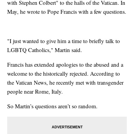
with Stephen Colbert" to the halls of the Vatican. In
May, he wrote to Pope Francis with a few questions.
"I just wanted to give him a time to briefly talk to
LGBTQ Catholics," Martin said.
Francis has extended apologies to the abused and a
welcome to the historically rejected. According to
the Vatican News, he recently met with transgender
people near Rome, Italy.
So Martin’s questions aren’t so random.