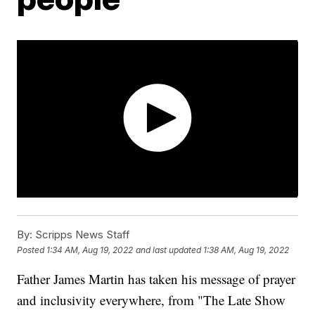
By:
Scripps News Staff
Posted
1:34 AM, Aug 19, 2022
and last updated
1:38 AM, Aug 19, 2022
Father James Martin has taken his message of prayer
and inclusivity everywhere, from "The Late Show