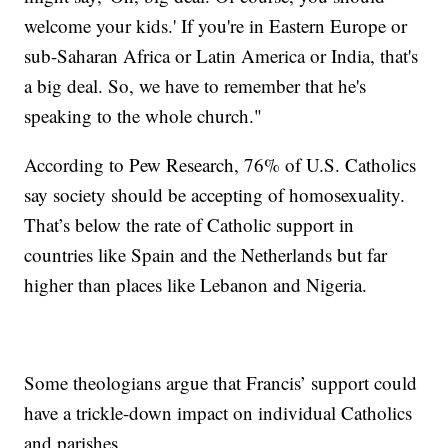
welcome your kids.' If you're in Eastern Europe or
sub-Saharan Africa or Latin America or India, that's
a big deal. So, we have to remember that he's
speaking to the whole church."
According to Pew Research, 76% of U.S. Catholics
say society should be accepting of homosexuality.
That’s below the rate of Catholic support in
countries like Spain and the Netherlands but far
higher than places like Lebanon and Nigeria.
Some theologians argue that Francis’ support could
have a trickle-down impact on individual Catholics
and parishes.