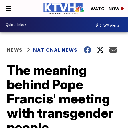
WATCH NOW
2
WX Alerts
NEWS
NATIONAL NEWS
The meaning
behind Pope
Francis' meeting
with transgender
people