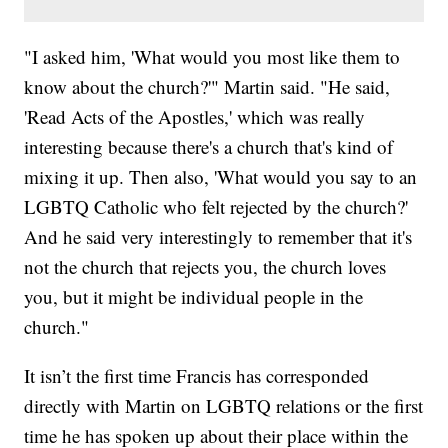
"I asked him, 'What would you most like them to
know about the church?'" Martin said. "He said,
'Read Acts of the Apostles,' which was really
interesting because there's a church that's kind of
mixing it up. Then also, 'What would you say to an
LGBTQ Catholic who felt rejected by the church?'
And he said very interestingly to remember that it's
not the church that rejects you, the church loves
you, but it might be individual people in the
church."
It isn’t the first time Francis has corresponded
directly with Martin on LGBTQ relations or the first
time he has spoken up about their place within the