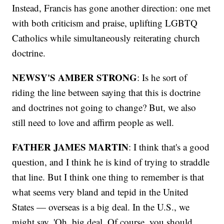
Instead, Francis has gone another direction: one met
with both criticism and praise, uplifting LGBTQ
Catholics while simultaneously reiterating church
doctrine.
NEWSY'S AMBER STRONG
: Is he sort of
riding the line between saying that this is doctrine
and doctrines not going to change? But, we also
still need to love and affirm people as well.
FATHER JAMES MARTIN
: I think that's a good
question, and I think he is kind of trying to straddle
that line. But I think one thing to remember is that
what seems very bland and tepid in the United
States — overseas is a big deal. In the U.S., we
might say, 'Oh, big deal. Of course, you should