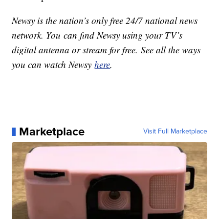
Newsy is the nation’s only free 24/7 national news
network. You can find Newsy using your TV’s
digital antenna or stream for free. See all the ways
you can watch Newsy
here
.
Marketplace
Visit Full Marketplace