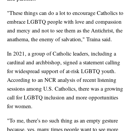
"These things can do a lot to encourage Catholics to
embrace LGBTQ people with love and compassion
and mercy and not to see them as the Antichrist, the
anathema, the enemy of salvation," Traina said.
In 2021, a group of Catholic leaders, including a
cardinal and archbishop, signed a statement calling
for widespread support of at-risk LGBTQ youth.
According to an NCR analysis of recent listening
sessions among U.S. Catholics, there was a growing
call for LGBTQ inclusion and more opportunities
for women.
"To me, there’s no such thing as an empty gesture
because, yes, many times people want to see more