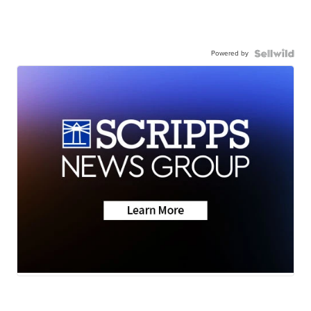
Powered by