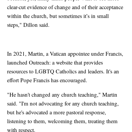
clear-cut evidence of change and of their acceptance
within the church, but sometimes it’s in small
steps," Dillon said.
In 2021, Martin, a Vatican appointee under Francis,
launched Outreach: a website that provides
resources to LGBTQ Catholics and leaders. It's an
effort Pope Francis has encouraged.
"He hasn't changed any church teaching," Martin
said. "I'm not advocating for any church teaching,
but he's advocated a more pastoral response,
listening to them, welcoming them, treating them
with respect.