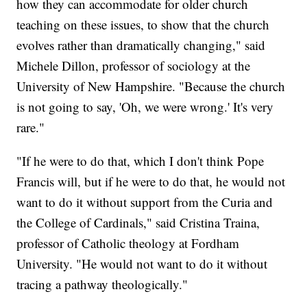
how they can accommodate for older church
teaching on these issues, to show that the church
evolves rather than dramatically changing," said
Michele Dillon, professor of sociology at the
University of New Hampshire. "Because the church
is not going to say, 'Oh, we were wrong.' It's very
rare."
"If he were to do that, which I don't think Pope
Francis will, but if he were to do that, he would not
want to do it without support from the Curia and
the College of Cardinals," said Cristina Traina,
professor of Catholic theology at Fordham
University. "He would not want to do it without
tracing a pathway theologically."