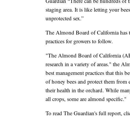
Guardian “There can be hundreds of t
staging area. It is like letting your be
unprotected sex.”
The Almond Board of California has t
practices for growers to follow.
"The Almond Board of California (ABC
research in a variety of areas." the Al
best management practices that this be
of honey bees and protect them from e
their health in the orchard. While many
all crops, some are almond specific."
To read The Guardian's full report, cl