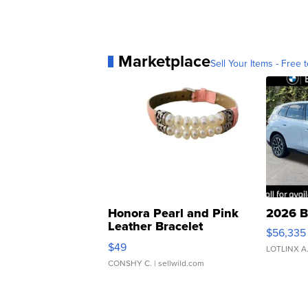
Marketplace
Sell Your Items - Free t
Honora Pearl and Pink
2026 B
Leather Bracelet
$56,335
Adjustable Buckle Clo...
$49
LOTLINX A
CONSHY C.
| sellwild.com