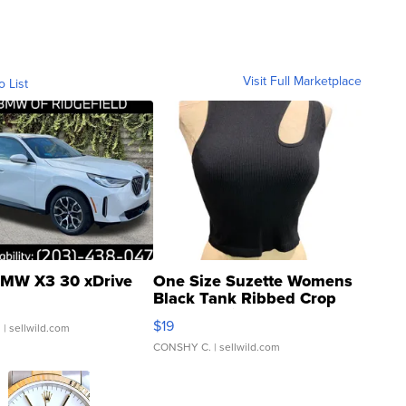
Visit Full Marketplace
o List
MW X3 30 xDrive
One Size Suzette Womens
Black Tank Ribbed Crop
Asymmetrical ...
$19
.
| sellwild.com
CONSHY C.
| sellwild.com