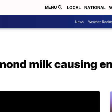
LOCAL
NATIONAL
W
MENU
News
Weather Rooki
lmond milk causing e