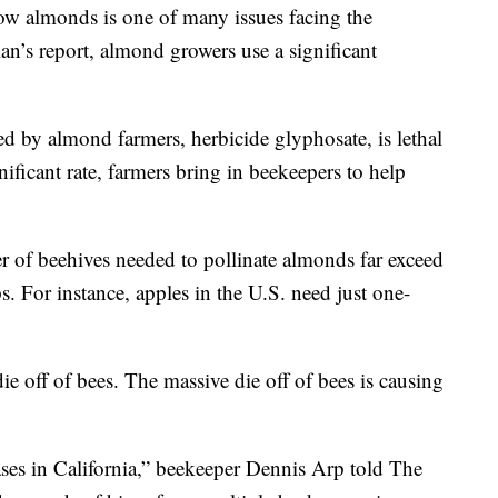
ow almonds is one of many issues facing the
n’s report, almond growers use a significant
d by almond farmers, herbicide glyphosate, is lethal
ificant rate, farmers bring in beekeepers to help
 of beehives needed to pollinate almonds far exceed
. For instance, apples in the U.S. need just one-
ie off of bees. The massive die off of bees is causing
ases in California,” beekeeper Dennis Arp told The