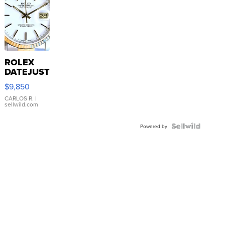
ROLEX
DATEJUST
16233
$9,850
WHITE
DIAL
CARLOS R.
|
sellwild.com
FLUTED
BEZEL
TWO-
Powered by
TONE
JUBILE...