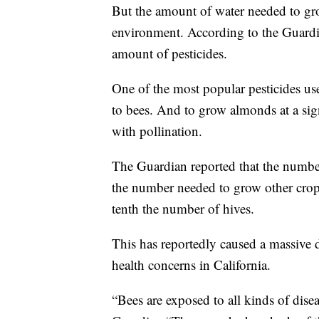
But the amount of water needed to gr
environment. According to the Guardia
amount of pesticides.
One of the most popular pesticides use
to bees. And to grow almonds at a sign
with pollination.
The Guardian reported that the number
the number needed to grow other crops
tenth the number of hives.
This has reportedly caused a massive d
health concerns in California.
“Bees are exposed to all kinds of dise