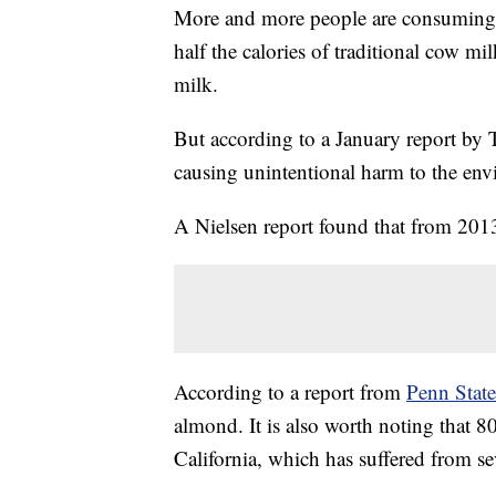
More and more people are consuming 
half the calories of traditional cow mil
milk.
But according to a January report by
causing unintentional harm to the en
A Nielsen report found that from 20
According to a report from
Penn State
almond. It is also worth noting that 
California, which has suffered from se