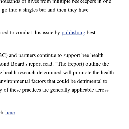
housands of hives from multiple beekeepers in one
es go into a singles bar and then they have
ried to combat this issue by
publishing
best
) and partners continue to support bee health
mond Board's report read. "The (report) outline the
e health research determined will promote the health
nvironmental factors that could be detrimental to
 of these practices are generally applicable across
ick
here
.