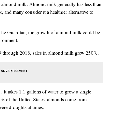
almond milk. Almond milk generally has less than
k, and many consider it a healthier alternative to
 The Guardian, the growth of almond milk could be
vironment.
13 through 2018, sales in almond milk grew 250%.
, it takes 1.1 gallons of water to grow a single
80% of the United States’ almonds come from
vere droughts at times.