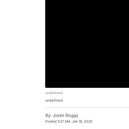
undefined
undefined
By:
Justin Boggs
Posted
3:21 AM, Jan 16, 2020