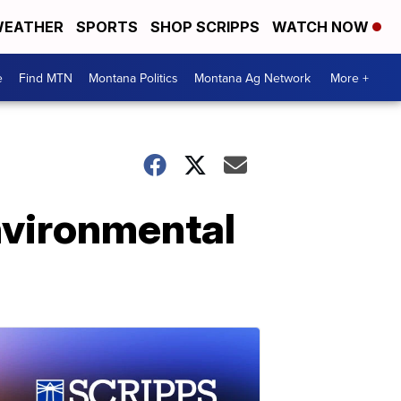
EATHER
SPORTS
SHOP SCRIPPS
WATCH NOW
e
Find MTN
Montana Politics
Montana Ag Network
More +
nvironmental