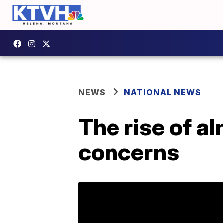
NEWS
NATIONAL NEWS
The rise of a
concerns